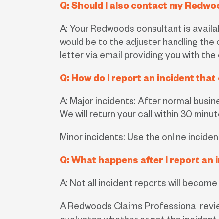
Q: Should I also contact my Redwo
A: Your Redwoods consultant is availabl
would be to the adjuster handling the c
letter via email providing you with the
Q: How do I report an incident tha
A: Major incidents: After normal busi
We will return your call within 30 minut
Minor incidents: Use the online inciden
Q: What happens after I report an 
A: Not all incident reports will become
A Redwoods Claims Professional review