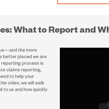
nes: What to Report and W
o us—and the more
 better placed we are
 reporting process is
te claims reporting,
need to help your
his video, we will walk
d to us and how quickly