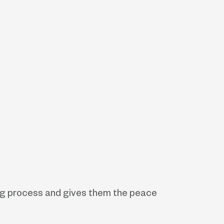
ling process and gives them the peace