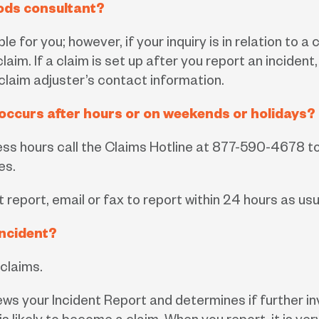
ods consultant?
e for you; however, if your inquiry is in relation to 
laim. If a claim is set up after you report an incide
 claim adjuster’s contact information.
t occurs after hours or on weekends or holidays?
ness hours call the Claims Hotline at 877-590-4678 t
es.
t report, email or fax to report within 24 hours as usu
incident?
 claims.
s your Incident Report and determines if further in