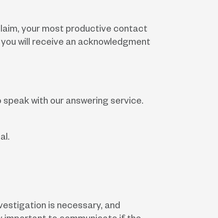
a claim, your most productive contact
nt, you will receive an acknowledgment
o speak with our answering service.
al.
vestigation is necessary, and