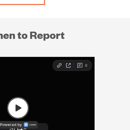
hen to Report