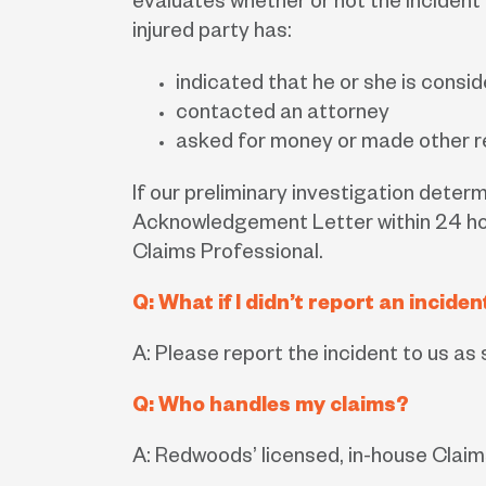
evaluates whether or not the incident 
injured party has:
indicated that he or she is consid
contacted an attorney
asked for money or made other re
If our preliminary investigation determ
Acknowledgement Letter within 24 hour
Claims Professional.
Q: What if I didn’t report an incid
A: Please report the incident to us a
Q: Who handles my claims?
A: Redwoods’ licensed, in-house Claims