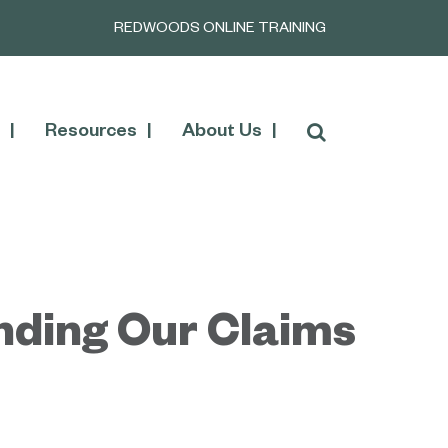
REDWOODS ONLINE TRAINING
Resources
About Us
nding Our Claims