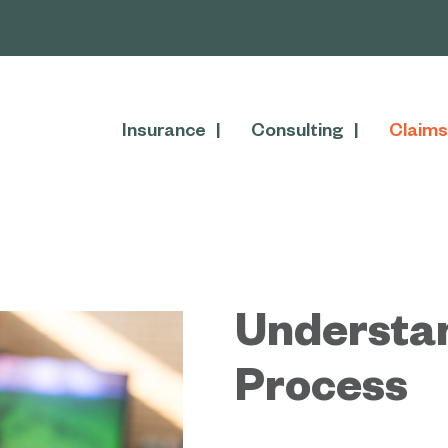
Insurance
Consulting
Claims
Understa
Process