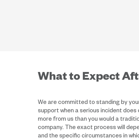
What to Expect Aft
We are committed to standing by your 
support when a serious incident does
more from us than you would a traditi
company. The exact process will depe
and the specific circumstances in whi