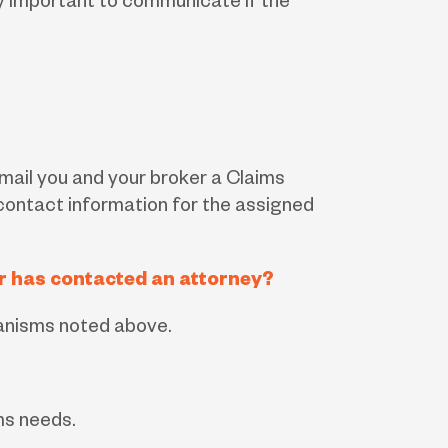
ery important to communicate if the
 email you and your broker a Claims
contact information for the assigned
 or has contacted an attorney?
hanisms noted above.
ms needs.