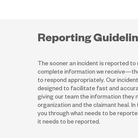
Reporting Guideli
The sooner an incident is reported t
complete information we receive—the
to respond appropriately. Our incident
designed to facilitate fast and accura
giving our team the information they 
organization and the claimant heal. In t
you through what needs to be reporte
it needs to be reported.