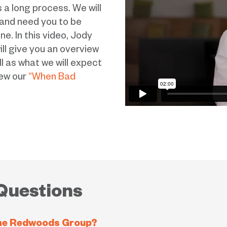
 a long process. We will
 and need you to be
e. In this video, Jody
l give you an overview
l as what we will expect
iew our
“When Bad
Questions
 The Redwoods Group?