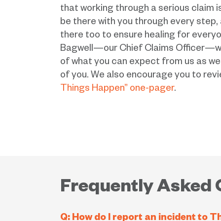
that working through a serious claim is
be there with you through every step,
there too to ensure healing for everyon
Bagwell—our Chief Claims Officer—wil
of what you can expect from us as wel
of you. We also encourage you to rev
Things Happen” one-pager
.
Frequently Asked 
Q: How do I report an incident to