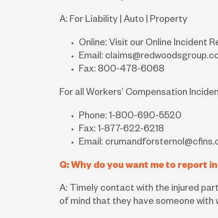
A: For Liability | Auto | Property
Online: Visit our Online Incident 
Email:
claims@redwoodsgroup.c
Fax: 800-478-6068
For all Workers’ Compensation Incide
Phone: 1-800-690-5520
Fax: 1-877-622-6218
Email:
crumandforsternol@cfins
Q: Why do you want me to report in
A: Timely contact with the injured par
of mind that they have someone with w