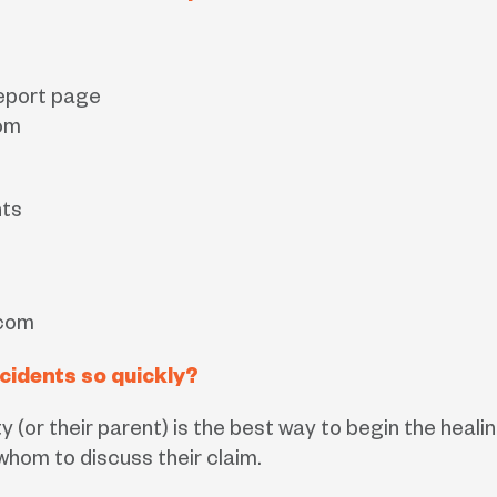
Report page
om
nts
.com
cidents so quickly?
ty (or their parent) is the best way to begin the hea
hom to discuss their claim.