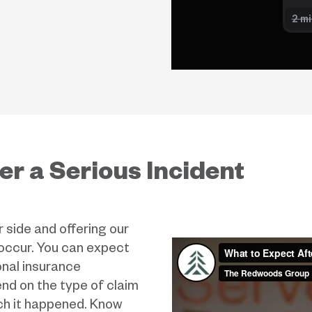
er a Serious Incident
side and offering our
 occur. You can expect
onal insurance
nd on the type of claim
ch it happened. Know