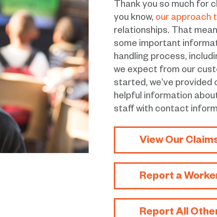
Thank you so much for c
you know,
our approach t
relationships. That means 
some important informatio
handling process, includ
we expect from our cust
started, we’ve provided
helpful information abou
staff with contact inform
View Our Claim
Report a Worke
Report All Othe