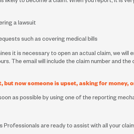
is likely to become a claim. When you report, it is v
ering a lawsuit
quests such as covering medical bills
ines it is necessary to open an actual claim, we will
s. The email will include the claim number and the 
ent, but now someone is upset, asking for money,
s soon as possible by using one of the reporting mec
 Professionals are ready to assist with all your clai