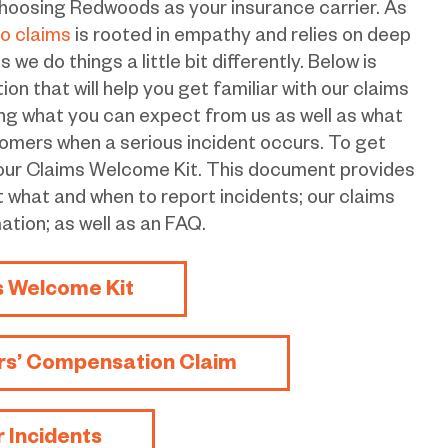
hoosing Redwoods as your insurance carrier. As
o claims
is rooted in empathy and relies on deep
we do things a little bit differently. Below is
n that will help you get familiar with our claims
ing what you can expect from us as well as what
omers when a serious incident occurs. To get
 our Claims Welcome Kit. This document provides
t what and when to report incidents; our claims
ation; as well as an FAQ.
s Welcome Kit
rs’ Compensation Claim
r Incidents