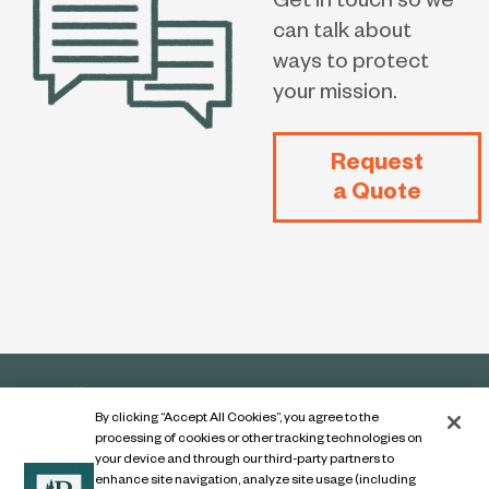
Get in touch so we
can talk about
ways to protect
your mission.
Request
a Quote
By clicking “Accept All Cookies”, you agree to the
processing of cookies or other tracking technologies on
your device and through our third-party partners to
enhance site navigation, analyze site usage (including