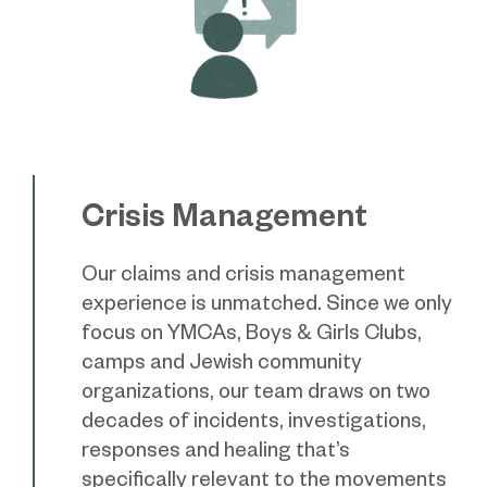
Crisis Management
Our claims and crisis management
experience is unmatched. Since we only
focus on YMCAs, Boys & Girls Clubs,
camps and Jewish community
organizations, our team draws on two
decades of incidents, investigations,
responses and healing that’s
specifically relevant to the movements