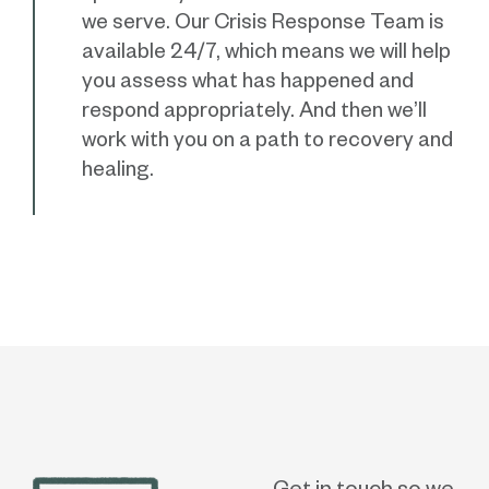
we serve. Our Crisis Response Team is
available 24/7, which means we will help
you assess what has happened and
respond appropriately. And then we’ll
work with you on a path to recovery and
healing.