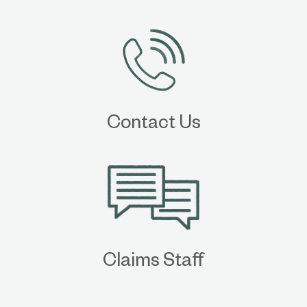
Contact Us
Claims Staff