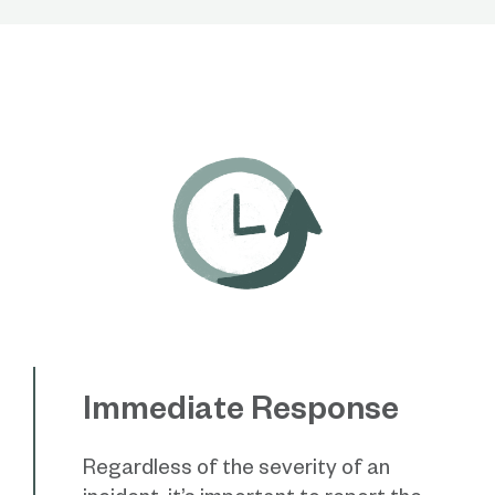
Immediate Response
Regardless of the severity of an