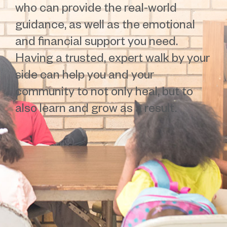
who can provide the real-world
guidance, as well as the emotional
and financial support you need.
Having a trusted, expert walk by your
side can help you and your
community to not only heal, but to
also learn and grow as a result.