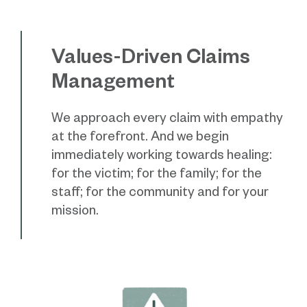
Values-Driven Claims
Management
We approach every claim with empathy
at the forefront. And we begin
immediately working towards healing:
for the victim; for the family; for the
staff; for the community and for your
mission.