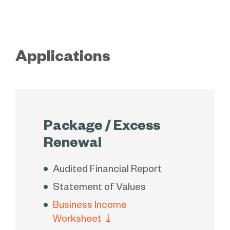
Applications
Package / Excess
Renewal
Audited Financial Report
Statement of Values
Business Income
Worksheet
⤓