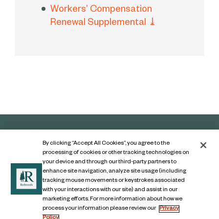
Workers’ Compensation
Renewal Supplemental
⤓
By clicking “Accept All Cookies”, you agree to the
processing of cookies or other tracking technologies on
your device and through our third-party partners to
enhance site navigation, analyze site usage (including
tracking mouse movements or keystrokes associated
with your interactions with our site) and assist in our
marketing efforts. For more information about how we
Contact Us
process your information please review our
Privacy
Policy