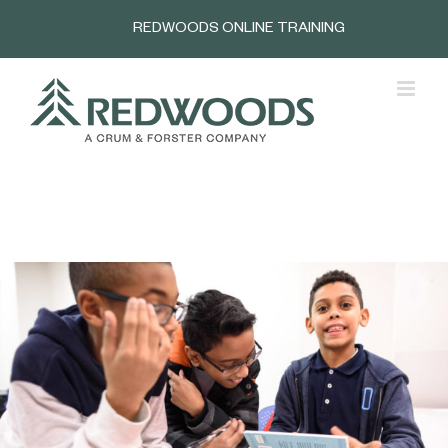
Skip
REDWOODS ONLINE TRAINING
to
content