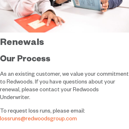
Renewals
Our Process
As an existing customer, we value your commitment
to Redwoods. If you have questions about your
renewal, please contact your Redwoods
Underwriter.
To request loss runs, please email:
lossruns@redwoodsgroup.com