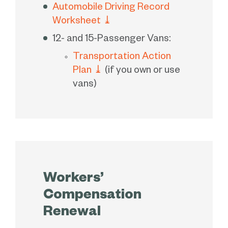
Automobile Driving Record
Worksheet
⤓
12- and 15-Passenger Vans:
Transportation Action
Plan
⤓
(if you own or use
vans)
Workers’
Compensation
Renewal