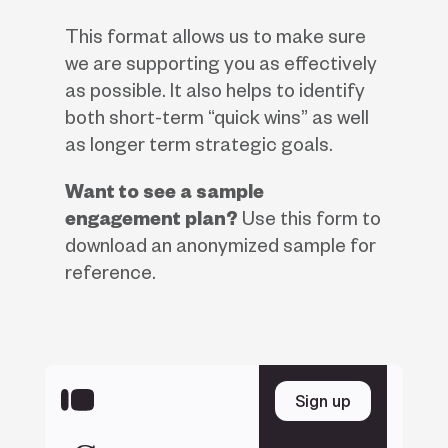
This format allows us to make sure
we are supporting you as effectively
as possible. It also helps to identify
both short-term “quick wins” as well
as longer term strategic goals.
Want to see a sample
engagement plan?
Use this form to
download an anonymized sample for
reference.