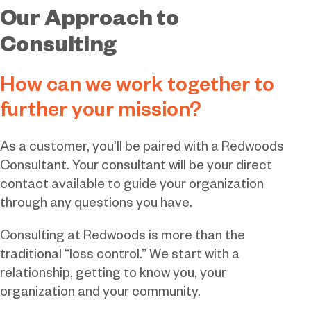
Our Approach to
Consulting
How can we work together to
further your mission?
As a customer, you’ll be paired with a Redwoods
Consultant. Your consultant will be your direct
contact available to guide your organization
through any questions you have.
Consulting at Redwoods is more than the
traditional “loss control.” We start with a
relationship, getting to know you, your
organization and your community.