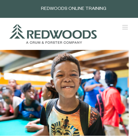
Skip
REDWOODS ONLINE TRAINING
to
content