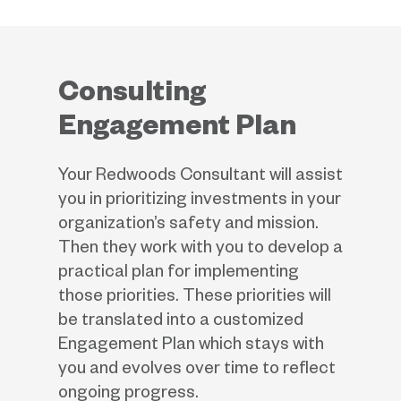
Consulting
Engagement Plan
Your Redwoods Consultant will assist
you in prioritizing investments in your
organization’s safety and mission.
Then they work with you to develop a
practical plan for implementing
those priorities. These priorities will
be translated into a customized
Engagement Plan which stays with
you and evolves over time to reflect
ongoing progress.