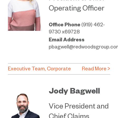
Operating Officer
Office Phone
(919) 462-
9730 x69728
Email Address
pbagwell@redwoodsgroup.co
Executive Team
Corporate
Read More >
Jody Bagwell
Vice President and
Chief Claims