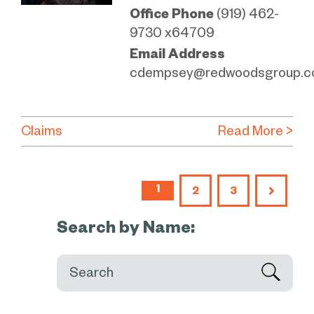
Office Phone
(919) 462-
9730 x64709
Email Address
cdempsey@redwoodsgroup.
Claims
Read More >
1
2
3
Search by Name:
Search: