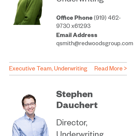
Underwriting
Office Phone
(919) 462-
9730 x61293
Email Address
qsmith@redwoodsgroup.com
Executive Team
Underwriting
Read More >
Stephen
Dauchert
Director,