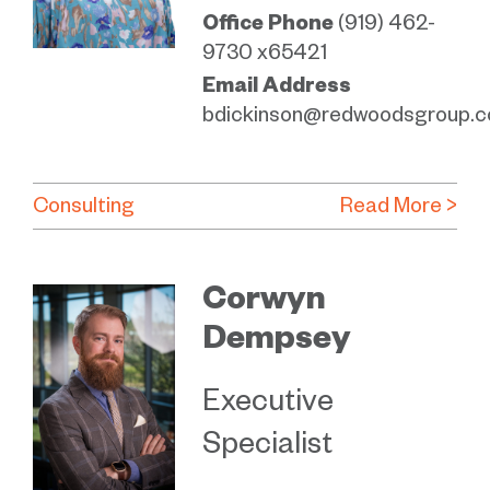
Office Phone
(919) 462-
9730 x65421
Email Address
bdickinson@redwoodsgroup.
Consulting
Read More >
Corwyn
Dempsey
Executive
Specialist