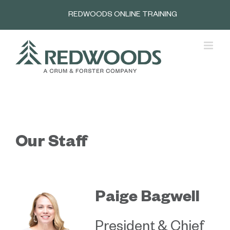
Skip
REDWOODS ONLINE TRAINING
to
content
Our Staff
Paige Bagwell
President & Chief