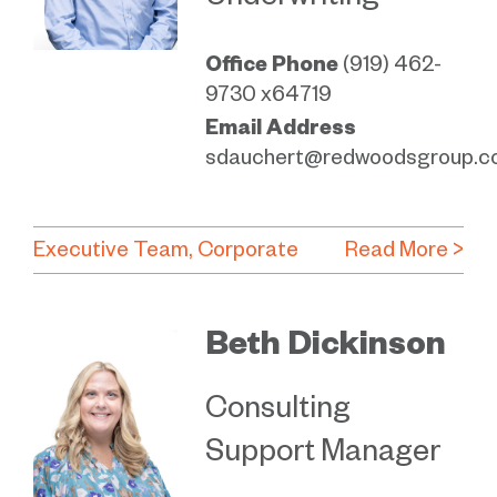
Underwriting
Office Phone
(919) 462-
9730 x64719
Email Address
sdauchert@redwoodsgroup.c
Executive Team
Corporate
Read More >
Beth Dickinson
Consulting
Support Manager