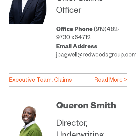
Officer
Office Phone
(919)462-
9730 x64712
Email Address
jbagwell@redwoodsgroup.co
Executive Team
Claims
Read More >
Queron Smith
Director,