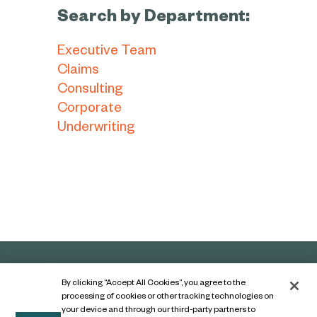
Search by Department:
Executive Team
Claims
Consulting
Corporate
Underwriting
By clicking “Accept All Cookies”, you agree to the
processing of cookies or other tracking technologies on
your device and through our third-party partners to