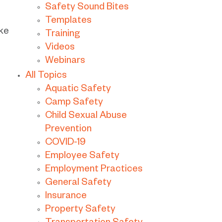
Safety Sound Bites
Templates
ike
Training
Videos
Webinars
All Topics
Aquatic Safety
Camp Safety
Child Sexual Abuse
Prevention
COVID-19
Employee Safety
Employment Practices
General Safety
Insurance
Property Safety