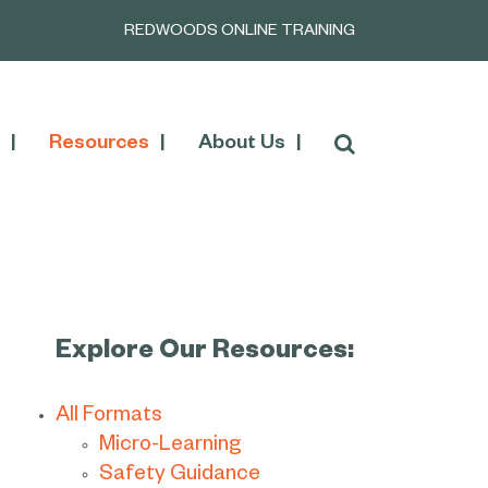
REDWOODS ONLINE TRAINING
Resources
About Us
Explore Our Resources:
All Formats
Micro-Learning
Safety Guidance