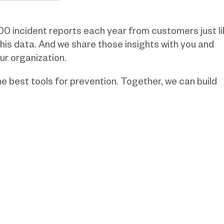
000 incident reports each year from customers just l
 this data. And we share those insights with you and
ur organization.
e best tools for prevention. Together, we can build