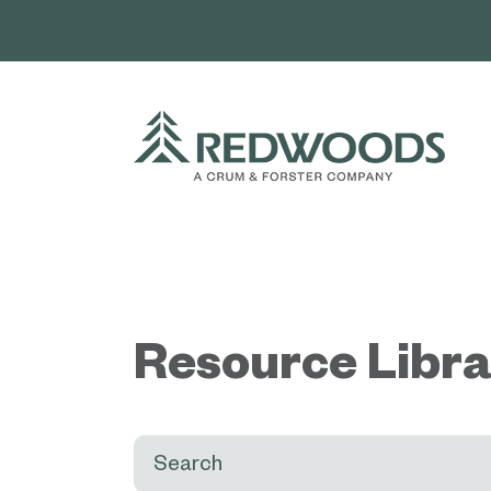
Skip
to
content
Resource Libr
Search: