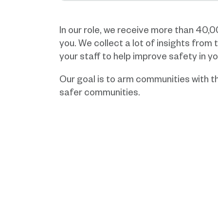
In our role, we receive more than 40,
you. We collect a lot of insights from
your staff to help improve safety in yo
Our goal is to arm communities with th
safer communities.