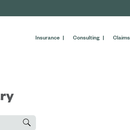
Insurance
Consulting
Claims
ary