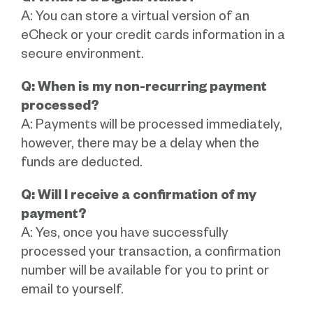
A: You can store a virtual version of an
eCheck or your credit cards information in a
secure environment.
Q: When is my non-recurring payment
processed?
A: Payments will be processed immediately,
however, there may be a delay when the
funds are deducted.
Q: Will I receive a confirmation of my
payment?
A: Yes, once you have successfully
processed your transaction, a confirmation
number will be available for you to print or
email to yourself.