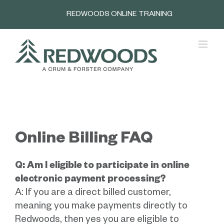
Skip
REDWOODS ONLINE TRAINING
to
content
Online Billing FAQ
Q: Am I eligible to participate in online
electronic payment processing?
A: If you are a direct billed customer,
meaning you make payments directly to
Redwoods, then yes you are eligible to