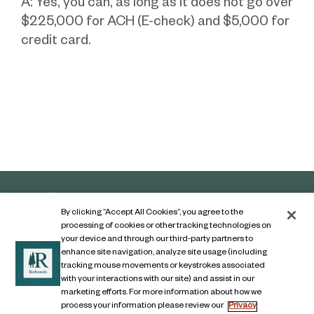
A: Yes, you can, as long as it does not go over
$225,000 for ACH (E-check) and $5,000 for
credit card.
By clicking “Accept All Cookies”, you agree to the
processing of cookies or other tracking technologies on
your device and through our third-party partners to
enhance site navigation, analyze site usage (including
tracking mouse movements or keystrokes associated
with your interactions with our site) and assist in our
marketing efforts. For more information about how we
Contact Us
process your information please review our
Privacy