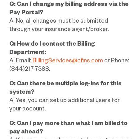
Q: Can I change my billing address via the
Pay Portal?
A: No, all changes must be submitted
through your insurance agent/broker.
Q: How do I contact the Billing
Department:
A: Email:
BillingServices@cfins.com
or Phone:
(844)217-7388.
Q: Can there be multiple log-ins for this
system?
A: Yes, you can set up additional users for
your account.
Q: Can I pay more than what I am billed to
pay ahead?