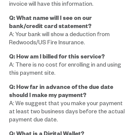
invoice will have this information.
Q: What name will I see on our
bank/credit card statement?
A: Your bank will show a deduction from
Redwoods/US Fire Insurance.
Q: How am I billed for this service?
A: There is no cost for enrolling in and using
this payment site.
Q: How far in advance of the due date
should I make my payment?
A: We suggest that you make your payment
at least two business days before the actual
payment due date.
Q: What is a Digital Wallet?