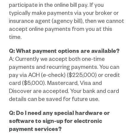
participate in the online bill pay. If you
typically make payments via your broker or
insurance agent (agency bill), then we cannot
accept online payments from you at this
time.
Q: What payment options are available?
A: Currently we accept both one-time
payments and recurring payments. You can
pay via ACH (e-check) ($225,000) or credit
card ($5,000). Mastercard, Visa and
Discover are accepted. Your bank and card
details can be saved for future use.
Q: Do I need any special hardware or
software to sign-up for electronic
payment services?