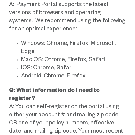
A: Payment Portal supports the latest
versions of browsers and operating
systems. We recommend using the following
for an optimal experience:
Windows: Chrome, Firefox, Microsoft
Edge
Mac OS: Chrome, Firefox, Safari
iOS: Chrome, Safari
Android: Chrome, Firefox
Q: What information do I need to
register?
A: You can self-register on the portal using
either your account # and mailing zip code
OR one of your policy numbers, effective
date, and mailing zip code. Your most recent