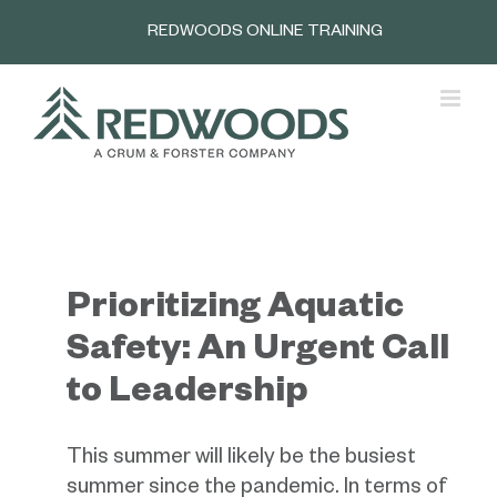
Skip
REDWOODS ONLINE TRAINING
to
content
Prioritizing Aquatic
Safety: An Urgent Call
to Leadership
This summer will likely be the busiest
summer since the pandemic. In terms of