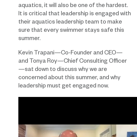
aquatics, it will also be one of the hardest.
It is critical that leadership is engaged with
their aquatics leadership team to make
sure that every swimmer stays safe this
summer.
Kevin Trapani—Co-Founder and CEO—
and Tonya Roy—Chief Consulting Officer
—sat down to discuss why we are
concerned about this summer, and why
leadership must get engaged now.