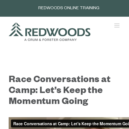
Skip
REDWOODS ONLINE TRAINING
to
content
Race Conversations at
Camp: Let’s Keep the
Momentum Going