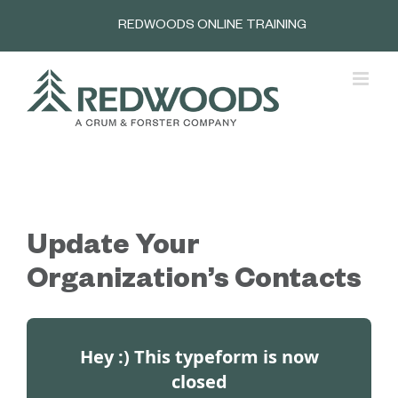
Skip
REDWOODS ONLINE TRAINING
to
content
Update Your
Organization’s Contacts