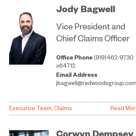
Jody Bagwell
Vice President and
Chief Claims Officer
Office Phone
(919)462-9730
x64712
Email Address
jbagwell@redwoodsgroup.co
Executive Team
Claims
Read Mor
Corwyn Dempsey