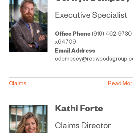
Executive Specialist
Office Phone
(919) 462-9730
x64709
Email Address
cdempsey@redwoodsgroup.
Claims
Read Mor
Kathi Forte
Claims Director