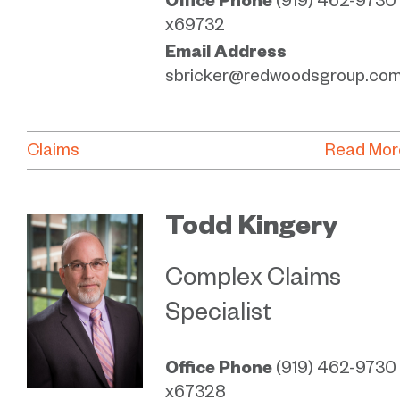
Office Phone
(919) 462-9730
x69732
Email Address
sbricker@redwoodsgroup.co
Claims
Read Mor
Todd Kingery
Complex Claims
Specialist
Office Phone
(919) 462-9730
x67328