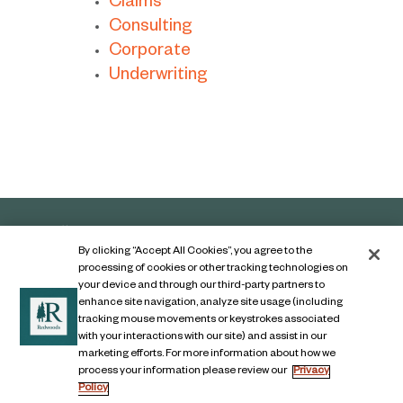
Claims
Consulting
Corporate
Underwriting
By clicking “Accept All Cookies”, you agree to the
processing of cookies or other tracking technologies on
your device and through our third-party partners to
enhance site navigation, analyze site usage (including
tracking mouse movements or keystrokes associated
with your interactions with our site) and assist in our
marketing efforts. For more information about how we
Contact Us
process your information please review our
Privacy
Policy
Legal Notice