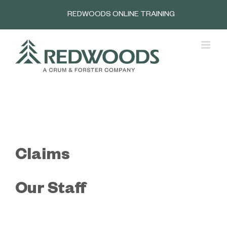
Skip
REDWOODS ONLINE TRAINING
to
content
Claims
Our Staff