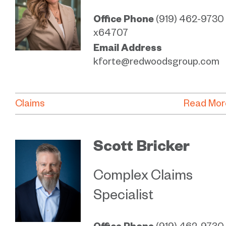
Office Phone
(919) 462-9730
x64707
Email Address
kforte@redwoodsgroup.com
Claims
Read Mor
Scott Bricker
Complex Claims
Specialist