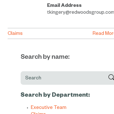
Email Address
tkingery@redwoodsgroup.co
Claims
Read Mor
Search by name:
Search:
Search by Department:
Executive Team