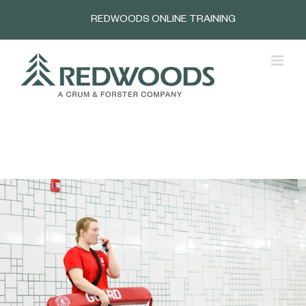
Skip
REDWOODS ONLINE TRAINING
to
content