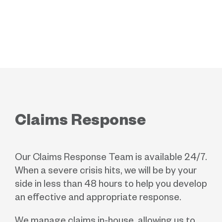
Claims Response
Our Claims Response Team is available 24/7.
When a severe crisis hits, we will be by your
side in less than 48 hours to help you develop
an effective and appropriate response.