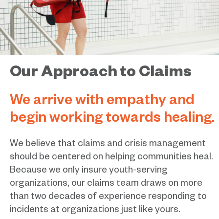
Our Approach to Claims
We arrive with empathy and
begin working towards healing.
We believe that claims and crisis management
should be centered on helping communities heal.
Because we only insure youth-serving
organizations, our claims team draws on more
than two decades of experience responding to
incidents at organizations just like yours.