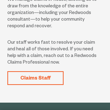
We manage claims in-house, allowing us to
draw from the knowledge of the entire
organization—including your Redwoods
consultant—to help your community
respond and recover.
Our staff works fast to resolve your claim
and heal all of those involved. If you need
help with a claim, reach out to a Redwoods
Claims Professional now.
Claims Staff