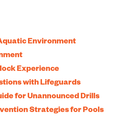
Aquatic Environment
onment
 Mock Experience
stions with Lifeguards
uide for Unannounced Drills
ention Strategies for Pools