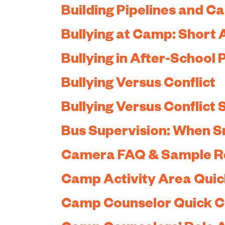
Building Pipelines and C
Bullying at Camp: Short A
Bullying in After-School
Bullying Versus Conflict
Bullying Versus Conflict
Bus Supervision: When S
Camera FAQ & Sample Re
Camp Activity Area Qui
Camp Counselor Quick 