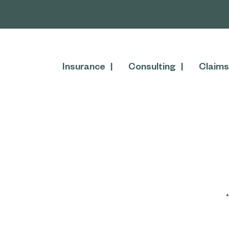
Insurance
Consulting
Claims