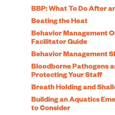
BBP: What To Do After a
Beating the Heat
Behavior Management Onl
Facilitator Guide
Behavior Management Sho
Bloodborne Pathogens an
Protecting Your Staff
Breath Holding and Shal
Building an Aquatics Em
to Consider