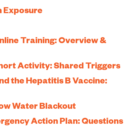
n Exposure
ine Training: Overview &
rt Activity: Shared Triggers
d the Hepatitis B Vaccine:
low Water Blackout
ergency Action Plan: Questions