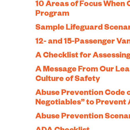
10 Areas of Focus When 
Program
Sample Lifeguard Scena
12- and 15-Passenger Van
A Checklist for Assessi
A Message From Our Leade
Culture of Safety
Abuse Prevention Code o
Negotiables” to Prevent
Abuse Prevention Scena