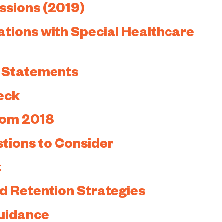
ussions (2019)
ations with Special Healthcare
” Statements
eck
rom 2018
tions to Consider
t
d Retention Strategies
uidance