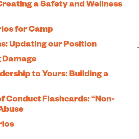
Creating a Safety and Wellness
rios for Camp
s: Updating our Position
ng Damage
rship to Yours: Building a
f Conduct Flashcards: “Non-
 Abuse
rios