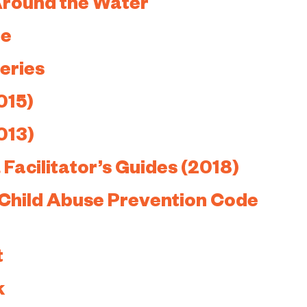
Around the Water
re
eries
015)
013)
Facilitator’s Guides (2018)
 Child Abuse Prevention Code
t
k