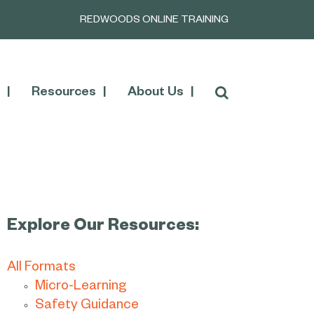
REDWOODS ONLINE TRAINING
Resources
About Us
Explore Our Resources:
All Formats
Micro-Learning
Safety Guidance