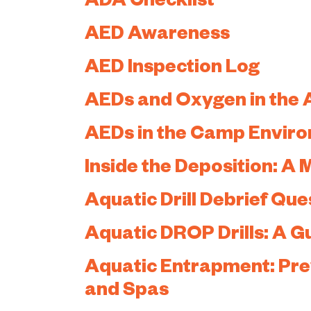
ADA Checklist
AED Awareness
AED Inspection Log
AEDs and Oxygen in the 
AEDs in the Camp Envir
Inside the Deposition: A
Aquatic Drill Debrief Que
Aquatic DROP Drills: A G
Aquatic Entrapment: Prev
and Spas