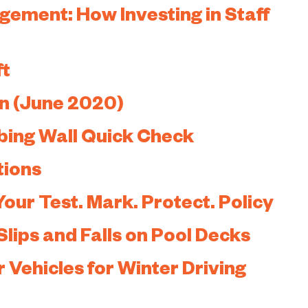
ement: How Investing in Staff
ft
n (June 2020)
bing Wall Quick Check
tions
Your Test. Mark. Protect. Policy
Slips and Falls on Pool Decks
 Vehicles for Winter Driving