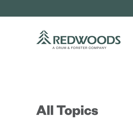
Skip
to
content
All Topics