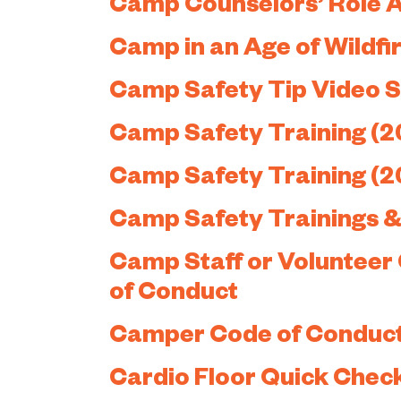
Camp Counselors’ Role 
Camp in an Age of Wildfi
Camp Safety Tip Video S
Camp Safety Training (2
Camp Safety Training (2
Camp Safety Trainings & 
Camp Staff or Volunteer
of Conduct
Camper Code of Conduc
Cardio Floor Quick Chec