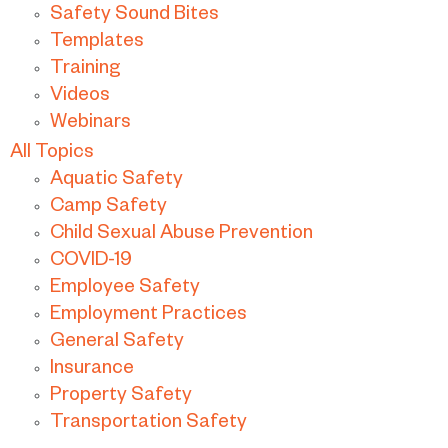
Safety Sound Bites
Templates
Training
Videos
Webinars
All Topics
Aquatic Safety
Camp Safety
Child Sexual Abuse Prevention
COVID-19
Employee Safety
Employment Practices
General Safety
Insurance
Property Safety
Transportation Safety