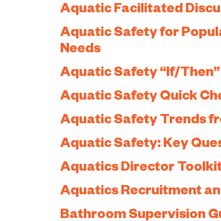
Aquatic Facilitated Disc
Aquatic Safety for Popul
Needs
Aquatic Safety “If/Then
Aquatic Safety Quick Ch
Aquatic Safety Trends f
Aquatic Safety: Key Ques
Aquatics Director Toolki
Aquatics Recruitment an
Bathroom Supervision G