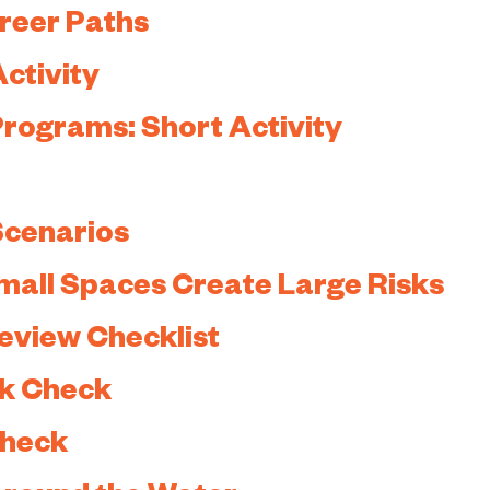
areer Paths
ctivity
 Programs: Short Activity
 Scenarios
mall Spaces Create Large Risks
view Checklist
ck Check
Check