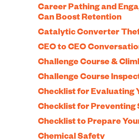
Career Pathing and Engag
Can Boost Retention
Catalytic Converter The
CEO to CEO Conversatio
Challenge Course & Clim
Challenge Course Inspec
Checklist for Evaluating 
Checklist for Preventing 
Checklist to Prepare Your
Chemical Safety