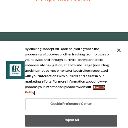
By clicking “Accept All Cookies”, you agree to the
processing of cookies or other tracking technologies on
your device and through our third-party partners to
enhance site navigation, analyze site usage (including
tracking mouse movements or keystrokes associated
with your interactions with our site) and assist in our
marketing efforts. For more information about how we
Contact Us
process your information please review our
Privacy
Policy
Legal Notice
Privacy Notice
Cookie Preference Center
Digital Accessibility Notice
Reject All