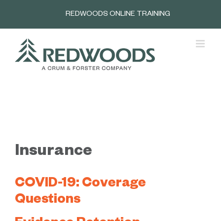
Skip
REDWOODS ONLINE TRAINING
to
content
Insurance
COVID-19: Coverage
Questions