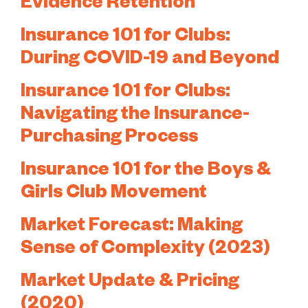
Evidence Retention
Insurance 101 for Clubs:
During COVID-19 and Beyond
Insurance 101 for Clubs:
Navigating the Insurance-
Purchasing Process
Insurance 101 for the Boys &
Girls Club Movement
Market Forecast: Making
Sense of Complexity (2023)
Market Update & Pricing
(2020)