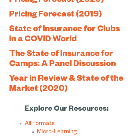
Pricing Forecast (2020)
Pricing Forecast (2019)
State of Insurance for Clubs
in a COVID World
The State of Insurance for
Camps: A Panel Discussion
Year in Review & State of the
Market (2020)
Explore Our Resources:
All Formats
Micro-Learning