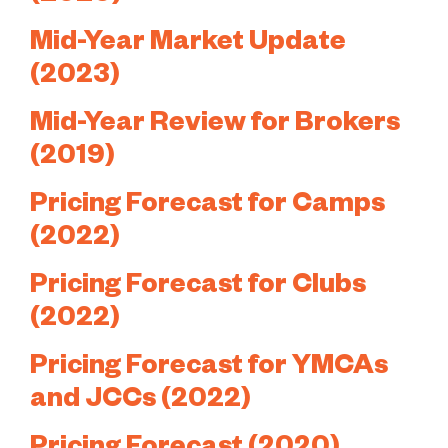
Mid-Year Market Update
(2023)
Mid-Year Review for Brokers
(2019)
Pricing Forecast for Camps
(2022)
Pricing Forecast for Clubs
(2022)
Pricing Forecast for YMCAs
and JCCs (2022)