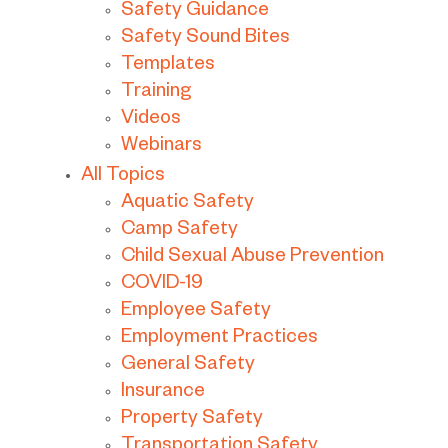
Safety Guidance
Safety Sound Bites
Templates
Training
Videos
Webinars
All Topics
Aquatic Safety
Camp Safety
Child Sexual Abuse Prevention
COVID-19
Employee Safety
Employment Practices
General Safety
Insurance
Property Safety
Transportation Safety