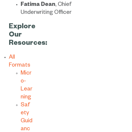
Fatima Dean
, Chief
Underwriting Officer
Explore
Our
Resources:
All
Formats
Micr
o-
Lear
ning
Saf
ety
Guid
anc