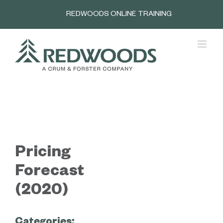
Skip
REDWOODS ONLINE TRAINING
to
content
Pricing
Forecast
(2020)