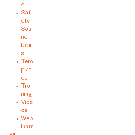
e
Saf
ety
Sou
nd
Bite
s
Tem
plat
es
Trai
ning
Vide
os
Web
inars