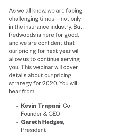
As we all know, we are facing
challenging times—not only
in the insurance industry. But,
Redwoods is here for good,
and we are confident that
our pricing for next year will
allow us to continue serving
you. This webinar will cover
details about our pricing
strategy for 2020. You will
hear from:
Kevin Trapani
, Co-
Founder & CEO
Gareth Hedges
,
President