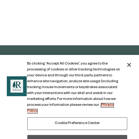
By clicking “Accept All Cookies”, you agree to the
processing of cookies or other tracking technologies on
your device and through our third-party partners to
enhance site navigation, analyze site usage (including
tracking mouse movements or keystrokes associated
with your interactions with our site) and assist in our
marketing efforts. For more information about how we
Contact Us
process your information please review our
Privacy
Policy
Legal Notice
Privacy Notice
Cookie Preference Center
Digital Accessibility Notice