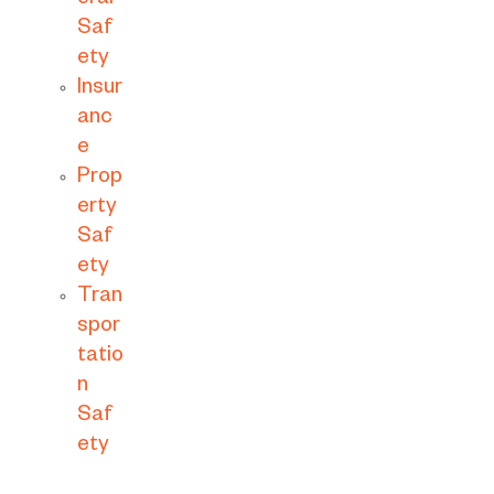
eral
Saf
ety
Insur
anc
e
Prop
erty
Saf
ety
Tran
spor
tatio
n
Saf
ety