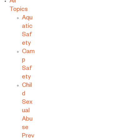
All
Topics
Aqu
atic
Saf
ety
Cam
p
Saf
ety
Chil
d
Sex
ual
Abu
se
Prev