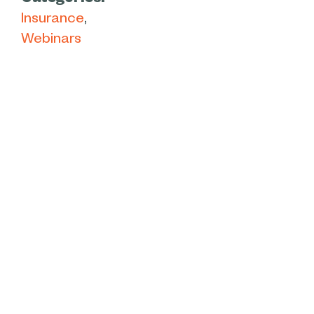
Categories:
Insurance
Webinars