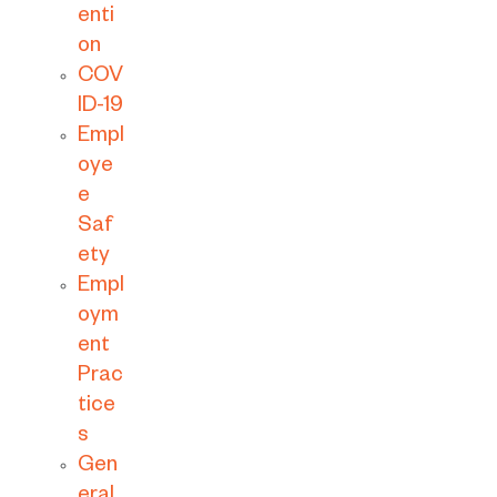
enti
on
COV
ID-19
Empl
oye
e
Saf
ety
Empl
oym
ent
Prac
tice
s
Gen