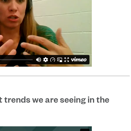
 trends we are seeing in the