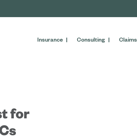
Insurance
Consulting
Claims
t for
Cs