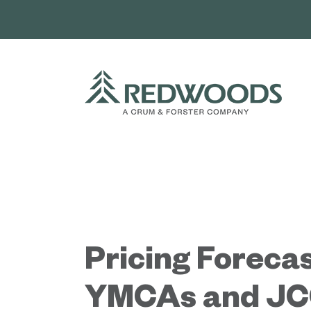
Skip
to
content
Pricing Forecas
YMCAs and JC