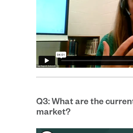
Q3: What are the current
market?