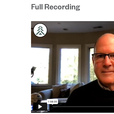
Full Recording