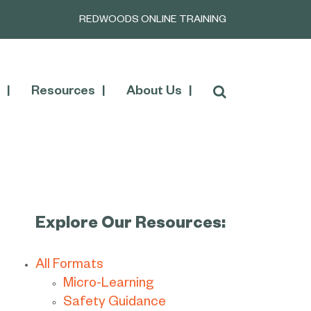
REDWOODS ONLINE TRAINING
Resources
About Us
Explore Our Resources:
All Formats
Micro-Learning
Safety Guidance