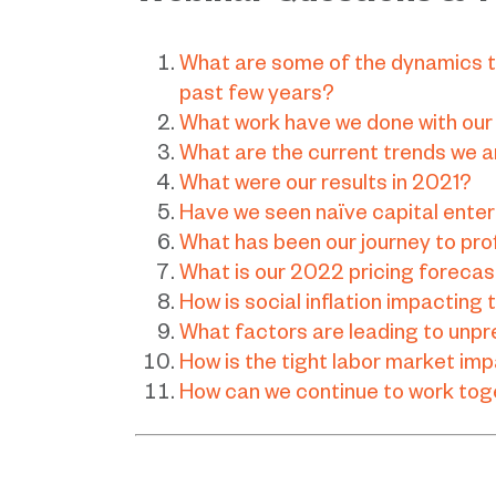
What are some of the dynamics t
past few years?
What work have we done with our
What are the current trends we a
What were our results in 2021?
Have we seen naïve capital ente
What has been our journey to prof
What is our 2022 pricing foreca
How is social inflation impacting
What factors are leading to unpre
How is the tight labor market im
How can we continue to work toge