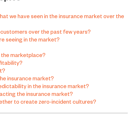
hat we have seen in the insurance market over the
 customers over the past few years?
re seeing in the market?
r the marketplace?
itability?
st?
 the insurance market?
dictability in the insurance market?
pacting the insurance market?
ther to create zero-incident cultures?