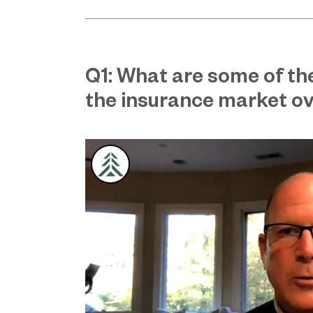
Q1: What are some of th
the insurance market ov