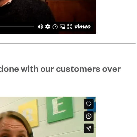
done with our customers over