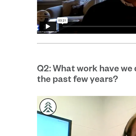
Q2: What work have we 
the past few years?