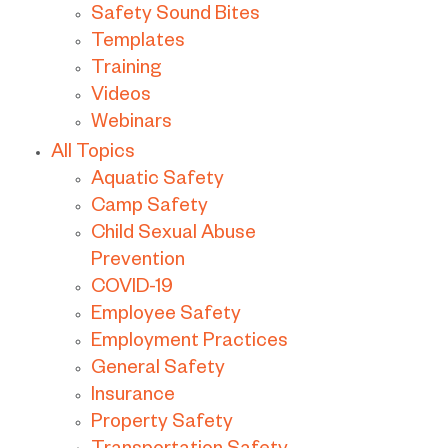
Safety Sound Bites
Templates
Training
Videos
Webinars
All Topics
Aquatic Safety
Camp Safety
Child Sexual Abuse
Prevention
COVID-19
Employee Safety
Employment Practices
General Safety
Insurance
Property Safety