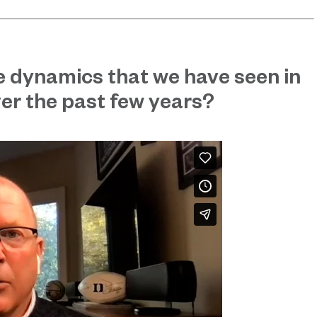
e dynamics that we have seen in
er the past few years?