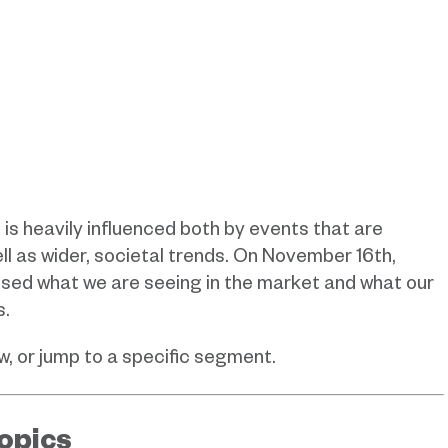
 heavily influenced both by events that are
l as wider, societal trends.
On November 16th,
ssed what we are seeing in the market and what our
s.
, or jump to a specific segment.
opics