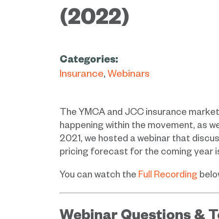
(2022)
Categories:
Insurance
Webinars
The YMCA and JCC insurance market is
happening within the movement, as wel
2021, we hosted a webinar that discu
pricing forecast for the coming year i
You can watch the
Full Recording
below
Webinar Questions & T