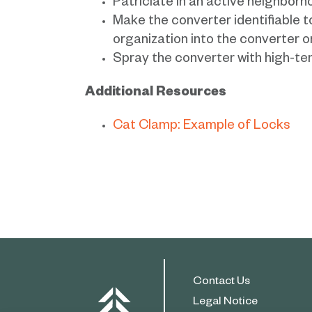
Patriciate in an active neighbo
Make the converter identifiable t
organization into the converter 
Spray the converter with high-te
Additional Resources
Cat Clamp: Example of Locks
Contact Us
Legal Notice