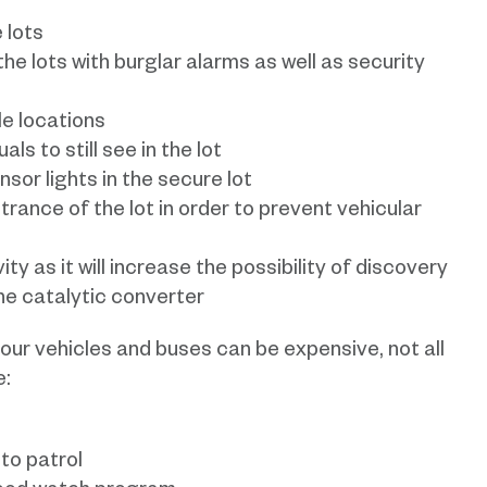
 lots
he lots with burglar alarms as well as security
ble locations
ls to still see in the lot
ensor lights in the secure lot
trance of the lot in order to prevent vehicular
ty as it will increase the possibility of discovery
he catalytic converter
our vehicles and buses can be expensive, not all
e:
 to patrol