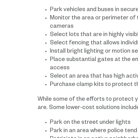
Park vehicles and buses in secure
Monitor the area or perimeter of t
cameras
Select lots that are in highly visi
Select fencing that allows individua
Install bright lighting or motion s
Place substantial gates at the en
access
Select an area that has high activi
Purchase clamp kits to protect t
While some of the efforts to protect y
are. Some lower-cost solutions includ
Park on the street under lights
Park in an area where police tend