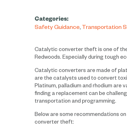
Categories:
Safety Guidance
Transportation 
Catalytic converter theft is one of t
Redwoods. Especially during tough ec
Catalytic converters are made of pla
are the catalysts used to convert tox
Platinum, palladium and rhodium are v
finding a replacement can be challengi
transportation and programming.
Below are some recommendations on h
converter theft: