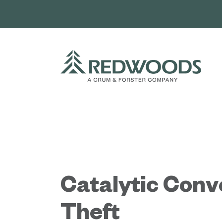
Skip
to
content
Catalytic Conv
Theft