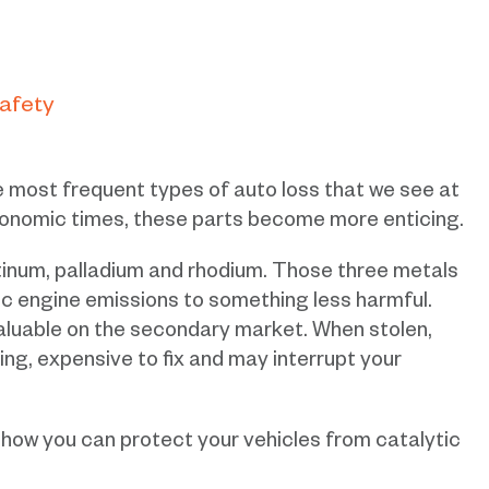
Safety
he most frequent types of auto loss that we see at
onomic times, these parts become more enticing.
tinum, palladium and rhodium. Those three metals
ic engine emissions to something less harmful.
aluable on the secondary market. When stolen,
ng, expensive to fix and may interrupt your
ow you can protect your vehicles from catalytic