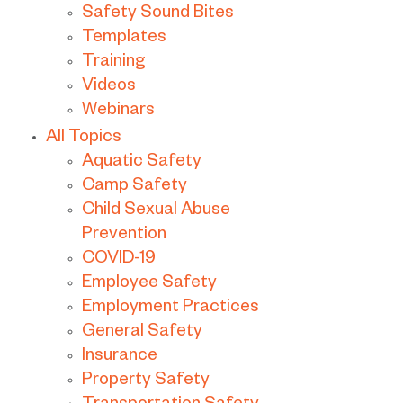
Safety Sound Bites
Templates
Training
Videos
Webinars
All Topics
Aquatic Safety
Camp Safety
Child Sexual Abuse
Prevention
COVID-19
Employee Safety
Employment Practices
General Safety
Insurance
Property Safety