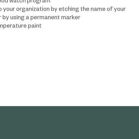
rhood watch program
o your organization by etching the name of your
or by using a permanent marker
mperature paint