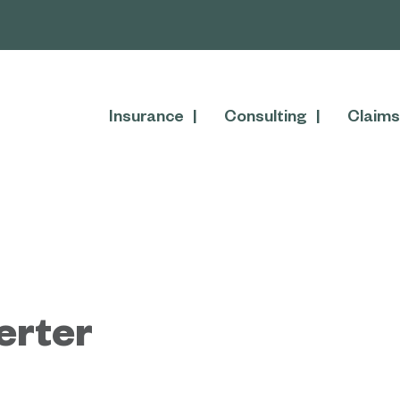
Insurance
Consulting
Claims
erter