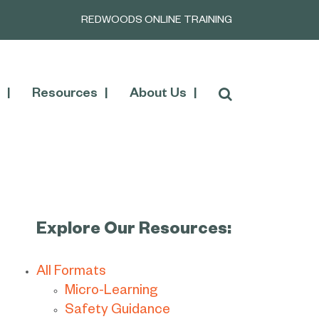
REDWOODS ONLINE TRAINING
Resources
About Us
Explore Our Resources:
All Formats
Micro-Learning
Safety Guidance