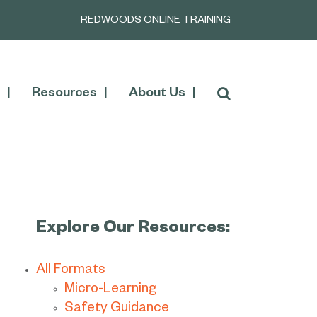
REDWOODS ONLINE TRAINING
Resources
About Us
Explore Our Resources:
All Formats
Micro-Learning
Safety Guidance