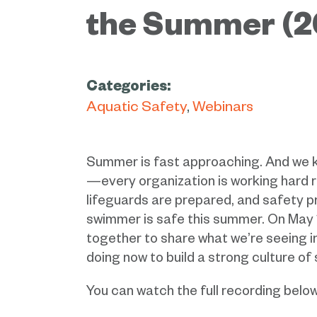
the Summer (2
Categories:
Aquatic Safety
Webinars
Summer is fast approaching. And we 
—every organization is working hard 
lifeguards are prepared, and safety p
swimmer is safe this summer. On May 
together to share what we’re seeing in
doing now to build a strong culture of
You can watch the full recording below