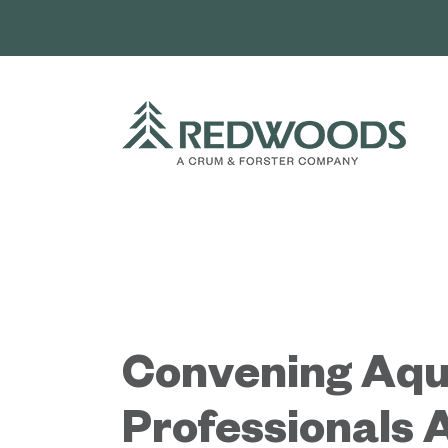
Skip
to
content
Convening Aqu
Professionals 