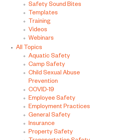
Safety Sound Bites
Templates
Training
Videos
Webinars
All Topics
Aquatic Safety
Camp Safety
Child Sexual Abuse
Prevention
COVID-19
Employee Safety
Employment Practices
General Safety
Insurance
Property Safety