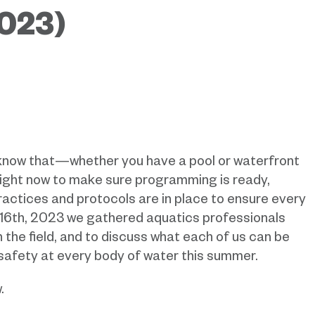
023)
know that—whether you have a pool or waterfront
right now to make sure programming is ready,
ractices and protocols are in place to ensure every
16th, 2023 we gathered aquatics professionals
 the field, and to discuss what each of us can be
 safety at every body of water this summer.
.