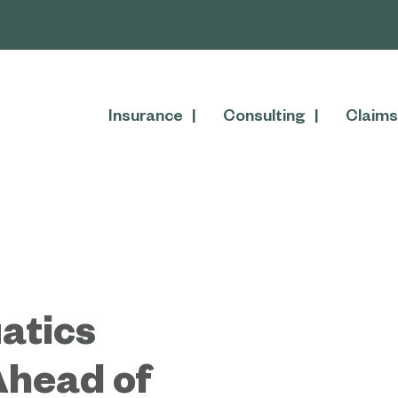
Insurance
Consulting
Claims
atics
Ahead of