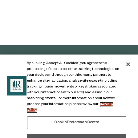
By clicking “Accept All Cookies”, you agree to the
processing of cookies or other tracking technologies on
your device and through our third-party partners to
enhance site navigation, analyze site usage (including
tracking mouse movements or keystrokes associated
with your interactions with our site) and assist in our
marketing efforts. For more information about how we
Contact Us
process your information please review our
Privacy
Policy
Legal Notice
Privacy Notice
Cookie Preference Center
Digital Accessibility Notice