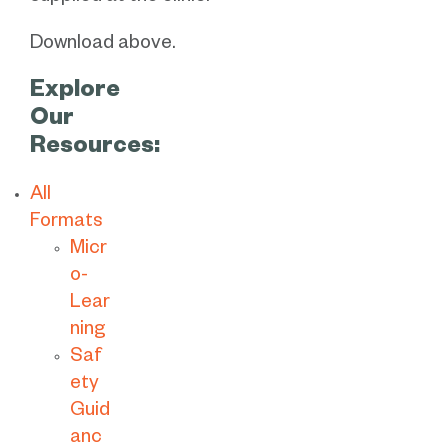
Download above.
Explore
Our
Resources:
All
Formats
Micr
o-
Lear
ning
Saf
ety
Guid
anc