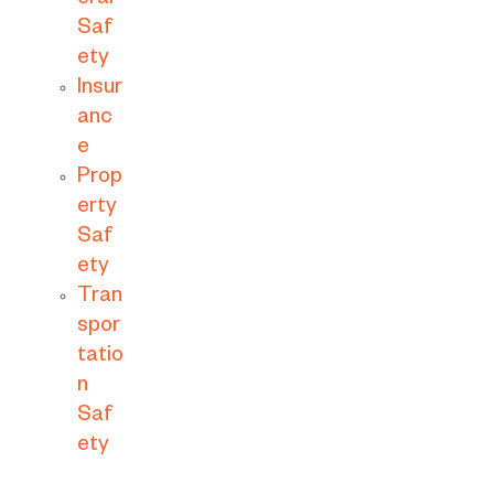
eral
Saf
ety
Insur
anc
e
Prop
erty
Saf
ety
Tran
spor
tatio
n
Saf
ety