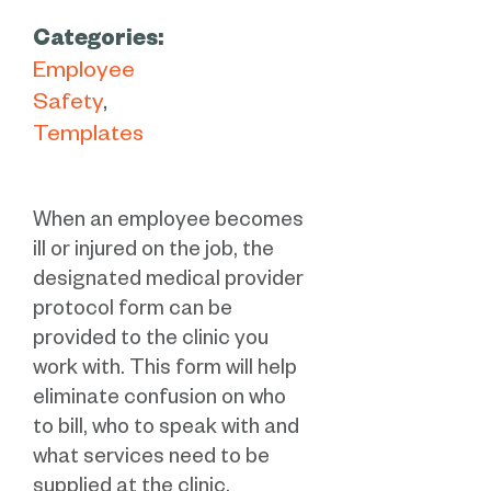
Categories:
Employee
Safety
Templates
When an employee becomes
ill or injured on the job, the
designated medical provider
protocol form can be
provided to the clinic you
work with. This form will help
eliminate confusion on who
to bill, who to speak with and
what services need to be
supplied at the clinic.