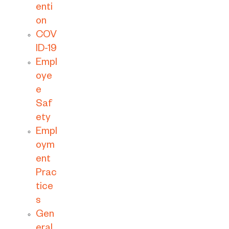
enti
on
COV
ID-19
Empl
oye
e
Saf
ety
Empl
oym
ent
Prac
tice
s
Gen