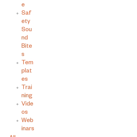
e
Saf
ety
Sou
nd
Bite
s
Tem
plat
es
Trai
ning
Vide
os
Web
inars