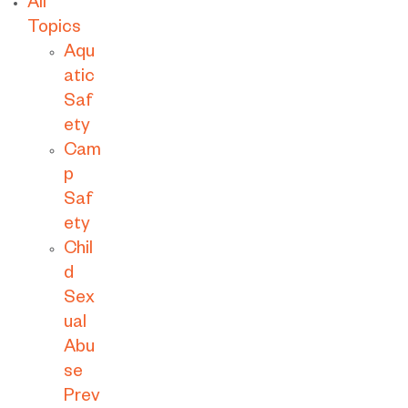
All
Topics
Aqu
atic
Saf
ety
Cam
p
Saf
ety
Chil
d
Sex
ual
Abu
se
Prev