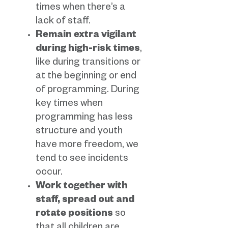
times when there’s a
lack of staff.
Remain extra vigilant
during high-risk times
,
like during transitions or
at the beginning or end
of programming. During
key times when
programming has less
structure and youth
have more freedom, we
tend to see incidents
occur.
Work together with
staff, spread out and
rotate positions
so