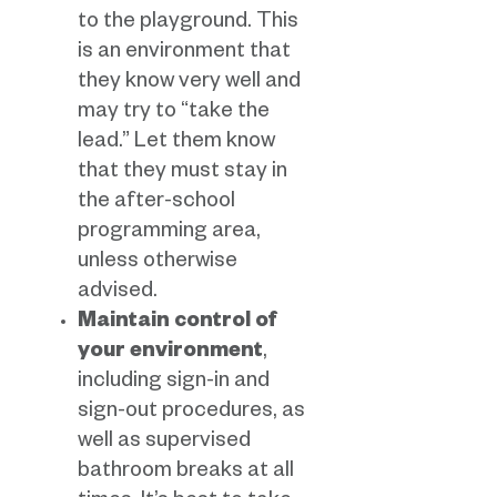
to the playground. This
is an environment that
they know very well and
may try to “take the
lead.” Let them know
that they must stay in
the after-school
programming area,
unless otherwise
advised.
Maintain control of
your environment
,
including sign-in and
sign-out procedures, as
well as supervised
bathroom breaks at all