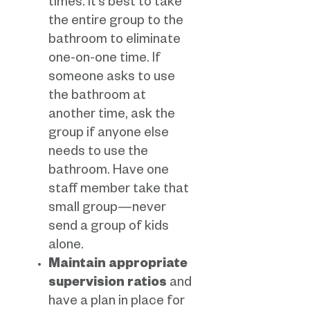
times. It’s best to take
the entire group to the
bathroom to eliminate
one-on-one time. If
someone asks to use
the bathroom at
another time, ask the
group if anyone else
needs to use the
bathroom. Have one
staff member take that
small group—never
send a group of kids
alone.
Maintain appropriate
supervision ratios
and
have a plan in place for