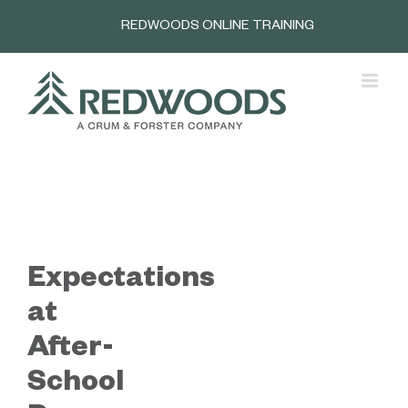
Skip
REDWOODS ONLINE TRAINING
to
content
Expectations
at
After-
School