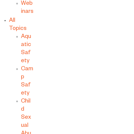
Web
inars
All
Topics
Aqu
atic
Saf
ety
Cam
p
Saf
ety
Chil
d
Sex
ual