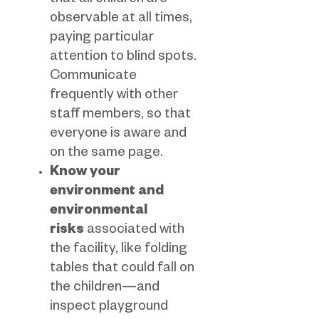
that all children are
observable at all times,
paying particular
attention to blind spots.
Communicate
frequently with other
staff members, so that
everyone is aware and
on the same page.
Know your
environment and
environmental
risks
associated with
the facility, like folding
tables that could fall on
the children—and
inspect playground