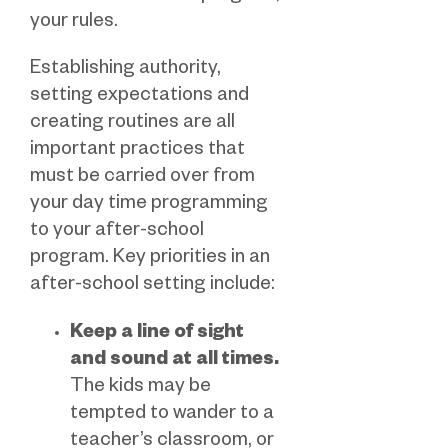
your rules.
Establishing authority,
setting expectations and
creating routines are all
important practices that
must be carried over from
your day time programming
to your after-school
program. Key priorities in an
after-school setting include:
Keep a line of sight
and sound at all times.
The kids may be
tempted to wander to a
teacher’s classroom, or