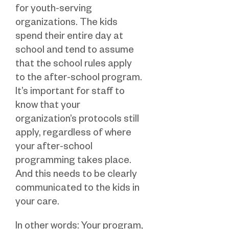
for youth-serving
organizations. The kids
spend their entire day at
school and tend to assume
that the school rules apply
to the after-school program.
It’s important for staff to
know that your
organization’s protocols still
apply, regardless of where
your after-school
programming takes place.
And this needs to be clearly
communicated to the kids in
your care.
In other words: Your program,