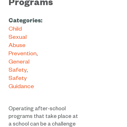
Programs
Categories:
Child
Sexual
Abuse
Prevention
General
Safety
Safety
Guidance
Operating after-school
programs that take place at
a school can be a challenge