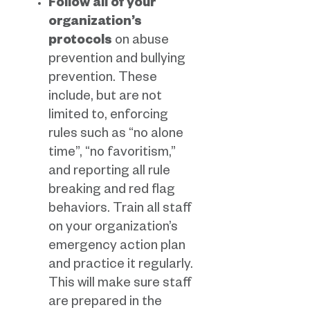
Follow all of your
organization’s
protocols
on abuse
prevention and bullying
prevention. These
include, but are not
limited to, enforcing
rules such as “no alone
time”, “no favoritism,”
and reporting all rule
breaking and red flag
behaviors. Train all staff
on your organization’s
emergency action plan
and practice it regularly.
This will make sure staff
are prepared in the