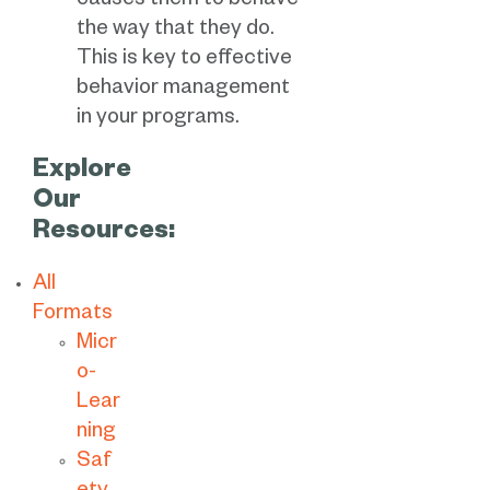
causes them to behave
the way that they do.
This is key to effective
behavior management
in your programs.
Explore
Our
Resources:
All
Formats
Micr
o-
Lear
ning
Saf