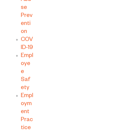
Abu
se
Prev
enti
on
COV
ID-19
Empl
oye
e
Saf
ety
Empl
oym
ent
Prac
tice