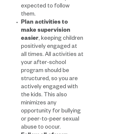
expected to follow
them.
Plan activities to
make supervision
easier
, keeping children
positively engaged at
all times. All activities at
your after-school
program should be
structured, so you are
actively engaged with
the kids. This also
minimizes any
opportunity for bullying
or peer-to-peer sexual
abuse to occur.