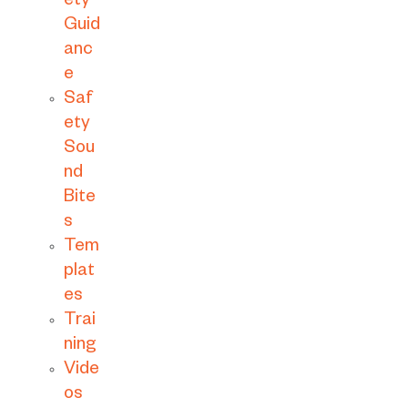
ety
Guid
anc
e
Saf
ety
Sou
nd
Bite
s
Tem
plat
es
Trai
ning
Vide
os