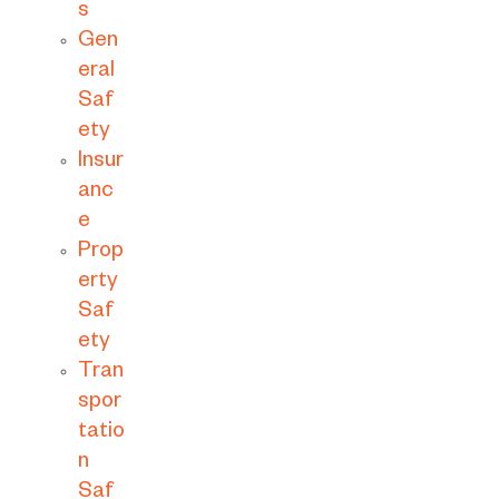
s
Gen
eral
Saf
ety
Insur
anc
e
Prop
erty
Saf
ety
Tran
spor
tatio
n
Saf