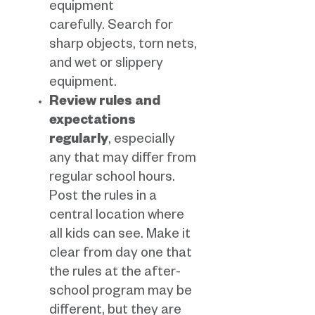
equipment
carefully. Search for
sharp objects, torn nets,
and wet or slippery
equipment.
Review rules and
expectations
regularly
, especially
any that may differ from
regular school hours.
Post the rules in a
central location where
all kids can see. Make it
clear from day one that
the rules at the after-
school program may be
different, but they are