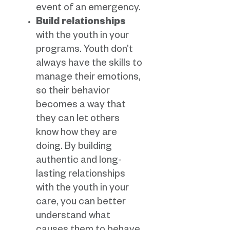
event of an emergency.
Build relationships
with the youth in your
programs. Youth don’t
always have the skills to
manage their emotions,
so their behavior
becomes a way that
they can let others
know how they are
doing. By building
authentic and long-
lasting relationships
with the youth in your
care, you can better
understand what