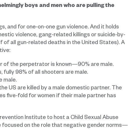
whelmingly boys and men who are pulling the
s, and for one-on-one gun violence. And it holds
stic violence, gang-related killings or suicide-by-
 of all gun-related deaths in the United States). A
tive:
r of the perpetrator is known—90% are male.
 fully 98% of all shooters are male.
e male.
the US are killed by a male domestic partner. The
es five-fold for women if their male partner has
revention Institute to host a Child Sexual Abuse
 we focused on the role that negative gender norms—