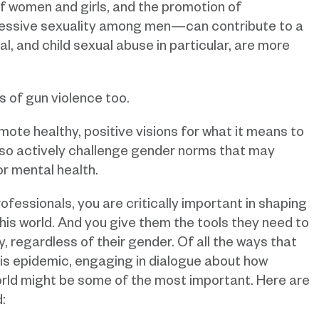
of women and girls, and the promotion of
essive sexuality among men—can contribute to a
l, and child sexual abuse in particular, are more
s of gun violence too.
omote healthy, positive visions for what it means to
also actively challenge gender norms that may
or mental health.
fessionals, you are critically important in shaping
is world. And you give them the tools they need to
y, regardless of their gender. Of all the ways that
is epidemic, engaging in dialogue about how
world might be some of the most important. Here are
: