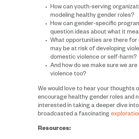
How can youth-serving organizati
modeling healthy gender roles?
How can gender-specific progra
question ideas about what it me
What opportunities are there fo
may be at risk of developing viol
domestic violence or self-harm?
And how do we make sure we are p
violence too?
We would love to hear your thought
encourage healthy gender roles and n
interested in taking a deeper dive in
broadcasted a fascinating
exploratio
Resources: