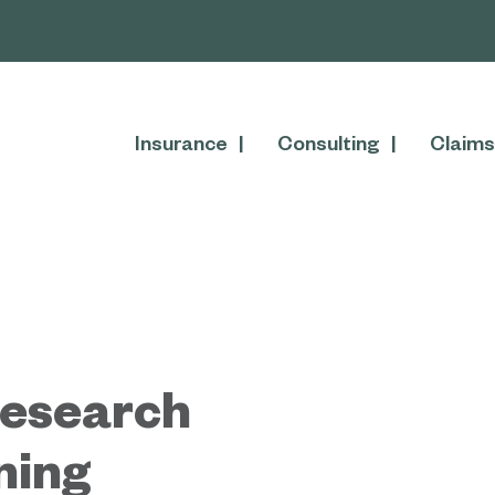
Insurance
Consulting
Claims
Research
ning