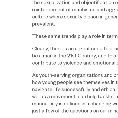
the sexualization and objectification 
reinforcement of machismo and aggr
culture where sexual violence in genera
prevalent.
These same trends play a role in term
Clearly, there is an urgent need to pr
be a man in the 21st Century, and to 
contribute to violence and emotional 
As youth-serving organizations and pro
how young people see themselves in th
navigate life successfully and ethicall
we, as a movement, can help tackle th
masculinity is defined in a changing 
just a few of the questions on our mind