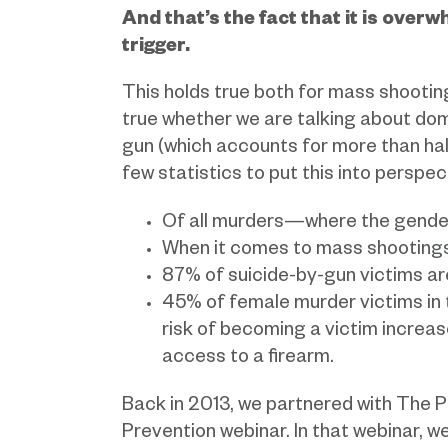
And that’s the fact that it is over
trigger.
This holds true both for mass shooting
true whether we are talking about dome
gun (which accounts for more than half
few statistics to put this into perspec
Of all murders—where the gende
When it comes to mass shootings,
87% of suicide-by-gun victims ar
45% of female murder victims in 
risk of becoming a victim increas
access to a firearm.
Back in 2013, we partnered with The P
Prevention webinar. In that webinar,