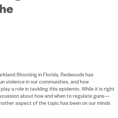
the
arkland Shooting in Florida, Redwoods has
un violence in our communities, and how
y a role in tackling this epidemic. While it is right
discussion about how and when to regulate guns—
nother aspect of the topic has been on our minds