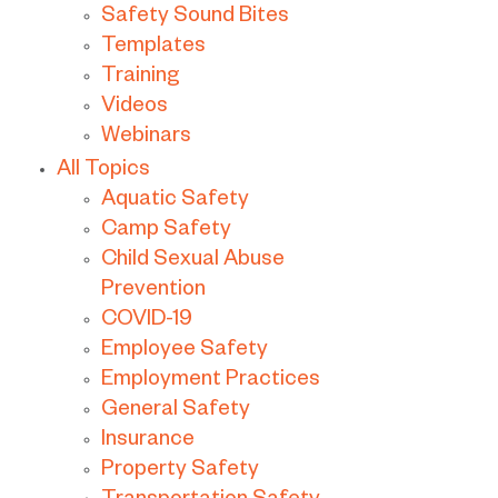
Safety Sound Bites
Templates
Training
Videos
Webinars
All Topics
Aquatic Safety
Camp Safety
Child Sexual Abuse
Prevention
COVID-19
Employee Safety
Employment Practices
General Safety
Insurance
Property Safety