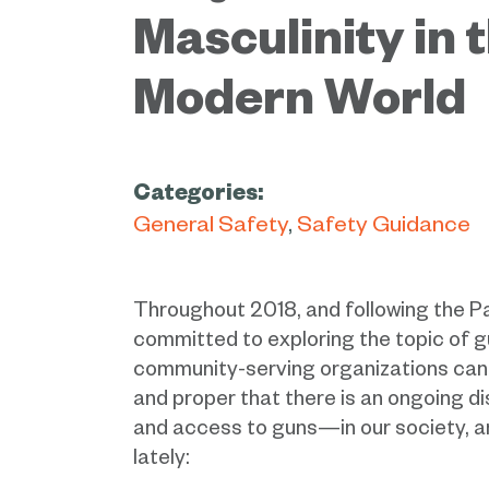
Masculinity in 
Modern World
Categories:
General Safety
Safety Guidance
Throughout 2018, and following the P
committed to exploring the topic of g
community-serving organizations can pla
and proper that there is an ongoing 
and access to guns—in our society, a
lately: