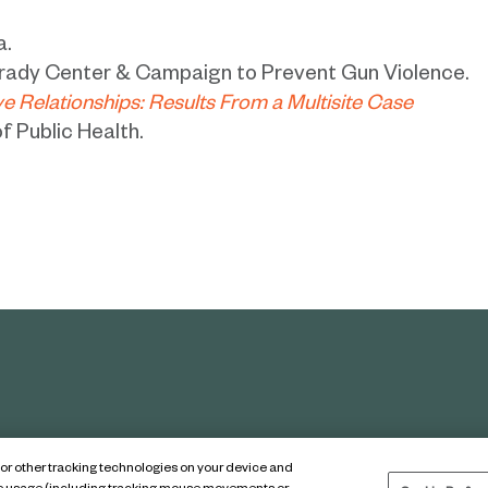
a.
rady Center & Campaign to Prevent Gun Violence.
ve Relationships: Results From a Multisite Case
f Public Health.
s or other tracking technologies on your device and
tice