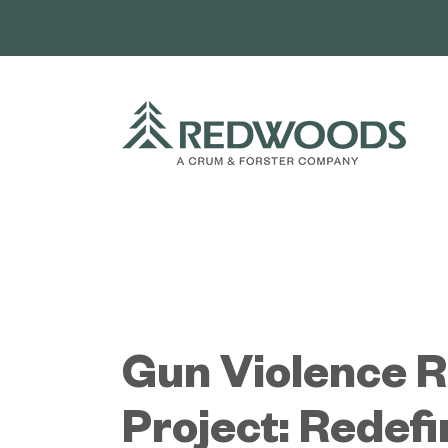
Skip
to
content
Gun Violence 
Project: Redefi