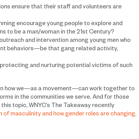
ons ensure that their staff and volunteers are
mming encourage young people to explore and
ans to be a man/woman in the 21st Century?
r outreach and intervention among young men who
ent behaviors—be that gang related activity,
rotecting and nurturing potential victims of such
s on how we—as a movement—can work together to
orms in the communities we serve. And for those
to this topic, WNYC’s The Takeaway recently
n of masculinity and how gender roles are changing
.