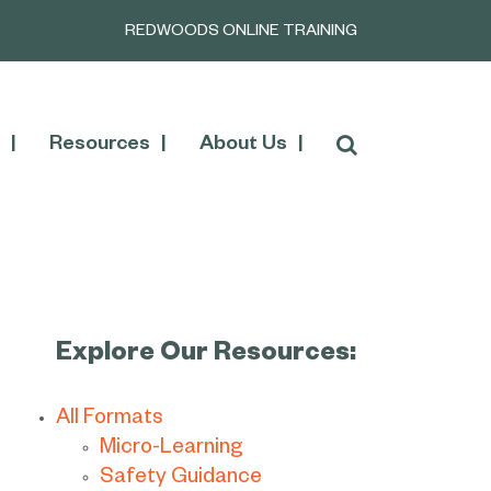
REDWOODS ONLINE TRAINING
Resources
About Us
Explore Our Resources:
All Formats
Micro-Learning
Safety Guidance