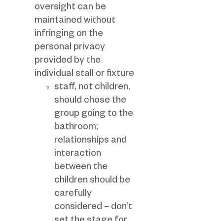
oversight can be
maintained without
infringing on the
personal privacy
provided by the
individual stall or fixture
staff, not children,
should chose the
group going to the
bathroom;
relationships and
interaction
between the
children should be
carefully
considered – don’t