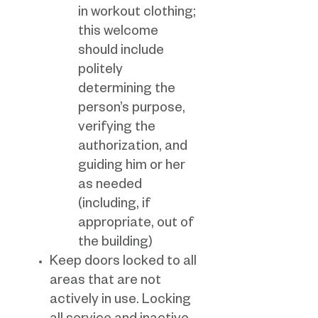
in workout clothing;
this welcome
should include
politely
determining the
person’s purpose,
verifying the
authorization, and
guiding him or her
as needed
(including, if
appropriate, out of
the building)
Keep doors locked to all
areas that are not
actively in use. Locking