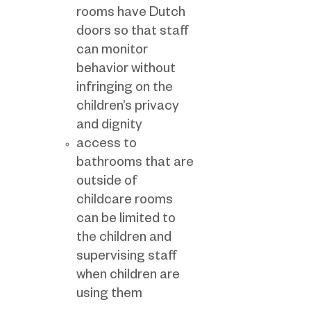
rooms have Dutch
doors so that staff
can monitor
behavior without
infringing on the
children’s privacy
and dignity
access to
bathrooms that are
outside of
childcare rooms
can be limited to
the children and
supervising staff
when children are
using them