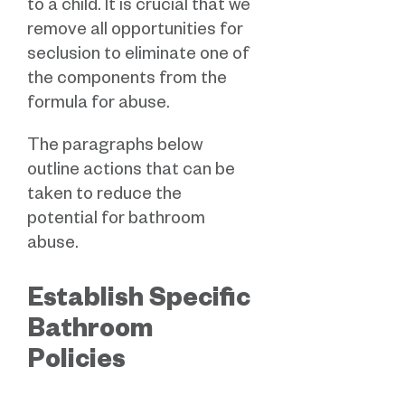
to a child. It is crucial that we
remove all opportunities for
seclusion to eliminate one of
the components from the
formula for abuse.
The paragraphs below
outline actions that can be
taken to reduce the
potential for bathroom
abuse.
Establish Specific
Bathroom
Policies