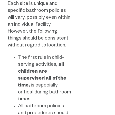
Each site is unique and
specific bathroom policies
will vary, possibly even within
an individual facility.
However, the following
things should be consistent
without regard to location.
The first rule in child-
serving activities,
all
children are
supervised all of the
time,
is especially
critical during bathroom
times
All bathroom policies
and procedures should