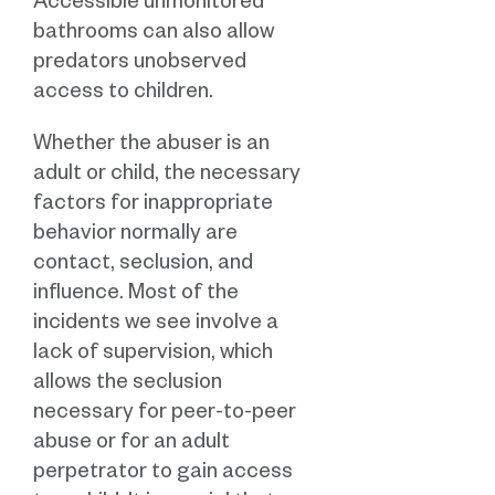
Accessible unmonitored
bathrooms can also allow
predators unobserved
access to children.
Whether the abuser is an
adult or child, the necessary
factors for inappropriate
behavior normally are
contact, seclusion, and
influence. Most of the
incidents we see involve a
lack of supervision, which
allows the seclusion
necessary for peer-to-peer
abuse or for an adult
perpetrator to gain access