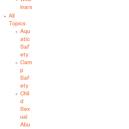
Web
inars
All
Topics
Aqu
atic
Saf
ety
Cam
p
Saf
ety
Chil
d
Sex
ual
Abu