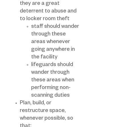
they are a great
deterrent to abuse and
to locker room theft
staff should wander
through these
areas whenever
going anywhere in
the facility
lifeguards should
wander through
these areas when
performing non-
scanning duties
Plan, build, or
restructure space,
whenever possible, so
that: