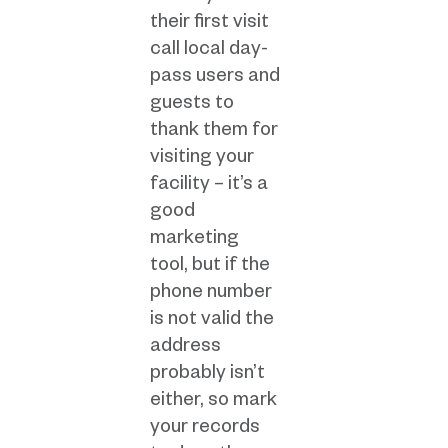
their first visit
call local day-
pass users and
guests to
thank them for
visiting your
facility – it’s a
good
marketing
tool, but if the
phone number
is not valid the
address
probably isn’t
either, so mark
your records