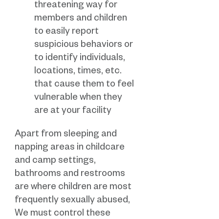
threatening way for
members and children
to easily report
suspicious behaviors or
to identify individuals,
locations, times, etc.
that cause them to feel
vulnerable when they
are at your facility
Apart from sleeping and
napping areas in childcare
and camp settings,
bathrooms and restrooms
are where children are most
frequently sexually abused,
We must control these