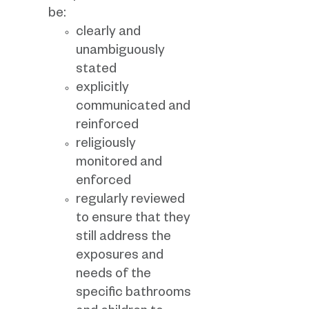
be:
clearly and
unambiguously
stated
explicitly
communicated and
reinforced
religiously
monitored and
enforced
regularly reviewed
to ensure that they
still address the
exposures and
needs of the
specific bathrooms