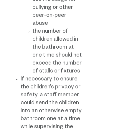
set the stage for
bullying or other
peer-on-peer
abuse
the number of
children allowed in
the bathroom at
one time should not
exceed the number
of stalls or fixtures
If necessary to ensure
the children’s privacy or
safety, a staff member
could send the children
into an otherwise empty
bathroom one at a time
while supervising the