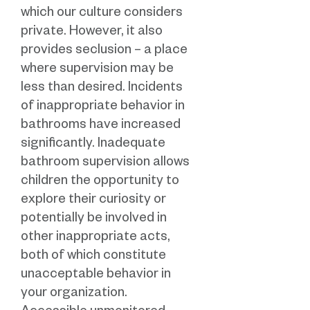
which our culture considers
private. However, it also
provides seclusion – a place
where supervision may be
less than desired. Incidents
of inappropriate behavior in
bathrooms have increased
significantly. Inadequate
bathroom supervision allows
children the opportunity to
explore their curiosity or
potentially be involved in
other inappropriate acts,
both of which constitute
unacceptable behavior in
your organization.