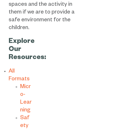
spaces and the activity in
them if we are to provide a
safe environment for the
children.
Explore
Our
Resources:
All
Formats
Micr
o-
Lear
ning
Saf
ety