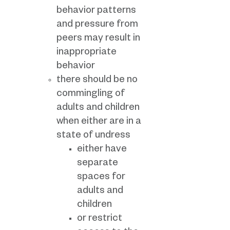
behavior patterns
and pressure from
peers may result in
inappropriate
behavior
there should be no
commingling of
adults and children
when either are in a
state of undress
either have
separate
spaces for
adults and
children
or restrict