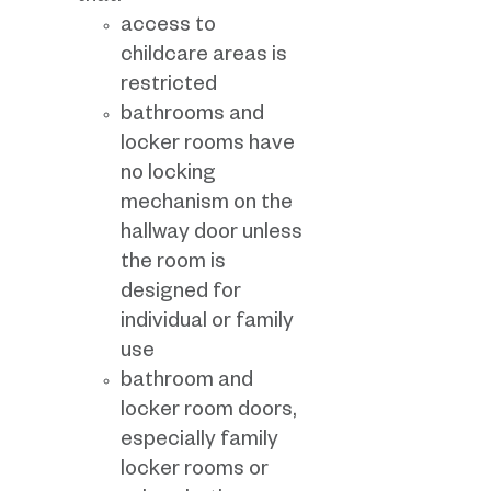
access to
childcare areas is
restricted
bathrooms and
locker rooms have
no locking
mechanism on the
hallway door unless
the room is
designed for
individual or family
use
bathroom and
locker room doors,
especially family
locker rooms or