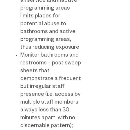
all service and inactive
programming areas
limits places for
potential abuse to
bathrooms and active
programming areas,
thus reducing exposure
Monitor bathrooms and
restrooms – post sweep
sheets that
demonstrate a frequent
but irregular staff
presence (i.e. access by
multiple staff members,
always less than 30
minutes apart, with no
discernable pattern);