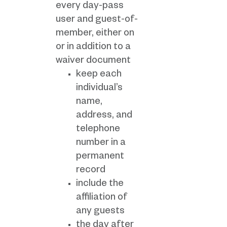
every day-pass
user and guest-of-
member, either on
or in addition to a
waiver document
keep each
individual’s
name,
address, and
telephone
number in a
permanent
record
include the
affiliation of
any guests
the day after