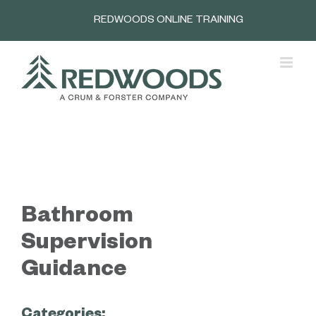
Skip
REDWOODS ONLINE TRAINING
to
content
Bathroom
Supervision
Guidance