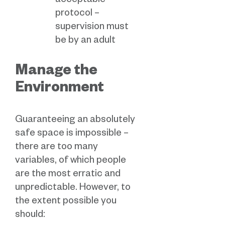
acceptable
protocol –
supervision must
be by an adult
Manage the
Environment
Guaranteeing an absolutely
safe space is impossible –
there are too many
variables, of which people
are the most erratic and
unpredictable. However, to
the extent possible you
should: