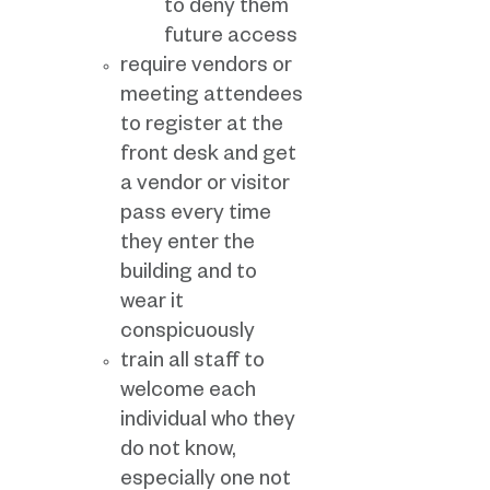
to deny them
future access
require vendors or
meeting attendees
to register at the
front desk and get
a vendor or visitor
pass every time
they enter the
building and to
wear it
conspicuously
train all staff to
welcome each
individual who they
do not know,
especially one not