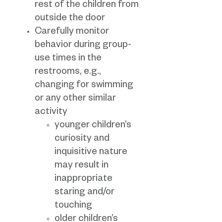
rest of the children from
outside the door
Carefully monitor
behavior during group-
use times in the
restrooms, e.g.,
changing for swimming
or any other similar
activity
younger children’s
curiosity and
inquisitive nature
may result in
inappropriate
staring and/or
touching
older children’s