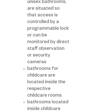
unisex bathrooms,
are situated so
that access is
controlled by a
programmable lock
or can be
monitored by direct
staff observation
or security
cameras
bathrooms for
childcare are
located inside the
respective
childcare rooms
bathrooms located
inside childcare