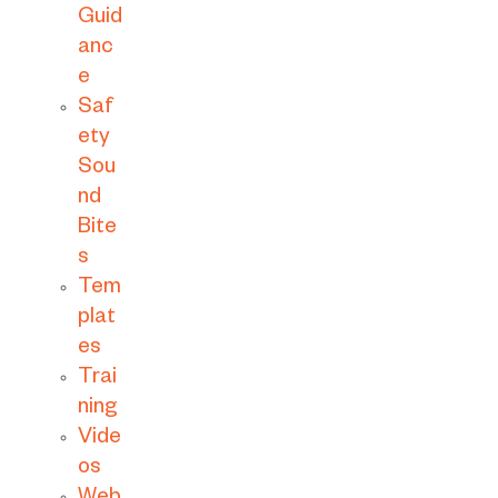
Guid
anc
e
Saf
ety
Sou
nd
Bite
s
Tem
plat
es
Trai
ning
Vide
os