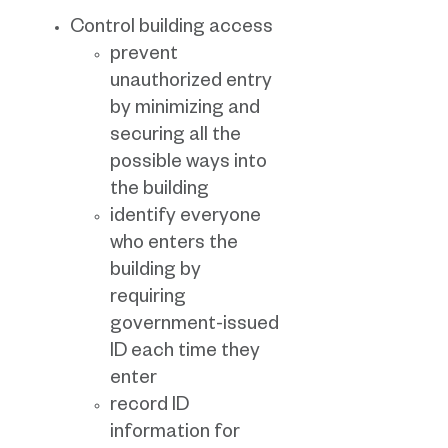
Control building access
prevent
unauthorized entry
by minimizing and
securing all the
possible ways into
the building
identify everyone
who enters the
building by
requiring
government-issued
ID each time they
enter
record ID
information for