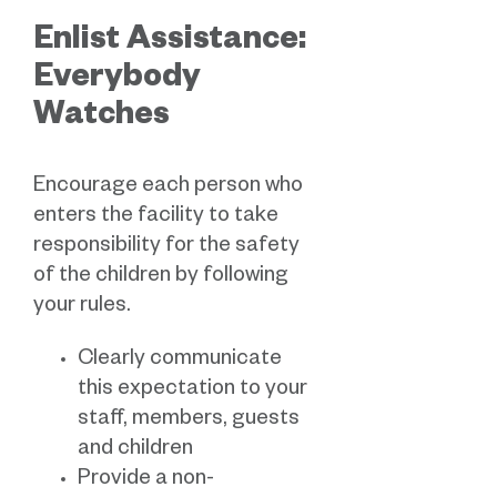
Enlist Assistance:
Everybody
Watches
Encourage each person who
enters the facility to take
responsibility for the safety
of the children by following
your rules.
Clearly communicate
this expectation to your
staff, members, guests
and children
Provide a non-