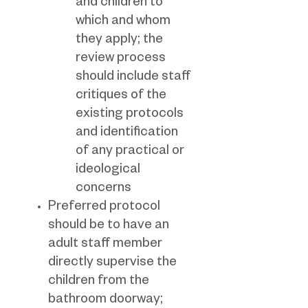
and children to
which and whom
they apply; the
review process
should include staff
critiques of the
existing protocols
and identification
of any practical or
ideological
concerns
Preferred protocol
should be to have an
adult staff member
directly supervise the
children from the
bathroom doorway;