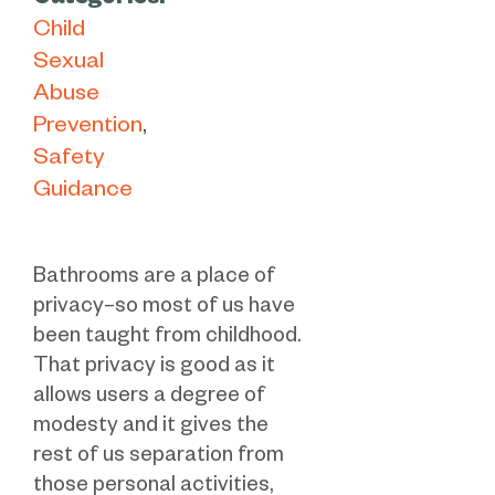
Categories:
Child
Sexual
Abuse
Prevention
Safety
Guidance
Bathrooms are a place of
privacy–so most of us have
been taught from childhood.
That privacy is good as it
allows users a degree of
modesty and it gives the
rest of us separation from
those personal activities,