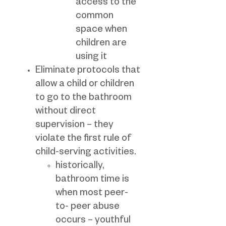
access to the
common
space when
children are
using it
Eliminate protocols that
allow a child or children
to go to the bathroom
without direct
supervision – they
violate the first rule of
child-serving activities.
historically,
bathroom time is
when most peer-
to- peer abuse
occurs – youthful