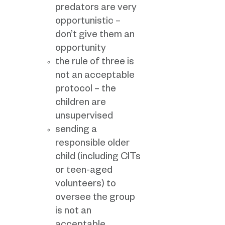
predators are very
opportunistic –
don’t give them an
opportunity
the rule of three is
not an acceptable
protocol – the
children are
unsupervised
sending a
responsible older
child (including CITs
or teen-aged
volunteers) to
oversee the group
is not an