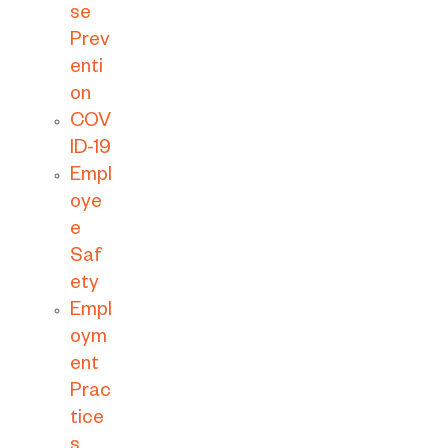
se
Prev
enti
on
COV
ID-19
Empl
oye
e
Saf
ety
Empl
oym
ent
Prac
tice
s