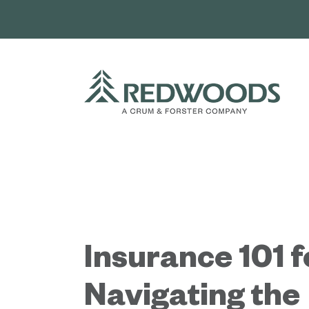
Skip
to
content
Insurance 101 f
Navigating the