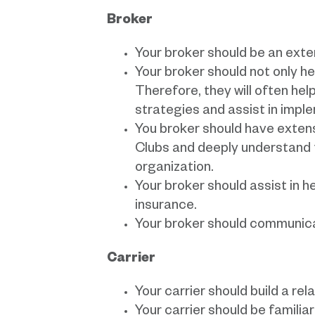
Broker
Your broker should be an exte
Your broker should not only hel
Therefore, they will often he
strategies and assist in imp
You broker should have exten
Clubs and deeply understand 
organization.
Your broker should assist in 
insurance.
Your broker should communicat
Carrier
Your carrier should build a re
Your carrier should be familia