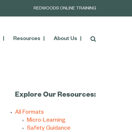
REDWOODS ONLINE TRAINING
Resources
About Us
Explore Our Resources:
All Formats
Micro-Learning
Safety Guidance