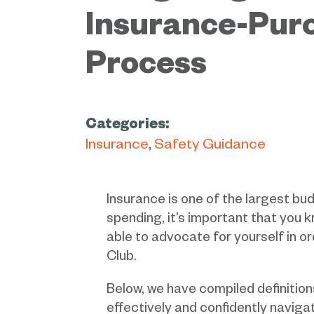
Insurance-Pur
Process
Categories:
Insurance
Safety Guidance
Insurance is one of the largest bu
spending, it’s important that you 
able to advocate for yourself in o
Club.
Below, we have compiled definition
effectively and confidently navig