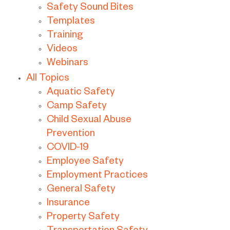
Safety Sound Bites
Templates
Training
Videos
Webinars
All Topics
Aquatic Safety
Camp Safety
Child Sexual Abuse
Prevention
COVID-19
Employee Safety
Employment Practices
General Safety
Insurance
Property Safety