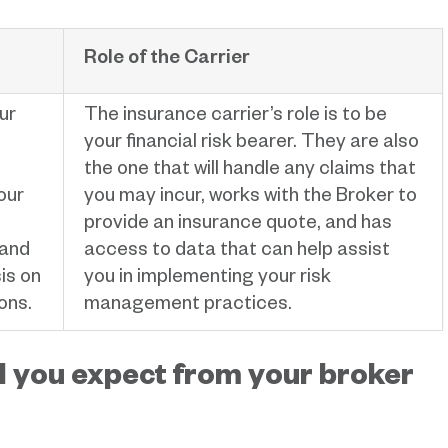
Role of the Carrier
ur
The insurance carrier’s role is to be
your financial risk bearer. They are also
the one that will handle any claims that
our
you may incur, works with the Broker to
provide an insurance quote, and has
 and
access to data that can help assist
is on
you in implementing your risk
ons.
management practices.
 you expect from your broker