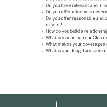
Do you have relevant and mis
Do you offer adequate covera
Do you offer reasonable and c
others?
How do you build a relationshi
What services can our Club e
What makes your coverages a
What is your long-term commi