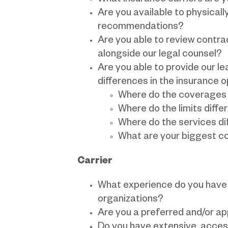
What insurance carriers are 
Are you available to physicall
recommendations?
Are you able to review contr
alongside our legal counsel?
Are you able to provide our l
differences in the insurance 
Where do the coverages 
Where do the limits diffe
Where do the services di
What are your biggest c
Carrier
What experience do you have 
organizations?
Are you a preferred and/or a
Do you have extensive, access