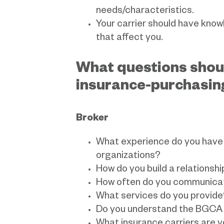
needs/characteristics.
Your carrier should have know
that affect you.
What questions shou
insurance-purchasin
Broker
What experience do you have 
organizations?
How do you build a relationshi
How often do you communicat
What services do you provide
Do you understand the BGCA 