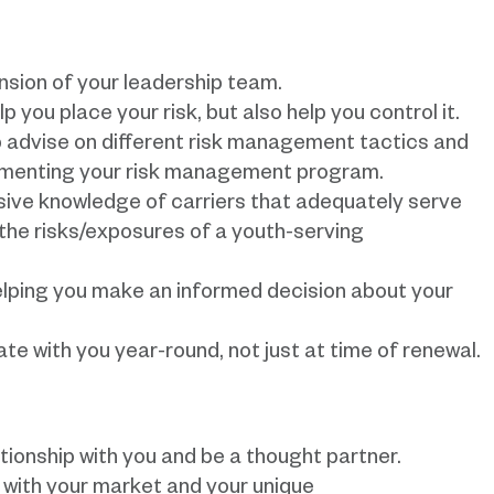
nsion of your leadership team.
p you place your risk, but also help you control it.
lp advise on different risk management tactics and
lementing your risk management program.
sive knowledge of carriers that adequately serve
the risks/exposures of a youth-serving
helping you make an informed decision about your
e with you year-round, not just at time of renewal.
lationship with you and be a thought partner.
r with your market and your unique