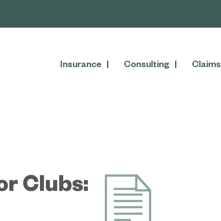
Insurance
Consulting
Claims
or Clubs: