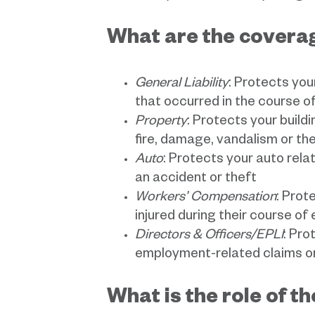
What are the coverag
General Liability
: Protects you
that occurred in the course o
Property
: Protects your build
fire, damage, vandalism or th
Auto
: Protects your auto relat
an accident or theft
Workers’ Compensation
: Prot
injured during their course o
Directors & Officers/EPLI
: Pro
employment-related claims or 
What is the role of t