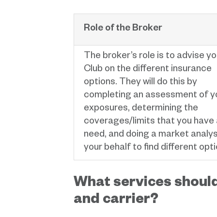
Role of the Broker
The broker’s role is to advise yo
Club on the different insurance
options. They will do this by
completing an assessment of y
exposures, determining the
coverages/limits that you have
need, and doing a market analys
your behalf to find different opti
What services should
and carrier?