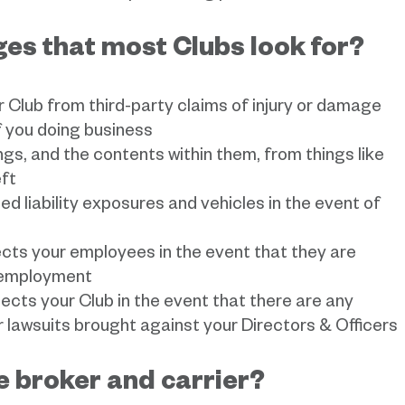
es that most Clubs look for?
r Club from third-party claims of injury or damage
f you doing business
ings, and the contents within them, from things like
eft
ed liability exposures and vehicles in the event of
ects your employees in the event that they are
f employment
tects your Club in the event that there are any
lawsuits brought against your Directors & Officers
he broker and carrier?