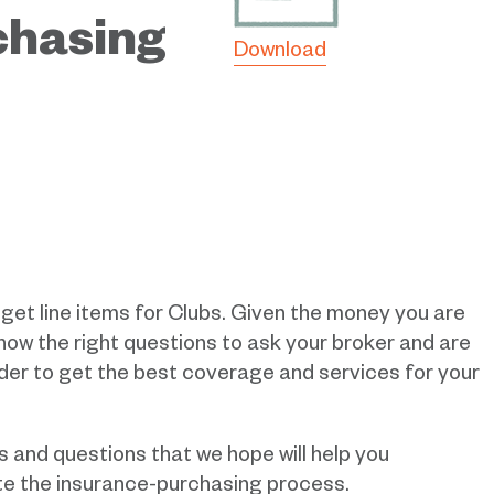
chasing
Download
dget line items for Clubs. Given the money you are
know the right questions to ask your broker and are
rder to get the best coverage and services for your
s and questions that we hope will help you
ate the insurance-purchasing process.