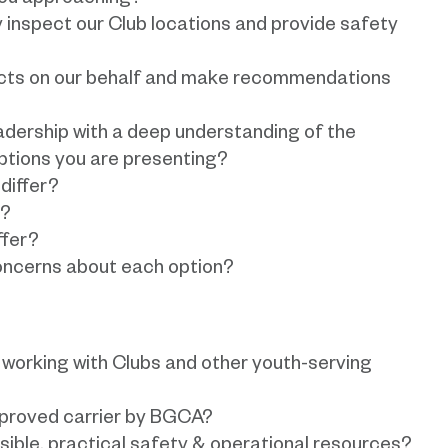
you approaching?
y inspect our Club locations and provide safety
acts on our behalf and make recommendations
eadership with a deep understanding of the
options you are presenting?
differ?
r?
ffer?
oncerns about each option?
working with Clubs and other youth-serving
pproved carrier by BGCA?
ible, practical safety & operational resources?