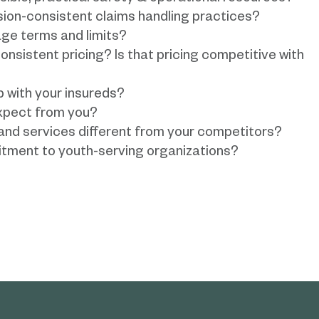
sion-consistent claims handling practices?
ge terms and limits?
onsistent pricing? Is that pricing competitive with
p with your insureds?
xpect from you?
nd services different from your competitors?
tment to youth-serving organizations?