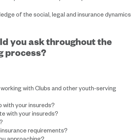
ledge of the social, legal and insurance dynamics
ld you ask throughout the
g process?
working with Clubs and other youth-serving
p with your insureds?
e with your insureds?
?
insurance requirements?