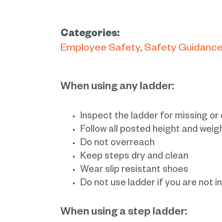
Categories:
Employee Safety
Safety Guidanc
When using any ladder:
Inspect the ladder for missing o
Follow all posted height and weig
Do not overreach
Keep steps dry and clean
Wear slip resistant shoes
Do not use ladder if you are not i
When using a step ladder: