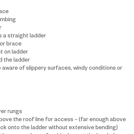
face
imbing
r
 a straight ladder
 or brace
t on ladder
 the ladder
 aware of slippery surfaces, windy conditions or
ver rungs
bove the roof line for access – (far enough above
ack onto the ladder without extensive bending)