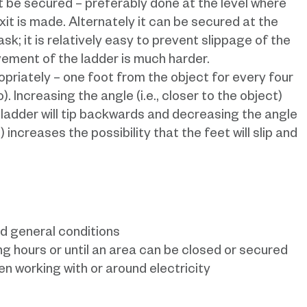
ust be secured – preferably done at the level where
xit is made. Alternately it can be secured at the
task; it is relatively easy to prevent slippage of the
vement of the ladder is much harder.
opriately – one foot from the object for every four
. Increasing the angle (i.e., closer to the object)
e ladder will tip backwards and decreasing the angle
) increases the possibility that the feet will slip and
d general conditions
ng hours or until an area can be closed or secured
n working with or around electricity