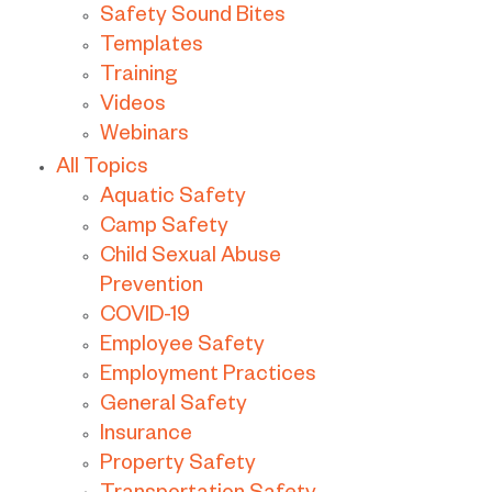
Safety Sound Bites
Templates
Training
Videos
Webinars
All Topics
Aquatic Safety
Camp Safety
Child Sexual Abuse
Prevention
COVID-19
Employee Safety
Employment Practices
General Safety
Insurance
Property Safety