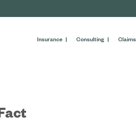
Insurance
Consulting
Claims
Fact