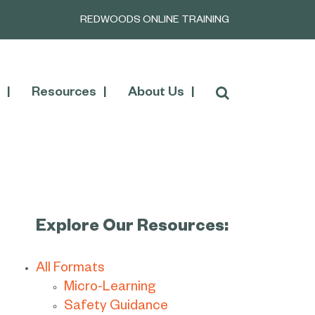
REDWOODS ONLINE TRAINING
Resources
About Us
Explore Our Resources:
All Formats
Micro-Learning
Safety Guidance