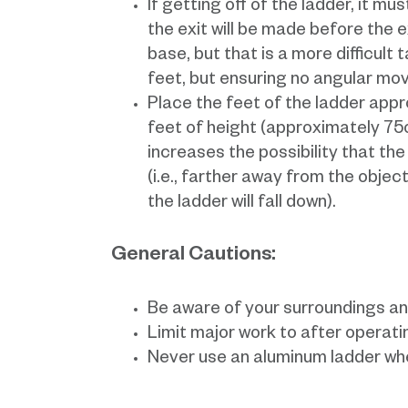
If getting off of the ladder, it m
the exit will be made before the e
base, but that is a more difficult 
feet, but ensuring no angular mo
Place the feet of the ladder appr
feet of height (approximately 75o)
increases the possibility that th
(i.e., farther away from the object
the ladder will fall down).
General Cautions:
Be aware of your surroundings an
Limit major work to after operati
Never use an aluminum ladder whe