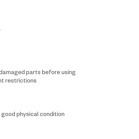
e
r damaged parts before using
ht restrictions
n good physical condition