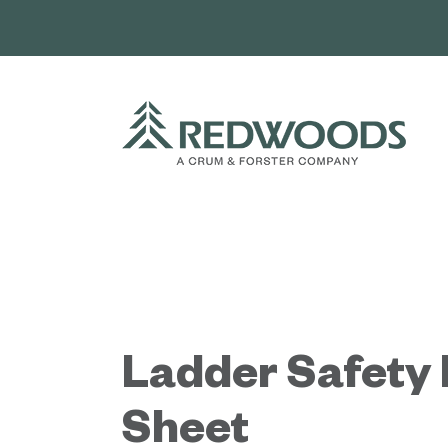
Skip
to
content
Ladder Safety 
Sheet