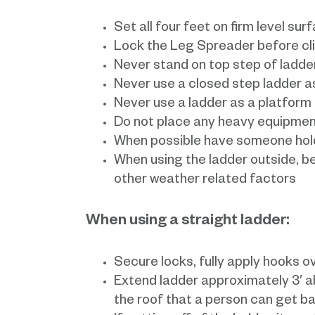
Set all four feet on firm level sur
Lock the Leg Spreader before cl
Never stand on top step of ladde
Never use a closed step ladder as
Never use a ladder as a platform
Do not place any heavy equipmen
When possible have someone hold
When using the ladder outside, be
other weather related factors
When using a straight ladder:
Secure locks, fully apply hooks o
Extend ladder approximately 3′ a
the roof that a person can get b