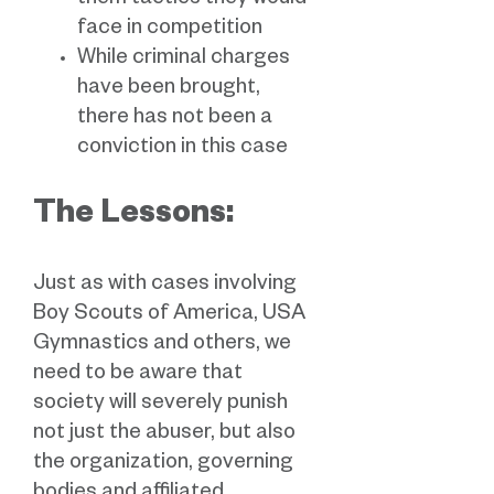
them tactics they would
face in competition
While criminal charges
have been brought,
there has not been a
conviction in this case
The Lessons:
Just as with cases involving
Boy Scouts of America, USA
Gymnastics and others, we
need to be aware that
society will severely punish
not just the abuser, but also
the organization, governing