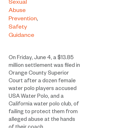
Sexual
Abuse
Prevention
Safety
Guidance
On Friday, June 4, a $13.85
million settlement was filed in
Orange County Superior
Court after a dozen female
water polo players accused
USA Water Polo, and a
California water polo club, of
failing to protect them from
alleged abuse at the hands
of their coach