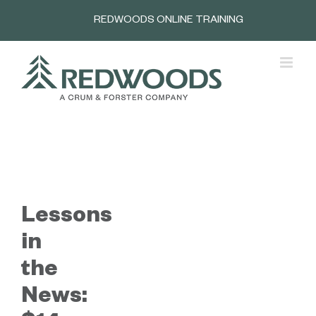
Skip
REDWOODS ONLINE TRAINING
to
content
Lessons
in
the
News: