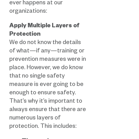
ever happens at our
organizations:
Apply Multiple Layers of
Protection
We do not know the details
of what—if any—training or
prevention measures were in
place. However, we do know
that no single safety
measure is ever going to be
enough to ensure safety.
That’s why it’s important to
always ensure that there are
numerous layers of
protection. This includes: