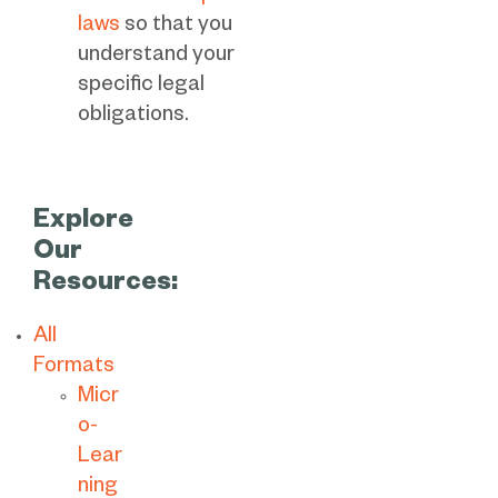
laws
so that you
understand your
specific legal
obligations.
Explore
Our
Resources:
All
Formats
Micr
o-
Lear
ning