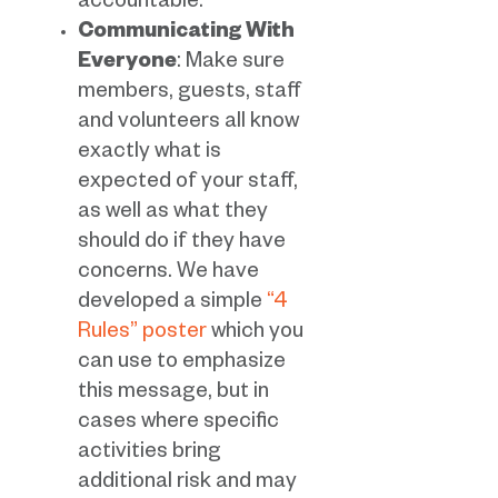
accountable.
Communicating With
Everyone
: Make sure
members, guests, staff
and volunteers all know
exactly what is
expected of your staff,
as well as what they
should do if they have
concerns. We have
developed a simple
“4
Rules” poster
which you
can use to emphasize
this message, but in
cases where specific
activities bring
additional risk and may