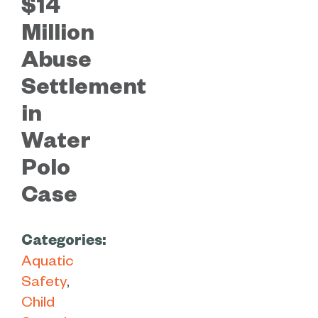
$14
Million
Abuse
Settlement
in
Water
Polo
Case
Categories:
Aquatic
Safety
Child