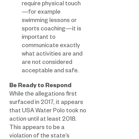
require physical touch
—for example
swimming lessons or
sports coaching—it is
important to
communicate exactly
what activities are and
are not considered
acceptable and safe.
Be Ready to Respond
While the allegations first
surfaced in 2017, it appears
that USA Water Polo took no
action until at least 2018.
This appears to be a
violation of the state’s