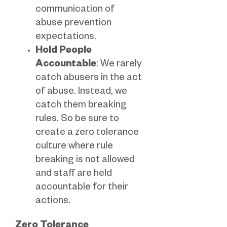
communication of
abuse prevention
expectations.
Hold People
Accountable
: We rarely
catch abusers in the act
of abuse. Instead, we
catch them breaking
rules. So be sure to
create a zero tolerance
culture where rule
breaking is not allowed
and staff are held
accountable for their
actions.
Zero Tolerance