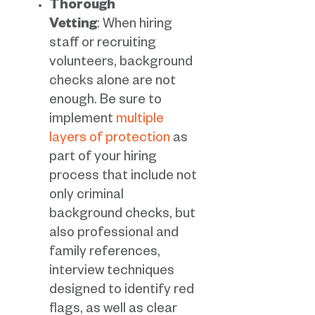
Thorough
Vetting
: When hiring
staff or recruiting
volunteers, background
checks alone are not
enough. Be sure to
implement
multiple
layers of protection
as
part of your hiring
process that include not
only criminal
background checks, but
also professional and
family references,
interview techniques
designed to identify red
flags, as well as clear