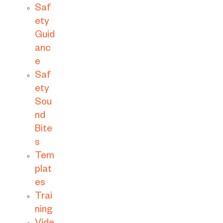
Saf
ety
Guid
anc
e
Saf
ety
Sou
nd
Bite
s
Tem
plat
es
Trai
ning