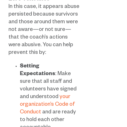
In this case, it appears abuse
persisted because survivors
and those around them were
not aware—or not sure—
that the coach’s actions
were abusive. You can help
prevent this by:
Setting
Expectations
: Make
sure that all staff and
volunteers have signed
and understood
your
organization’s Code of
Conduct
and are ready
to hold each other