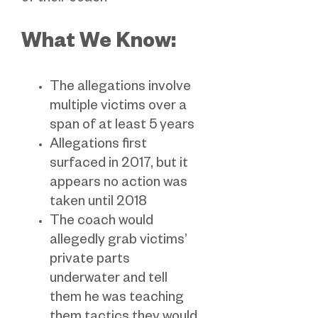
What We Know:
The allegations involve
multiple victims over a
span of at least 5 years
Allegations first
surfaced in 2017, but it
appears no action was
taken until 2018
The coach would
allegedly grab victims’
private parts
underwater and tell
them he was teaching