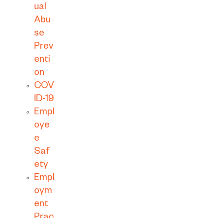
ual
Abu
se
Prev
enti
on
COV
ID-19
Empl
oye
e
Saf
ety
Empl
oym
ent