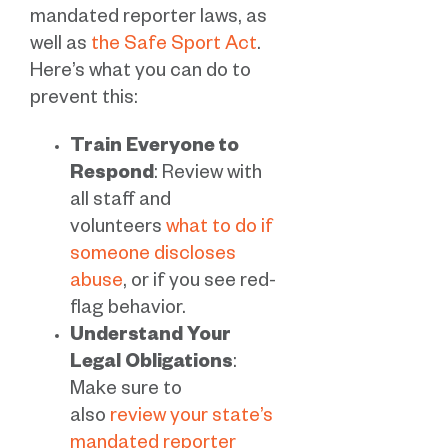
mandated reporter laws, as
well as
the Safe Sport Act
.
Here’s what you can do to
prevent this:
Train Everyone to
Respond
: Review with
all staff and
volunteers
what to do if
someone discloses
abuse
, or if you see red-
flag behavior.
Understand Your
Legal Obligations
:
Make sure to
also
review your state’s
mandated reporter