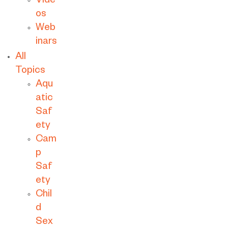
Vide
os
Web
inars
All
Topics
Aqu
atic
Saf
ety
Cam
p
Saf
ety
Chil
d
Sex