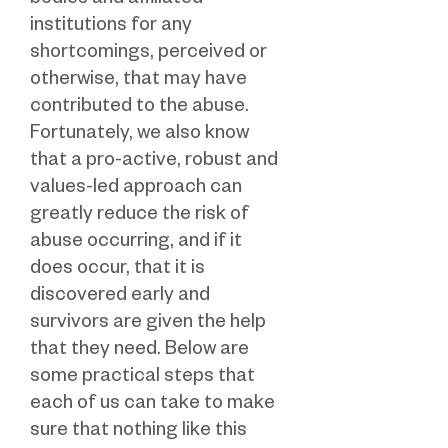
bodies and affiliated
institutions for any
shortcomings, perceived or
otherwise, that may have
contributed to the abuse.
Fortunately, we also know
that a pro-active, robust and
values-led approach can
greatly reduce the risk of
abuse occurring, and if it
does occur, that it is
discovered early and
survivors are given the help
that they need. Below are
some practical steps that
each of us can take to make
sure that nothing like this