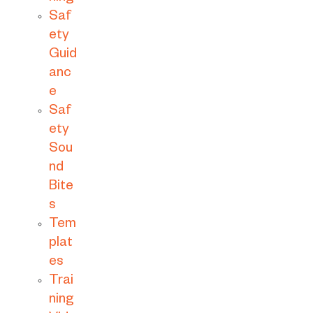
Saf
ety
Guid
anc
e
Saf
ety
Sou
nd
Bite
s
Tem
plat
es
Trai
ning