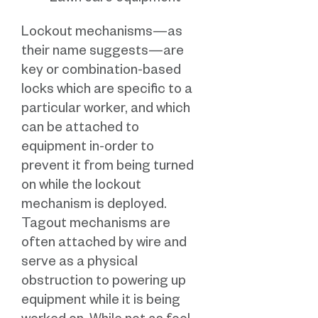
Lockout mechanisms—as
their name suggests—are
key or combination-based
locks which are specific to a
particular worker, and which
can be attached to
equipment in-order to
prevent it from being turned
on while the lockout
mechanism is deployed.
Tagout mechanisms are
often attached by wire and
serve as a physical
obstruction to powering up
equipment while it is being