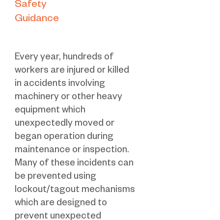
Safety
Guidance
Every year, hundreds of
workers are injured or killed
in accidents involving
machinery or other heavy
equipment which
unexpectedly moved or
began operation during
maintenance or inspection.
Many of these incidents can
be prevented using
lockout/tagout mechanisms
which are designed to
prevent unexpected