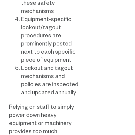
these safety
mechanisms
Equipment-specific
lockout/tagout
procedures are
prominently posted
next to each specific
piece of equipment
Lockout and tagout
mechanisms and
policies are inspected
and updated annually
Relying on staff to simply
power down heavy
equipment or machinery
provides too much