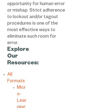
opportunity for human error
or mishap. Strict adherence
to lockout and/or tagout
procedures is one of the
most effective ways to
eliminate such room for
error.
Explore
Our
Resources:
All
Formats
Micr
o-
Lear
ning