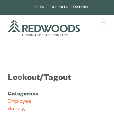
Skip
REDWOODS ONLINE TRAINING
to
content
Lockout/Tagout
Categories:
Employee
Safety