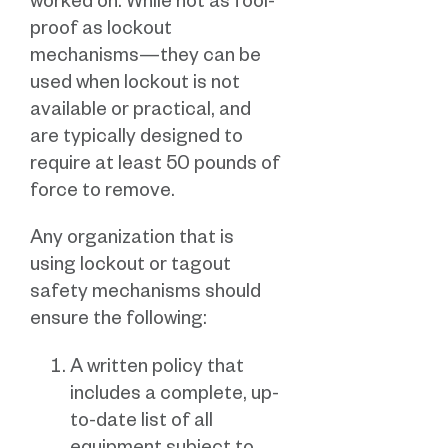
worked on. While not as fool-
proof as lockout
mechanisms—they can be
used when lockout is not
available or practical, and
are typically designed to
require at least 50 pounds of
force to remove.
Any organization that is
using lockout or tagout
safety mechanisms should
ensure the following:
A written policy that
includes a complete, up-
to-date list of all