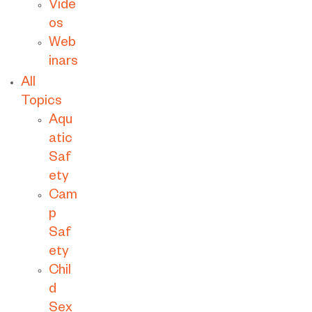
Vide
os
Web
inars
All
Topics
Aqu
atic
Saf
ety
Cam
p
Saf
ety
Chil
d
Sex