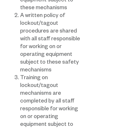
equipment subject to
these mechanisms
A written policy of
lockout/tagout
procedures are shared
with all staff responsible
for working on or
operating equipment
subject to these safety
mechanisms
Training on
lockout/tagout
mechanisms are
completed by all staff
responsible for working
on or operating
equipment subject to