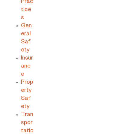
Prac
tice
s
Gen
eral
Saf
ety
Insur
anc
e
Prop
erty
Saf
ety
Tran
spor
tatio