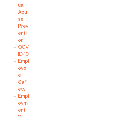
ual
Abu
se
Prev
enti
on
COV
ID-19
Empl
oye
e
Saf
ety
Empl
oym
ent