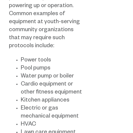
powering up or operation.
Common examples of
equipment at youth-serving
community organizations
that may require such
protocols include:
Power tools
Pool pumps
Water pump or boiler
Cardio equipment or
other fitness equipment
Kitchen appliances
Electric or gas
mechanical equipment
HVAC
Lawn care equipment