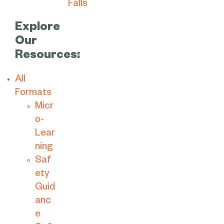
Explore
Our
Resources:
All
Formats
Micr
o-
Lear
ning
Saf
ety
Guid
anc
e