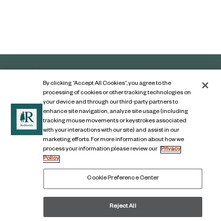
By clicking “Accept All Cookies”, you agree to the
processing of cookies or other tracking technologies on
your device and through our third-party partners to
enhance site navigation, analyze site usage (including
tracking mouse movements or keystrokes associated
with your interactions with our site) and assist in our
marketing efforts. For more information about how we
Contact Us
process your information please review our
Privacy
Policy
Legal Notice
Privacy Notice
Cookie Preference Center
Digital Accessibility Notice
Reject All