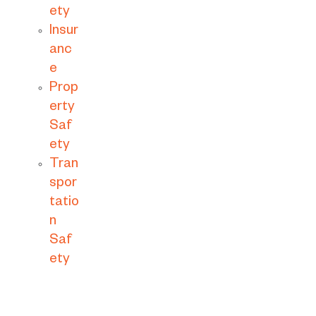
ety
Insur
anc
e
Prop
erty
Saf
ety
Tran
spor
tatio
n
Saf
ety