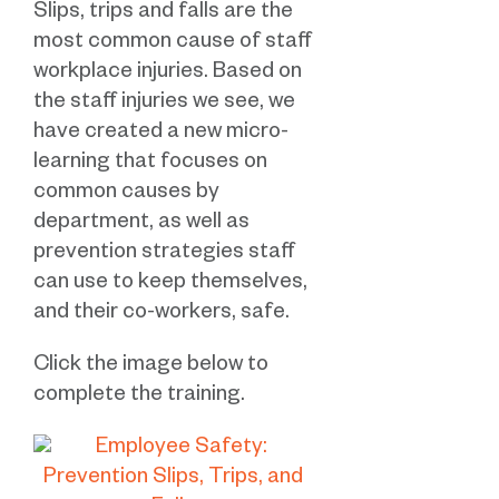
Slips, trips and falls are the
most common cause of staff
workplace injuries. Based on
the staff injuries we see, we
have created a new micro-
learning that focuses on
common causes by
department, as well as
prevention strategies staff
can use to keep themselves,
and their co-workers, safe.
Click the image below to
complete the training.