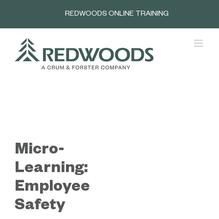
Skip
REDWOODS ONLINE TRAINING
to
content
Micro-
Learning:
Employee
Safety