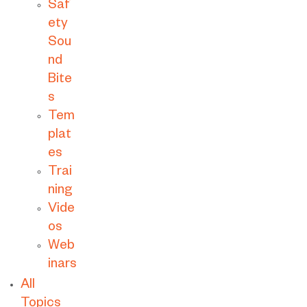
Saf
ety
Sou
nd
Bite
s
Tem
plat
es
Trai
ning
Vide
os
Web
inars
All
Topics