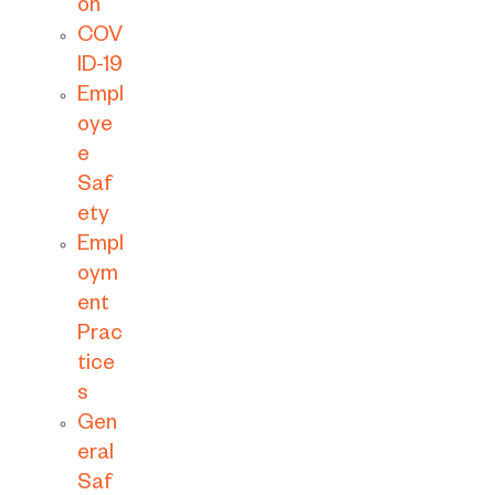
on
COV
ID-19
Empl
oye
e
Saf
ety
Empl
oym
ent
Prac
tice
s
Gen
eral
Saf