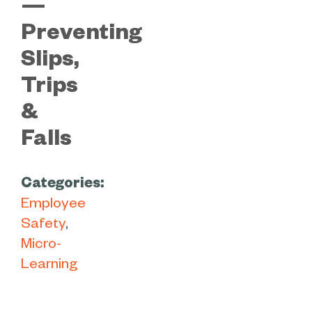
—
Preventing
Slips,
Trips
&
Falls
Categories:
Employee
Safety
Micro-
Learning