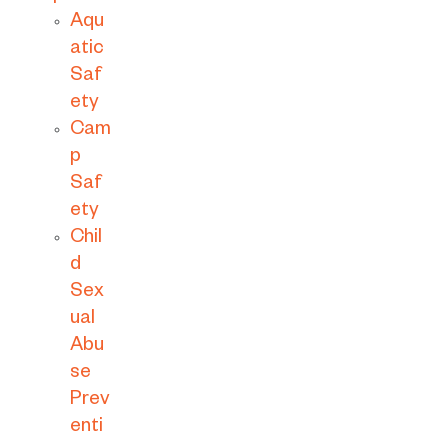
Aqu
atic
Saf
ety
Cam
p
Saf
ety
Chil
d
Sex
ual
Abu
se
Prev
enti