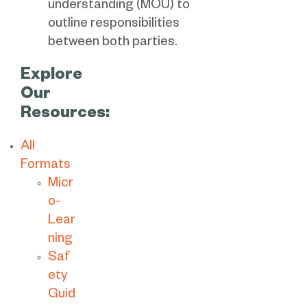
understanding (MOU) to
outline responsibilities
between both parties.
Explore
Our
Resources:
All
Formats
Micr
o-
Lear
ning
Saf
ety
Guid