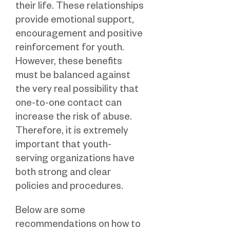
their life. These relationships
provide emotional support,
encouragement and positive
reinforcement for youth.
However, these benefits
must be balanced against
the very real possibility that
one-to-one contact can
increase the risk of abuse.
Therefore, it is extremely
important that youth-
serving organizations have
both strong and clear
policies and procedures.
Below are some
recommendations on how to