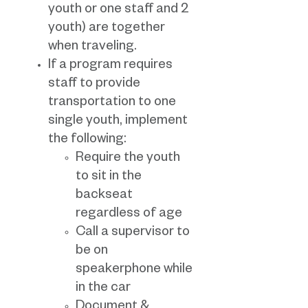
youth or one staff and 2
youth) are together
when traveling.
If a program requires
staff to provide
transportation to one
single youth, implement
the following:
Require the youth
to sit in the
backseat
regardless of age
Call a supervisor to
be on
speakerphone while
in the car
Document &