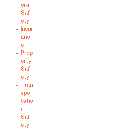
eral
Saf
ety
Insur
anc
e
Prop
erty
Saf
ety
Tran
spor
tatio
n
Saf
ety