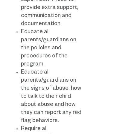
supervisor. These will
provide extra support,
communication and
documentation.
Educate all
parents/guardians on
the policies and
procedures of the
program.
Educate all
parents/guardians on
the signs of abuse, how
to talk to their child
about abuse and how
they can report any red
flag behaviors.
Require all