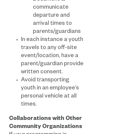
communicate
departure and
arrival times to
parents/guardians
In each instance a youth
travels to any off-site
event/location, have a
parent/guardian provide
written consent.
Avoid transporting
youth in an employee’s
personal vehicle at all
times.
Collaborations with Other
Community Organizations