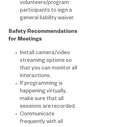
volunteers/program
participants to sign a
general liability waiver.
Safety Recommendations
for Meetings
Install camera/video
streaming options so
that you can monitor all
interactions.
If programming is
happening virtually,
make sure that all
sessions are recorded.
Communicate
frequently with all