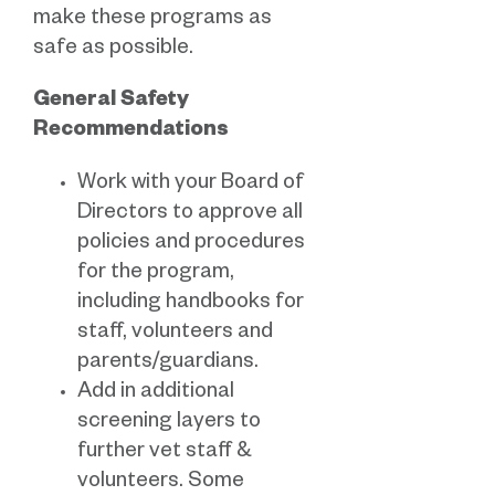
make these programs as
safe as possible.
General Safety
Recommendations
Work with your Board of
Directors to approve all
policies and procedures
for the program,
including handbooks for
staff, volunteers and
parents/guardians.
Add in additional
screening layers to
further vet staff &
volunteers. Some