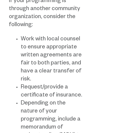
If your programming is
through another community
organization, consider the
following:
Work with local counsel
to ensure appropriate
written agreements are
fair to both parties, and
have a clear transfer of
risk.
Request/provide a
certificate of insurance.
Depending on the
nature of your
programming, include a
memorandum of