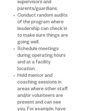
supervisors and
parents/guardians.
Conduct random audits
of the program where
leadership can check in
to make sure things are
going well.
Schedule meetings
during operating hours
and at a facility
location.
Hold mentor and
coaching sessions in
areas where other staff
and/or volunteers are
present and can see
you. For example, have