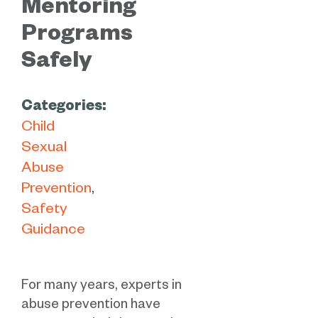
Mentoring
Programs
Safely
Categories:
Child
Sexual
Abuse
Prevention
Safety
Guidance
For many years, experts in
abuse prevention have