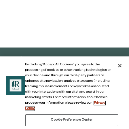
By clicking “Accept All Cookies”, you agree to the
processing of cookies or other tracking technologies on
your device and through our third-party partners to
enhance site navigation, analyze site usage (including
tracking mouse movements or keystrokes associated
with your interactions with our site) and assist in our
marketing efforts. For more information about how we
Contact Us
process your information please review our
Privacy
Policy
Legal Notice
Privacy Notice
Cookie Preference Center
Digital Accessibility Notice