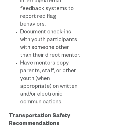
internal/external
feedback systems to
report red flag
behaviors.
Document check-ins
with youth participants
with someone other
than their direct mentor.
Have mentors copy
parents, staff, or other
youth (when
appropriate) on written
and/or electronic
communications.
Transportation Safety
Recommendations