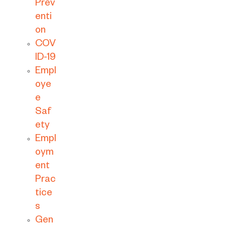
Prev
enti
on
COV
ID-19
Empl
oye
e
Saf
ety
Empl
oym
ent
Prac
tice
s
Gen