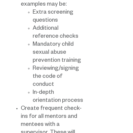
examples may be:
Extra screening
questions
Additional
reference checks
Mandatory child
sexual abuse
prevention training
Reviewing/signing
the code of
conduct
In-depth
orientation process
Create frequent check-
ins for all mentors and
mentees with a