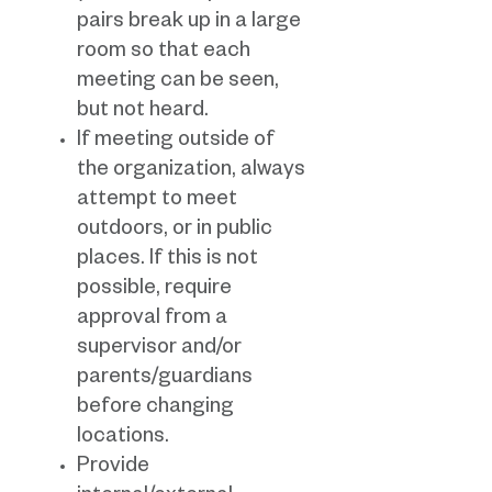
pairs break up in a large
room so that each
meeting can be seen,
but not heard.
If meeting outside of
the organization, always
attempt to meet
outdoors, or in public
places. If this is not
possible, require
approval from a
supervisor and/or
parents/guardians
before changing
locations.
Provide