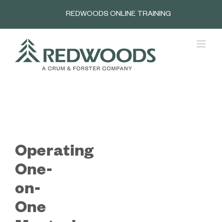
Skip
REDWOODS ONLINE TRAINING
to
content
Operating
One-
on-
One