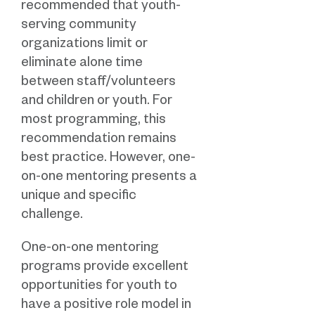
recommended that youth-
serving community
organizations limit or
eliminate alone time
between staff/volunteers
and children or youth. For
most programming, this
recommendation remains
best practice. However, one-
on-one mentoring presents a
unique and specific
challenge.
One-on-one mentoring
programs provide excellent
opportunities for youth to
have a positive role model in