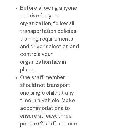
Before allowing anyone
to drive for your
organization, follow all
transportation policies,
training requirements
and driver selection and
controls your
organization has in
place.
One staff member
should not transport
one single child at any
time in a vehicle. Make
accommodations to
ensure at least three
people (2 staff and one