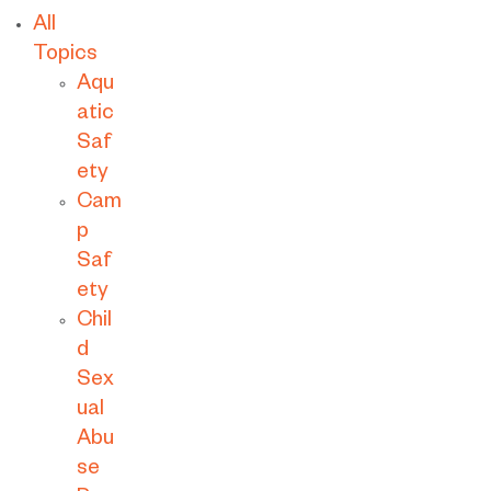
All
Topics
Aqu
atic
Saf
ety
Cam
p
Saf
ety
Chil
d
Sex
ual
Abu
se