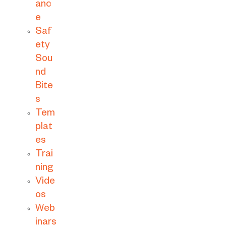
anc
e
Saf
ety
Sou
nd
Bite
s
Tem
plat
es
Trai
ning
Vide
os
Web
inars