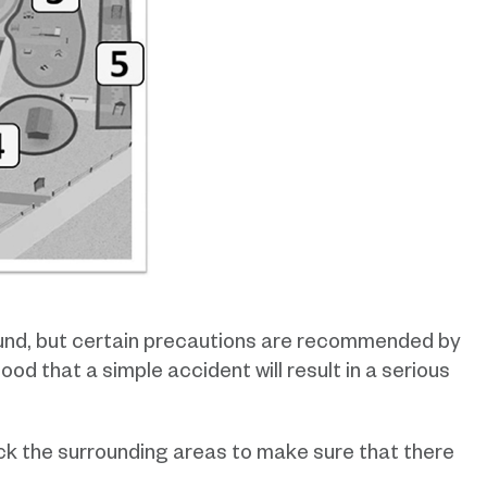
ound, but certain precautions are recommended by
ood that a simple accident will result in a serious
k the surrounding areas to make sure that there