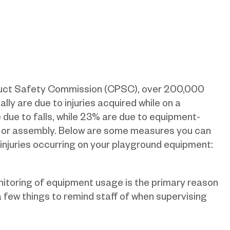
duct Safety Commission (CPSC), over 200,000
lly are due to injuries acquired while on a
 due to falls, while 23% are due to equipment-
n or assembly. Below are some measures you can
 injuries occurring on your playground equipment:
itoring of equipment usage is the primary reason
a few things to remind staff of when supervising