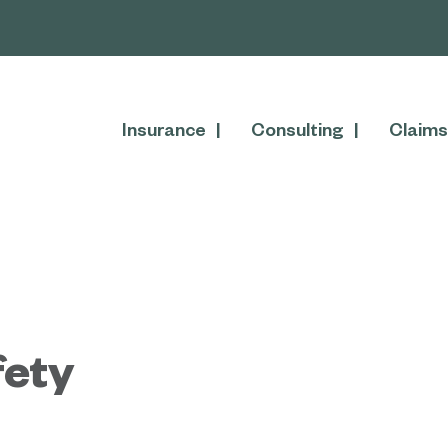
Insurance
Consulting
Claims
fety