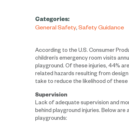
Categories:
General Safety
Safety Guidance
According to the U.S. Consumer Pro
children’s emergency room visits annua
playground. Of these injuries, 44% are
related hazards resulting from desig
take to reduce the likelihood of these
Supervision
Lack of adequate supervision and mon
behind playground injuries. Below are 
playgrounds: