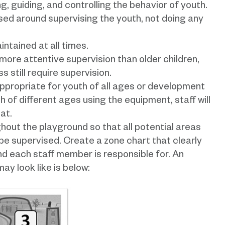
ng, guiding, and controlling the behavior of youth.
used around supervising the youth, not doing any
intained at all times.
more attentive supervision than older children,
 still require supervision.
appropriate for youth of all ages or development
th of different ages using the equipment, staff will
at.
hout the playground so that all potential areas
e supervised. Create a zone chart that clearly
d each staff member is responsible for. An
ay look like is below: