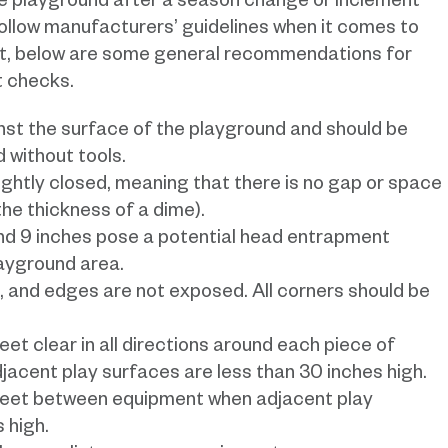
the playground after a season change or inclement
ollow manufacturers’ guidelines when it comes to
t, below are some general recommendations for
t checks.
st the surface of the playground and should be
 without tools.
ghtly closed, meaning that there is no gap or space
he thickness of a dime).
nd 9 inches pose a potential head entrapment
layground area.
, and edges are not exposed. All corners should be
et clear in all directions around each piece of
jacent play surfaces are less than 30 inches high.
feet between equipment when adjacent play
 high.