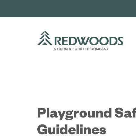
Skip
to
content
Playground Sa
Guidelines