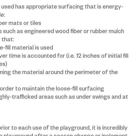
 used has appropriate surfacing that is energy-
e:
ber mats or tiles
ls such as engineered wood fiber or rubber mulch
 that:
-fill material is used
time is accounted for (i.e. 12 inches of initial fill
es)
ning the material around the perimeter of the
order to maintain the loose-fill surfacing
ighly-trafficked areas such as under swings and at
ior to each use of the playground, it is incredibly