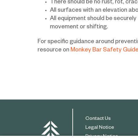
There should be no rust, rot, crac
All surfaces with an elevation abo
All equipment should be securely
movement or shifting.
For specific guidance around preventin
resource on
Monkey Bar Safety Guide
Contact Us
Legal Notice
Privacy Notice