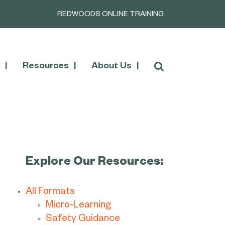
REDWOODS ONLINE TRAINING
Resources
About Us
Explore Our Resources:
All Formats
Micro-Learning
Safety Guidance