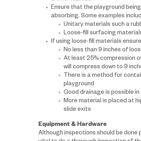
Ensure that the playground being
absorbing. Some examples includ
Unitary materials such a rub
Loose-fill surfacing materia
If using loose-fill materials ensure
No less than 9 inches of loose
At least 25% compression over 
will compress down to 9 inch
There is a method for contai
playground
Good drainage is possible in 
More material is placed at h
slide exits
Equipment & Hardware
Although inspections should be done pr