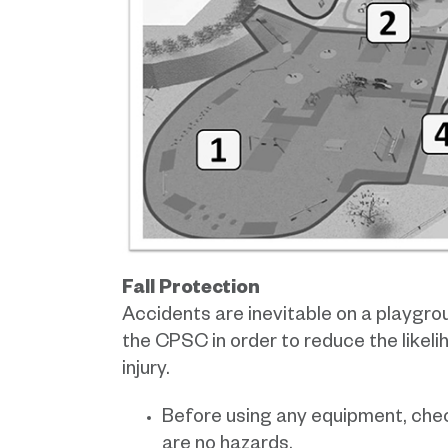
Fall Protection
Accidents are inevitable on a playgr
the CPSC in order to reduce the likelih
injury.
Before using any equipment, chec
are no hazards.