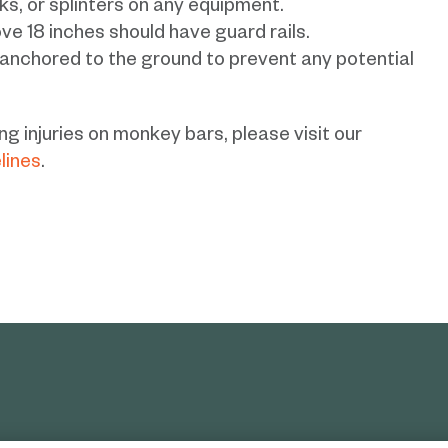
ks, or splinters on any equipment.
ve 18 inches should have guard rails.
 anchored to the ground to prevent any potential
g injuries on monkey bars, please visit our
lines
.