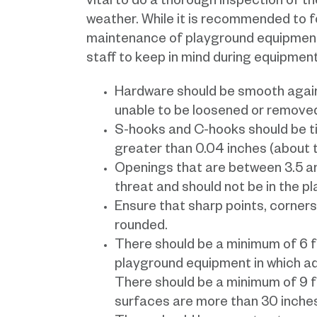
vital to do a thorough inspection of 
weather. While it is recommended to f
maintenance of playground equipmen
staff to keep in mind during equipmen
Hardware should be smooth again
unable to be loosened or removed
S-hooks and C-hooks should be ti
greater than 0.04 inches (about t
Openings that are between 3.5 a
threat and should not be in the p
Ensure that sharp points, corners
rounded.
There should be a minimum of 6 fe
playground equipment in which ad
There should be a minimum of 9 
surfaces are more than 30 inches