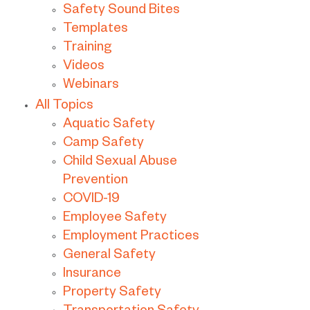
Safety Sound Bites
Templates
Training
Videos
Webinars
All Topics
Aquatic Safety
Camp Safety
Child Sexual Abuse
Prevention
COVID-19
Employee Safety
Employment Practices
General Safety
Insurance
Property Safety