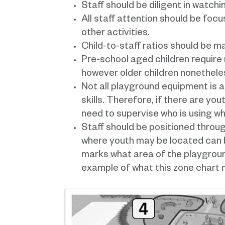
Staff should be diligent in watchi
All staff attention should be foc
other activities.
Child-to-staff ratios should be ma
Pre-school aged children require 
however older children nonetheless
Not all playground equipment is 
skills. Therefore, if there are you
need to supervise who is using wh
Staff should be positioned throug
where youth may be located can b
marks what area of the playgroun
example of what this zone chart m