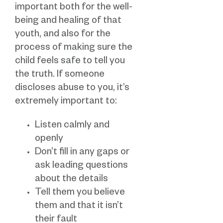
important both for the well-
being and healing of that
youth, and also for the
process of making sure the
child feels safe to tell you
the truth. If someone
discloses abuse to you, it’s
extremely important to:
Listen calmly and
openly
Don’t fill in any gaps or
ask leading questions
about the details
Tell them you believe
them and that it isn’t
their fault