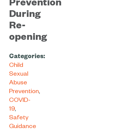
Prevention
During
Re-
opening
Categories:
Child
Sexual
Abuse
Prevention
COVID-
19
Safety
Guidance