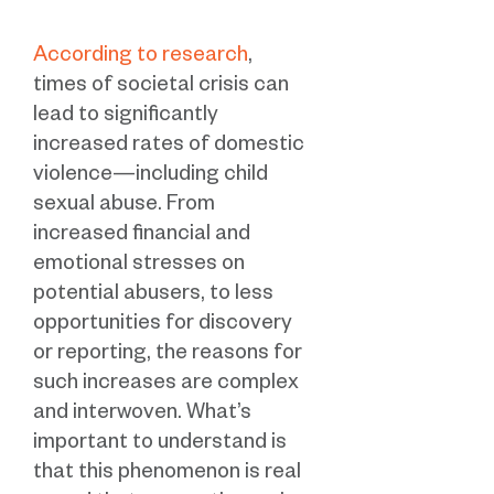
According to research
,
times of societal crisis can
lead to significantly
increased rates of domestic
violence—including child
sexual abuse. From
increased financial and
emotional stresses on
potential abusers, to less
opportunities for discovery
or reporting, the reasons for
such increases are complex
and interwoven. What’s
important to understand is
that this phenomenon is real