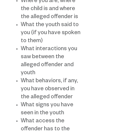
Where you are, where
the child is and where
the alleged offender is
What the youth said to
you (if you have spoken
to them)
What interactions you
saw between the
alleged offender and
youth
What behaviors, if any,
you have observed in
the alleged offender
What signs you have
seen in the youth
What access the
offender has to the