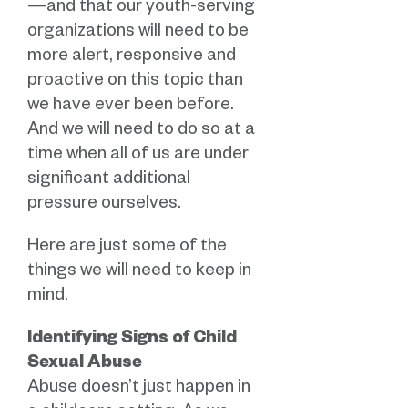
—and that our youth-serving
organizations will need to be
more alert, responsive and
proactive on this topic than
we have ever been before.
And we will need to do so at a
time when all of us are under
significant additional
pressure ourselves.
Here are just some of the
things we will need to keep in
mind.
Identifying
Signs of Child
Sexual Abuse
Abuse doesn’t just happen in