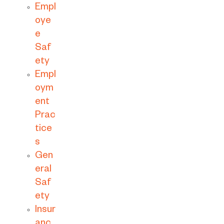
Empl
oye
e
Saf
ety
Empl
oym
ent
Prac
tice
s
Gen
eral
Saf
ety
Insur