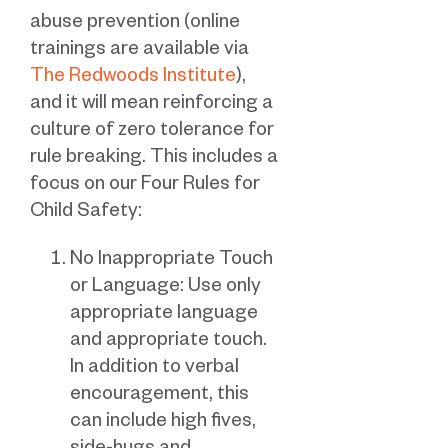
abuse prevention (online
trainings are available via
The Redwoods Institute
),
and it will mean reinforcing a
culture of zero tolerance for
rule breaking. This includes a
focus on our Four Rules for
Child Safety:
No Inappropriate Touch
or Language: Use only
appropriate language
and appropriate touch.
In addition to verbal
encouragement, this
can include high fives,