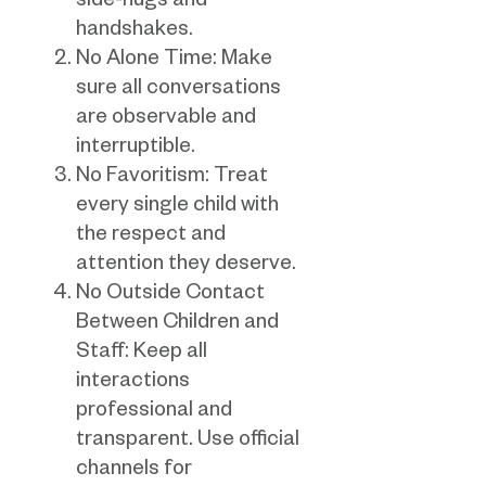
side-hugs and
handshakes.
No Alone Time: Make
sure all conversations
are observable and
interruptible.
No Favoritism: Treat
every single child with
the respect and
attention they deserve.
No Outside Contact
Between Children and
Staff: Keep all
interactions
professional and
transparent. Use official
channels for