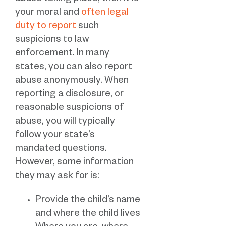
your moral and
often legal
duty to report
such
suspicions to law
enforcement. In many
states, you can also report
abuse anonymously. When
reporting a disclosure, or
reasonable suspicions of
abuse, you will typically
follow your state’s
mandated questions.
However, some information
they may ask for is:
Provide the child’s name
and where the child lives