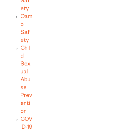
Saf
ety
Cam
p
Saf
ety
Chil
d
Sex
ual
Abu
se
Prev
enti
on
COV
ID-19