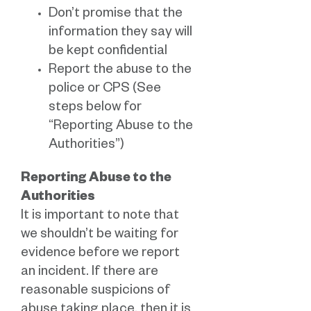
Don’t promise that the
information they say will
be kept confidential
Report the abuse to the
police or CPS (See
steps below for
“Reporting Abuse to the
Authorities”)
Reporting Abuse to the
Authorities
It is important to note that
we shouldn’t be waiting for
evidence before we report
an incident. If there are
reasonable suspicions of
abuse taking place, then it is