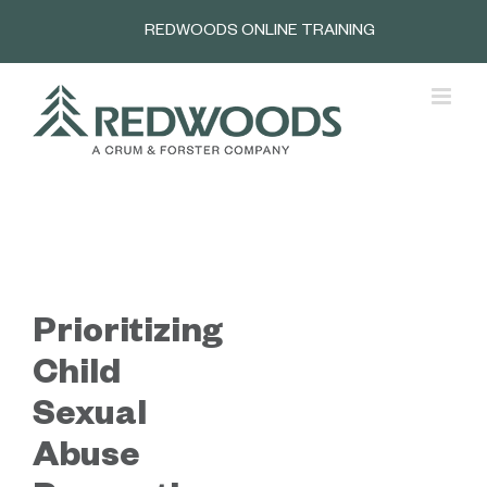
Skip
REDWOODS ONLINE TRAINING
to
content
Prioritizing
Child
Sexual
Abuse