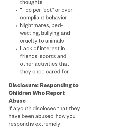
thoughts
“Too perfect” or over
compliant behavior
Nightmares, bed-
wetting, bullying and
cruelty to animals
Lack of interest in
friends, sports and
other activities that
they once cared for
Disclosure: Responding to
Children Who Report
Abuse
If a youth discloses that they
have been abused, how you
respond is extremely