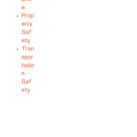
anc
e
Prop
erty
Saf
ety
Tran
spor
tatio
n
Saf
ety