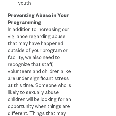
youth
Preventing Abuse in Your
Programming
In addition to increasing our
vigilance regarding abuse
that may have happened
outside of your program or
facility, we also need to
recognize that staff,
volunteers and children alike
are under significant stress
at this time. Someone who is
likely to sexually abuse
children will be looking for an
opportunity when things are
different. Things that may