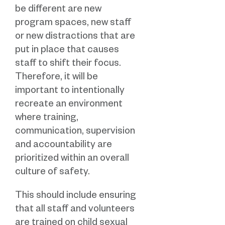
be different are new
program spaces, new staff
or new distractions that are
put in place that causes
staff to shift their focus.
Therefore, it will be
important to intentionally
recreate an environment
where training,
communication, supervision
and accountability are
prioritized within an overall
culture of safety.
This should include ensuring
that all staff and volunteers
are trained on child sexual