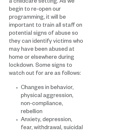
a childcare setting. As we
begin to re-open our
programming, it will be
important to train all staff on
potential signs of abuse so
they can identify victims who
may have been abused at
home or elsewhere during
lockdown. Some signs to
watch out for are as follows:
Changes in behavior,
physical aggression,
non-compliance,
rebellion
Anxiety, depression,
fear, withdrawal, suicidal