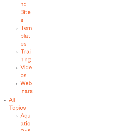
nd
Bite
s
Tem
plat
es
Trai
ning
Vide
os
Web
inars
All
Topics
Aqu
atic