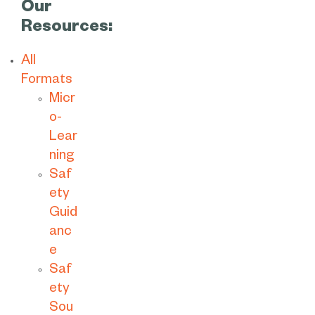
Our
Resources:
All
Formats
Micr
o-
Lear
ning
Saf
ety
Guid
anc
e
Saf
ety
Sou