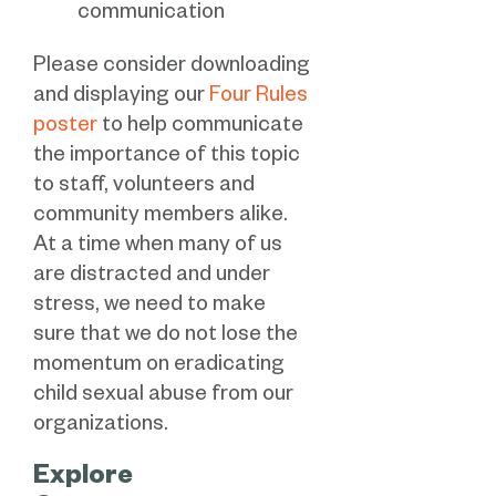
communication
Please consider downloading
and displaying our
Four Rules
poster
to help communicate
the importance of this topic
to staff, volunteers and
community members alike.
At a time when many of us
are distracted and under
stress, we need to make
sure that we do not lose the
momentum on eradicating
child sexual abuse from our
organizations.
Explore