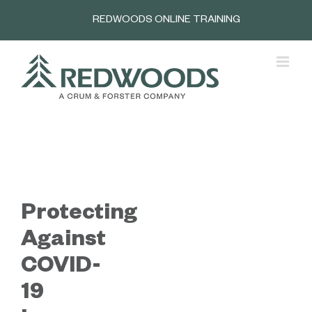
Skip
REDWOODS ONLINE TRAINING
to
content
Protecting
Against
COVID-
19