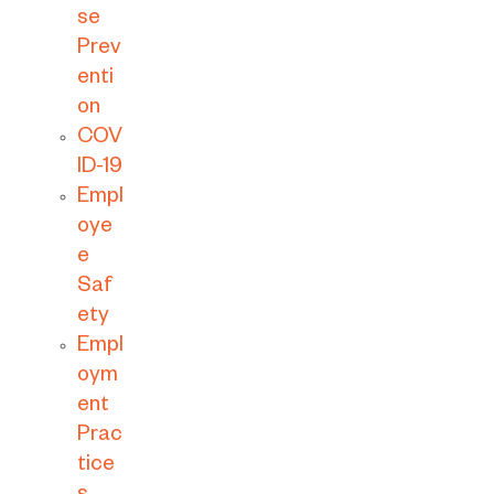
se
Prev
enti
on
COV
ID-19
Empl
oye
e
Saf
ety
Empl
oym
ent
Prac
tice