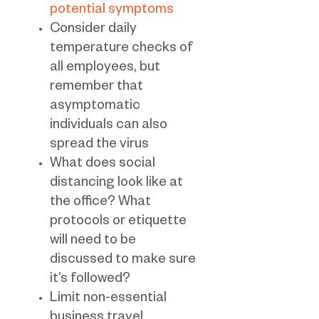
potential symptoms
Consider daily
temperature checks of
all employees, but
remember that
asymptomatic
individuals can also
spread the virus
What does social
distancing look like at
the office? What
protocols or etiquette
will need to be
discussed to make sure
it’s followed?
Limit non-essential
business travel