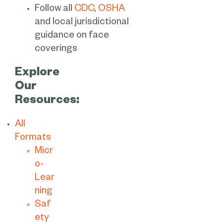
Follow all
CDC
,
OSHA
and local jurisdictional
guidance on face
coverings
Explore
Our
Resources:
All
Formats
Micr
o-
Lear
ning
Saf
ety