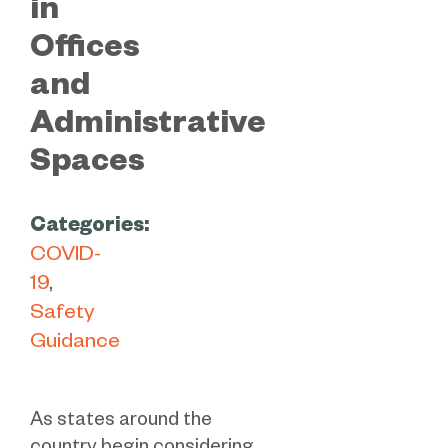
in
Offices
and
Administrative
Spaces
Categories:
COVID-
19
Safety
Guidance
As states around the