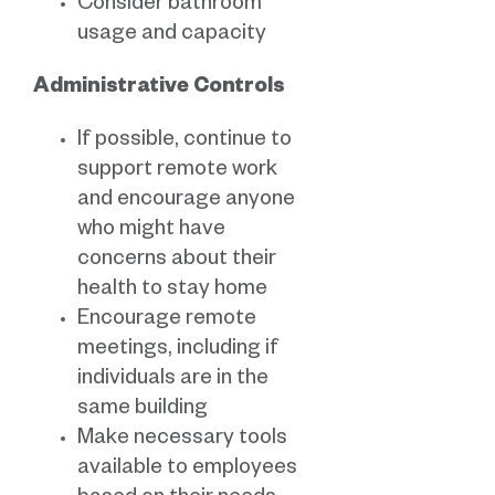
Consider bathroom
usage and capacity
Administrative Controls
If possible, continue to
support remote work
and encourage anyone
who might have
concerns about their
health to stay home
Encourage remote
meetings, including if
individuals are in the
same building
Make necessary tools
available to employees