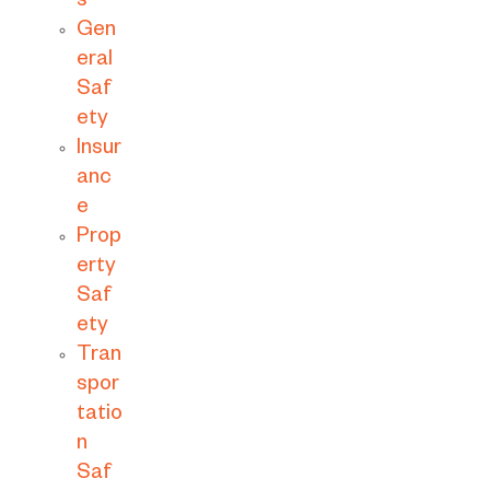
s
Gen
eral
Saf
ety
Insur
anc
e
Prop
erty
Saf
ety
Tran
spor
tatio
n
Saf