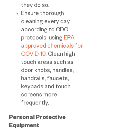
they do so.
Ensure thorough
cleaning every day
according to CDC
protocols, using
EPA
approved chemicals for
COVID-19
. Clean high
touch areas such as
door knobs, handles,
handrails, faucets,
keypads and touch
screens more
frequently.
Personal Protective
Equipment