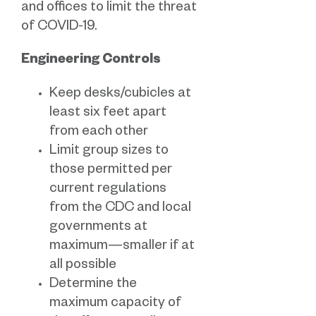
and offices to limit the threat
of COVID-19.
Engineering Controls
Keep desks/cubicles at
least six feet apart
from each other
Limit group sizes to
those permitted per
current regulations
from the CDC and local
governments at
maximum—smaller if at
all possible
Determine the
maximum capacity of