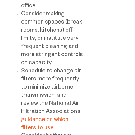
office
Consider making
common spaces (break
rooms, kitchens) off-
limits, or institute very
frequent cleaning and
more stringent controls
on capacity
Schedule to change air
filters more frequently
to minimize airborne
transmission, and
review the National Air
Filtration Association’s
guidance on which
filters to use