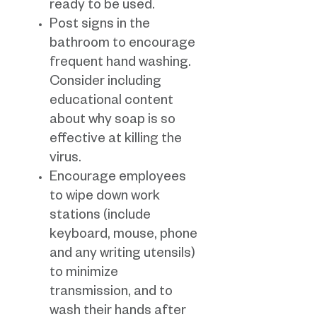
ready to be used.
Post signs in the
bathroom to encourage
frequent hand washing.
Consider including
educational content
about why soap is so
effective at killing the
virus.
Encourage employees
to wipe down work
stations (include
keyboard, mouse, phone
and any writing utensils)
to minimize
transmission, and to
wash their hands after