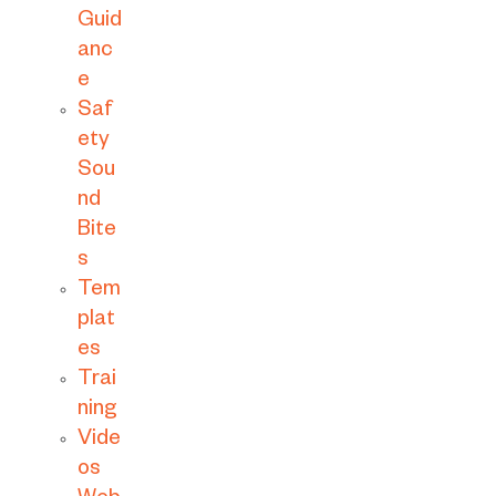
Guid
anc
e
Saf
ety
Sou
nd
Bite
s
Tem
plat
es
Trai
ning
Vide
os