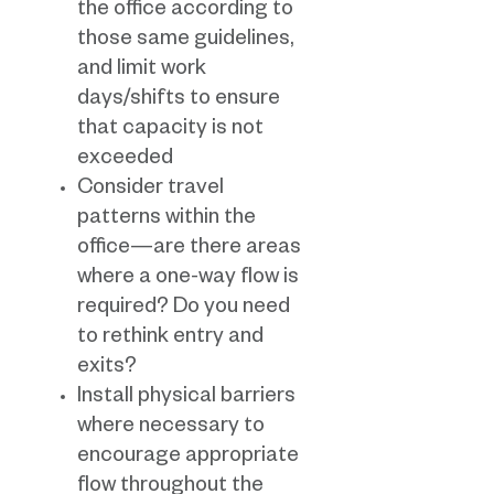
the office according to
those same guidelines,
and limit work
days/shifts to ensure
that capacity is not
exceeded
Consider travel
patterns within the
office—are there areas
where a one-way flow is
required? Do you need
to rethink entry and
exits?
Install physical barriers
where necessary to
encourage appropriate
flow throughout the