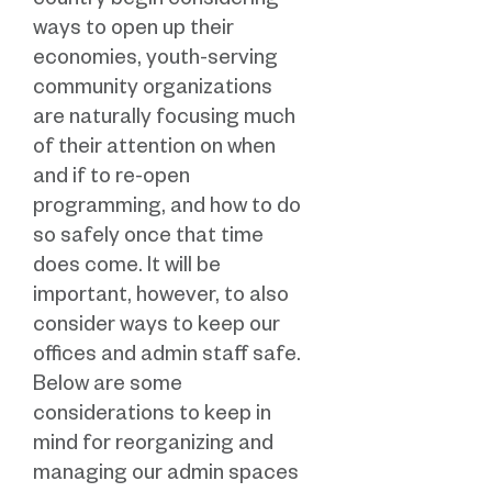
country begin considering
ways to open up their
economies, youth-serving
community organizations
are naturally focusing much
of their attention on when
and if to re-open
programming, and how to do
so safely once that time
does come. It will be
important, however, to also
consider ways to keep our
offices and admin staff safe.
Below are some
considerations to keep in
mind for reorganizing and
managing our admin spaces