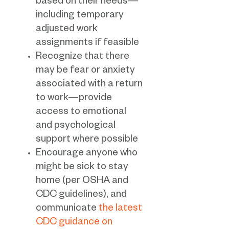
based on their needs—
including temporary
adjusted work
assignments if feasible
Recognize that there
may be fear or anxiety
associated with a return
to work—provide
access to emotional
and psychological
support where possible
Encourage anyone who
might be sick to stay
home (per OSHA and
CDC guidelines), and
communicate
the latest
CDC guidance on