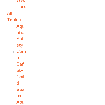
Web
inars
All
Topics
Aqu
atic
Saf
ety
Cam
p
Saf
ety
Chil
d
Sex
ual
Abu