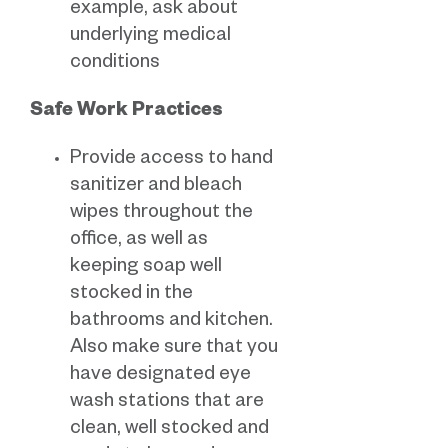
example, ask about
underlying medical
conditions
Safe Work Practices
Provide access to hand
sanitizer and bleach
wipes throughout the
office, as well as
keeping soap well
stocked in the
bathrooms and kitchen.
Also make sure that you
have designated eye
wash stations that are
clean, well stocked and