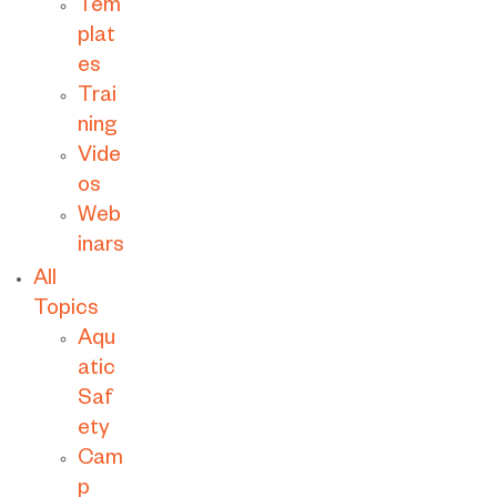
Tem
plat
es
Trai
ning
Vide
os
Web
inars
All
Topics
Aqu
atic
Saf
ety
Cam
p