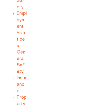
Saf
ety
Empl
oym
ent
Prac
tice
s
Gen
eral
Saf
ety
Insur
anc
e
Prop
erty