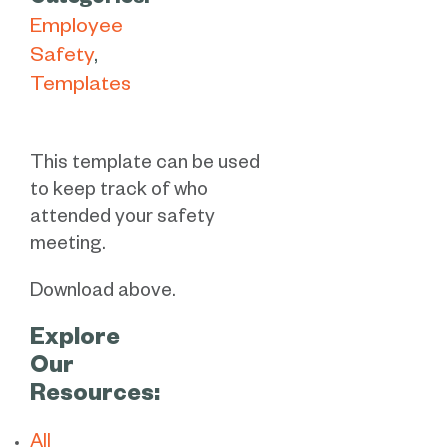
Categories:
Employee
Safety
Templates
This template can be used
to keep track of who
attended your safety
meeting.
Download above.
Explore
Our
Resources:
All