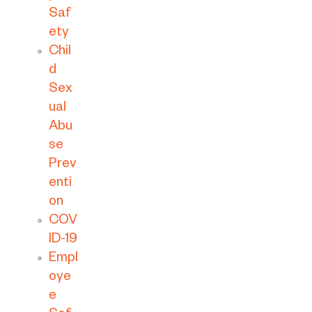
Saf
ety
Chil
d
Sex
ual
Abu
se
Prev
enti
on
COV
ID-19
Empl
oye
e