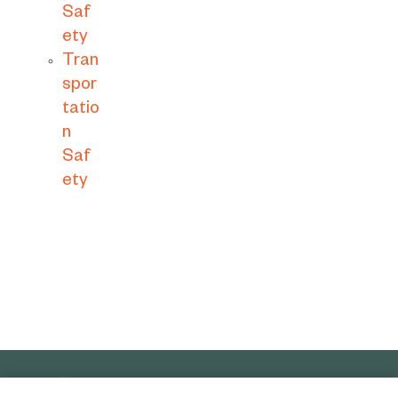
Saf
ety
Tran
spor
tatio
n
Saf
ety