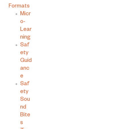
Formats
Micr
o-
Lear
ning
Saf
ety
Guid
anc
e
Saf
ety
Sou
nd
Bite
s