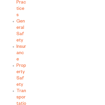
Prac
tice
s
Gen
eral
Saf
ety
Insur
anc
e
Prop
erty
Saf
ety
Tran
spor
tatio