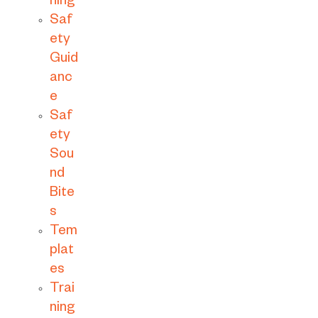
ning
Saf
ety
Guid
anc
e
Saf
ety
Sou
nd
Bite
s
Tem
plat
es
Trai
ning