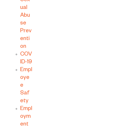
Sex
ual
Abu
se
Prev
enti
on
COV
ID-19
Empl
oye
e
Saf
ety
Empl
oym
ent