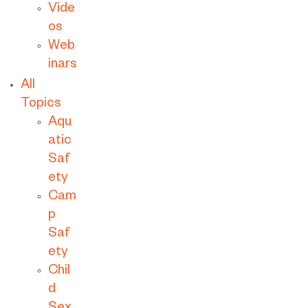
Vide
os
Web
inars
All
Topics
Aqu
atic
Saf
ety
Cam
p
Saf
ety
Chil
d