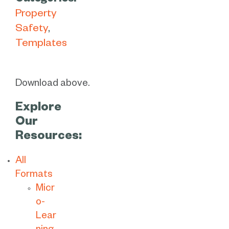
Categories:
Property
Safety
Templates
Download above.
Explore
Our
Resources:
All
Formats
Micr
o-
Lear