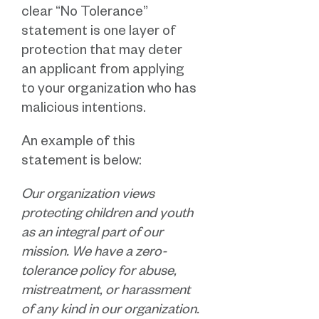
clear “No Tolerance”
statement is one layer of
protection that may deter
an applicant from applying
to your organization who has
malicious intentions.
An example of this
statement is below:
Our organization views
protecting children and youth
as an integral part of our
mission. We have a zero-
tolerance policy for abuse,
mistreatment, or harassment
of any kind in our organization.