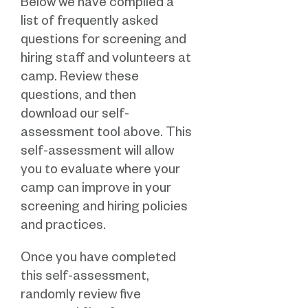
Below we have compiled a
list of frequently asked
questions for screening and
hiring staff and volunteers at
camp. Review these
questions, and then
download our self-
assessment tool above. This
self-assessment will allow
you to evaluate where your
camp can improve in your
screening and hiring policies
and practices.
Once you have completed
this self-assessment,
randomly review five