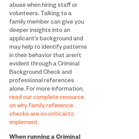
abuse when hiring staff or
volunteers. Talking to a
family member can give you
deeper insights into an
applicant’s background and
may help to identify patterns
in their behavior that aren’t
evident through a Criminal
Background Check and
professional references
alone. For more information,
read our complete resource
on why family reference
checks are so critical to
implement
.
When running a Criminal