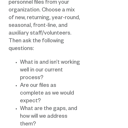
personnel files from your
organization. Choose a mix
of new, returning, year-round,
seasonal, front-line, and
auxiliary staff/volunteers.
Then ask the following
questions:
What is and isn’t working
well in our current
process?
Are our files as
complete as we would
expect?
What are the gaps, and
how will we address
them?