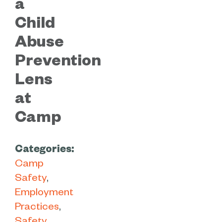
a
Child
Abuse
Prevention
Lens
at
Camp
Categories:
Camp
Safety
Employment
Practices