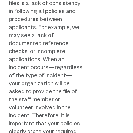
files is a lack of consistency
in following all policies and
procedures between
applicants. For example, we
may see a lack of
documented reference
checks, or incomplete
applications. When an
incident occurs—regardless
of the type of incident—
your organization will be
asked to provide the file of
the staff member or
volunteer involved in the
incident. Therefore, it is
important that your policies
clearly state your required