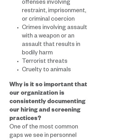
offenses involving
restraint, imprisonment,
or criminal coercion
Crimes involving assault
with a weapon or an
assault that results in
bodily harm
Terrorist threats
Cruelty to animals
Why is it so important that
our organization is
consistently documenting
our hiring and screening
practices?
One of the most common
gaps we see in personnel