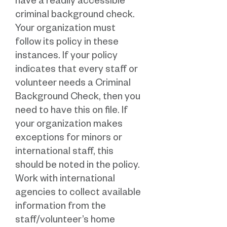
have a readily accessible
criminal background check.
Your organization must
follow its policy in these
instances. If your policy
indicates that every staff or
volunteer needs a Criminal
Background Check, then you
need to have this on file. If
your organization makes
exceptions for minors or
international staff, this
should be noted in the policy.
Work with international
agencies to collect available
information from the
staff/volunteer’s home