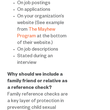
On job postings
On applications
On your organization’s
website (See example
from
The Mayhew
Program
at the bottom
of their website.)
On job descriptions
Stated during an
interview
Why should we include a
family friend or relative as
a reference check?
Family reference checks are
a key layer of protection in
preventing child sexual