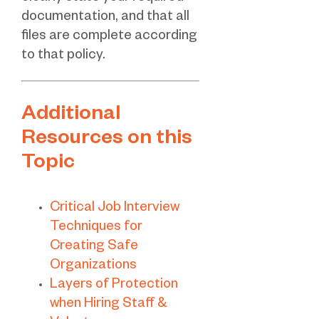
documentation, and that all
files are complete according
to that policy.
Additional
Resources on this
Topic
Critical Job Interview
Techniques for
Creating Safe
Organizations
Layers of Protection
when Hiring Staff &