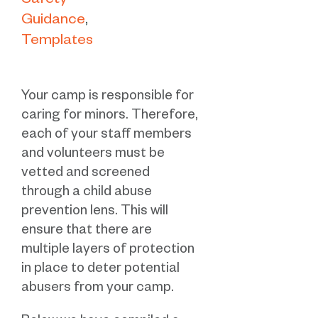
Safety
Guidance
Templates
Your camp is responsible for
caring for minors. Therefore,
each of your staff members
and volunteers must be
vetted and screened
through a child abuse
prevention lens. This will
ensure that there are
multiple layers of protection
in place to deter potential
abusers from your camp.