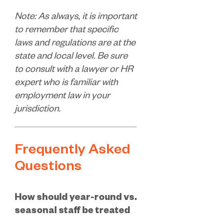
Note: As always, it is important
to remember that specific
laws and regulations are at the
state and local level. Be sure
to consult with a lawyer or HR
expert who is familiar with
employment law in your
jurisdiction.
Frequently Asked
Questions
How should year-round vs.
seasonal staff be treated