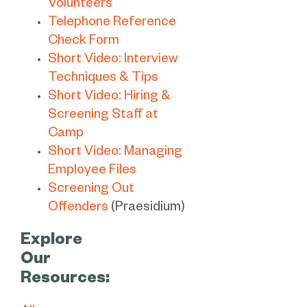
Volunteers
Telephone Reference
Check Form
Short Video: Interview
Techniques & Tips
Short Video: Hiring &
Screening Staff at
Camp
Short Video: Managing
Employee Files
Screening Out
Offenders
(Praesidium)
Explore
Our
Resources: