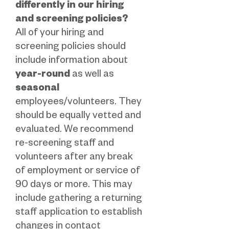
differently in our hiring
and screening policies?
All of your hiring and
screening policies should
include information about
year-round
as well as
seasonal
employees/volunteers. They
should be equally vetted and
evaluated. We recommend
re-screening staff and
volunteers after any break
of employment or service of
90 days or more. This may
include gathering a returning
staff application to establish
changes in contact