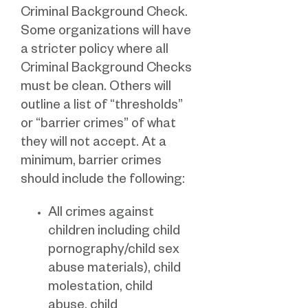
Criminal Background Check.
Some organizations will have
a stricter policy where all
Criminal Background Checks
must be clean. Others will
outline a list of “thresholds”
or “barrier crimes” of what
they will not accept. At a
minimum, barrier crimes
should include the following:
All crimes against
children including child
pornography/child sex
abuse materials), child
molestation, child
abuse, child