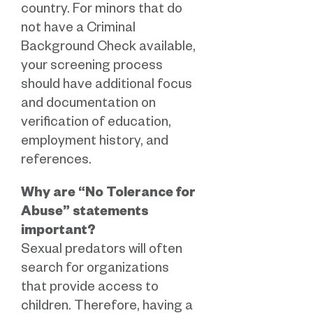
country. For minors that do
not have a Criminal
Background Check available,
your screening process
should have additional focus
and documentation on
verification of education,
employment history, and
references.
Why are “No Tolerance for
Abuse” statements
important?
Sexual predators will often
search for organizations
that provide access to
children. Therefore, having a