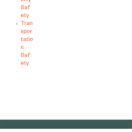
erty
Saf
ety
Tran
spor
tatio
n
Saf
ety