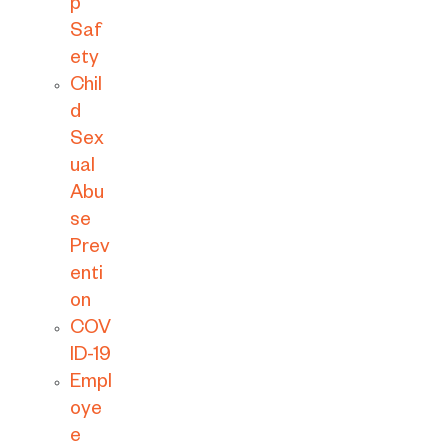
p
Saf
ety
Chil
d
Sex
ual
Abu
se
Prev
enti
on
COV
ID-19
Empl
oye
e