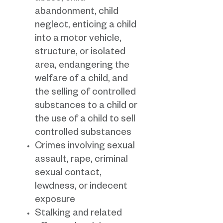
abandonment, child
neglect, enticing a child
into a motor vehicle,
structure, or isolated
area, endangering the
welfare of a child, and
the selling of controlled
substances to a child or
the use of a child to sell
controlled substances
Crimes involving sexual
assault, rape, criminal
sexual contact,
lewdness, or indecent
exposure
Stalking and related