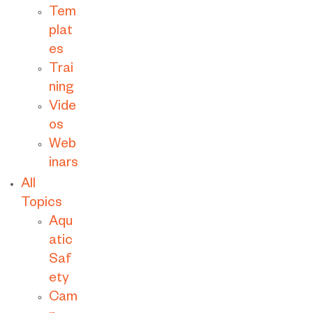
Tem
plat
es
Trai
ning
Vide
os
Web
inars
All
Topics
Aqu
atic
Saf
ety
Cam