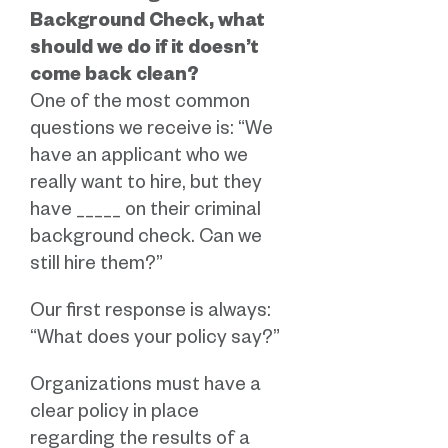
Background Check, what
should we do if it doesn’t
come back clean?
One of the most common
questions we receive is: “We
have an applicant who we
really want to hire, but they
have _____ on their criminal
background check. Can we
still hire them?”
Our first response is always:
“What does your policy say?”
Organizations must have a
clear policy in place
regarding the results of a