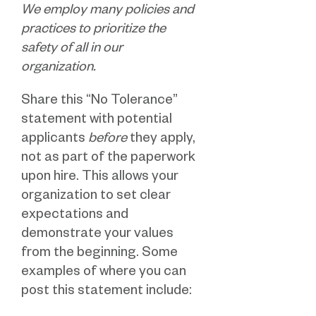
We employ many policies and
practices to prioritize the
safety of all in our
organization.
Share this “No Tolerance”
statement with potential
applicants
before
they apply,
not as part of the paperwork
upon hire. This allows your
organization to set clear
expectations and
demonstrate your values
from the beginning. Some
examples of where you can
post this statement include: