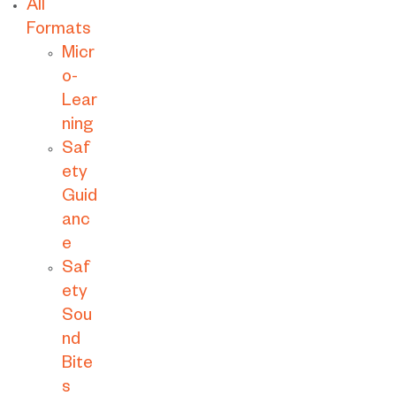
All
Formats
Micr
o-
Lear
ning
Saf
ety
Guid
anc
e
Saf
ety
Sou
nd
Bite
s