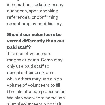
information, updating essay
questions, spot-checking
references, or confirming
recent employment history.
Should our volunteers be
vetted differently than our
paid staff?
The use of volunteers
ranges at camp. Some may
only use paid staff to
operate their programs,
while others may use a high
volume of volunteers to fill
the role of a camp counselor.
We also see where some use