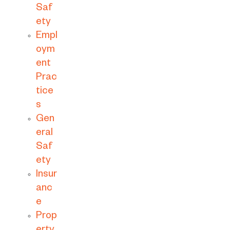
Saf
ety
Empl
oym
ent
Prac
tice
s
Gen
eral
Saf
ety
Insur
anc
e
Prop