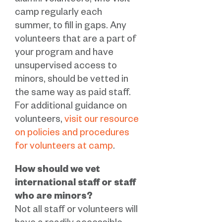
alumni volunteers, who visit
camp regularly each
summer, to fill in gaps. Any
volunteers that are a part of
your program and have
unsupervised access to
minors, should be vetted in
the same way as paid staff.
For additional guidance on
volunteers,
visit our resource
on policies and procedures
for volunteers at camp
.
How should we vet
international staff or staff
who are minors?
Not all staff or volunteers will