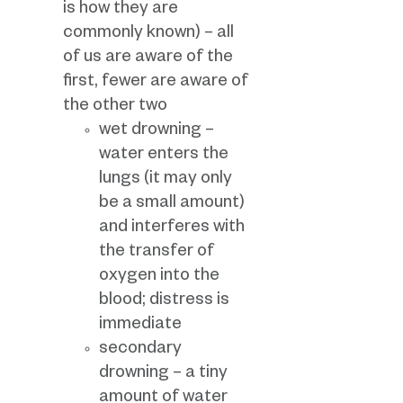
is how they are
commonly known) – all
of us are aware of the
first, fewer are aware of
the other two
wet drowning –
water enters the
lungs (it may only
be a small amount)
and interferes with
the transfer of
oxygen into the
blood; distress is
immediate
secondary
drowning – a tiny
amount of water