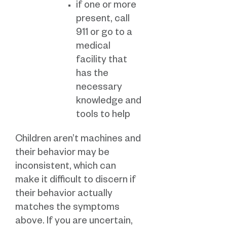
if one or more
present, call
911 or go to a
medical
facility that
has the
necessary
knowledge and
tools to help
Children aren’t machines and
their behavior may be
inconsistent, which can
make it difficult to discern if
their behavior actually
matches the symptoms
above. If you are uncertain,