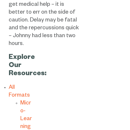
get medical help – it is
better to err on the side of
caution. Delay may be fatal
and the repercussions quick
– Johnny had less than two
hours.
Explore
Our
Resources:
All
Formats
Micr
o-
Lear
ning