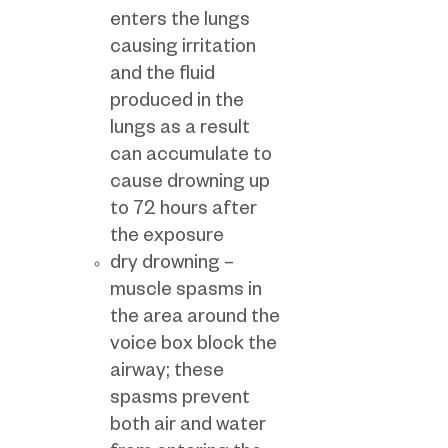
enters the lungs
causing irritation
and the fluid
produced in the
lungs as a result
can accumulate to
cause drowning up
to 72 hours after
the exposure
dry drowning –
muscle spasms in
the area around the
voice box block the
airway; these
spasms prevent
both air and water