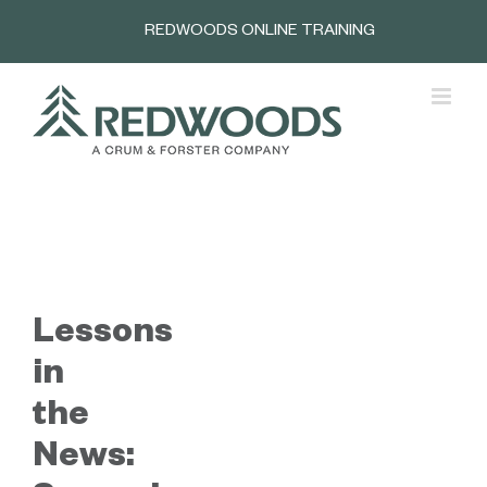
Skip
REDWOODS ONLINE TRAINING
to
content
Lessons
in
the
News: