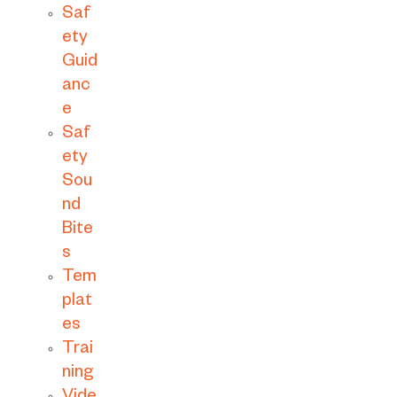
Saf
ety
Guid
anc
e
Saf
ety
Sou
nd
Bite
s
Tem
plat
es
Trai
ning