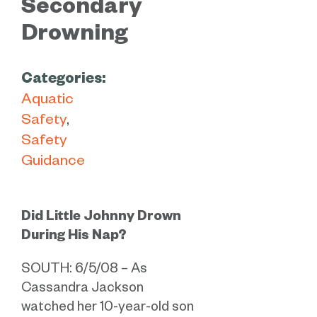
Secondary
Drowning
Categories:
Aquatic
Safety
Safety
Guidance
Did Little Johnny Drown
During His Nap?
SOUTH: 6/5/08 – As
Cassandra Jackson
watched her 10-year-old son