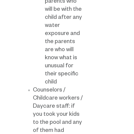
parents who
will be with the
child after any
water
exposure and
the parents
are who will
know what is
unusual for
their specific
child
Counselors /
Childcare workers /
Daycare staff: if
you took your kids
to the pool and any
of them had