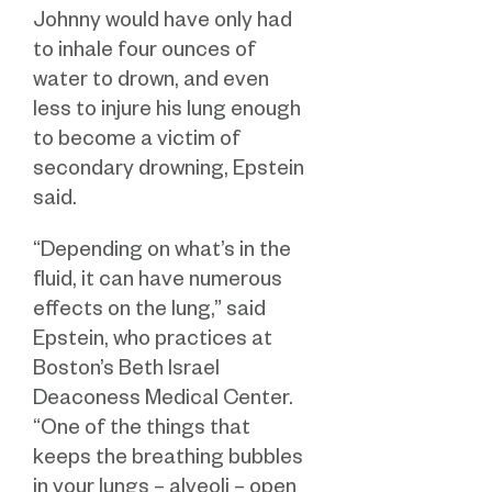
Johnny would have only had
to inhale four ounces of
water to drown, and even
less to injure his lung enough
to become a victim of
secondary drowning, Epstein
said.
“Depending on what’s in the
fluid, it can have numerous
effects on the lung,” said
Epstein, who practices at
Boston’s Beth Israel
Deaconess Medical Center.
“One of the things that
keeps the breathing bubbles
in your lungs – alveoli – open