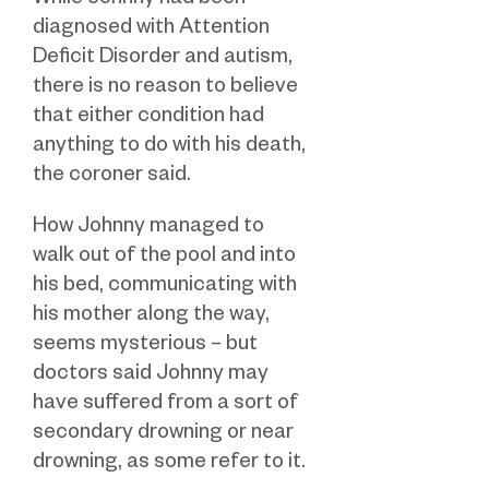
While Johnny had been
diagnosed with Attention
Deficit Disorder and autism,
there is no reason to believe
that either condition had
anything to do with his death,
the coroner said.
How Johnny managed to
walk out of the pool and into
his bed, communicating with
his mother along the way,
seems mysterious – but
doctors said Johnny may
have suffered from a sort of
secondary drowning or near
drowning, as some refer to it.