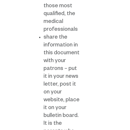
those most
qualified, the
medical
professionals
share the
information in
this document
with your
patrons – put
it in your news
letter, post it
on your
website, place
it on your
bulletin board.
It is the