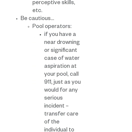
perceptive skills,
etc.
Be cautious…
Pool operators:
if you have a
near drowning
or significant
case of water
aspiration at
your pool, call
911, just as you
would for any
serious
incident –
transfer care
of the
individual to