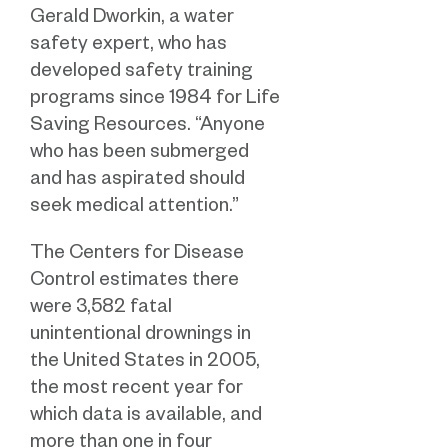
Gerald Dworkin, a water
safety expert, who has
developed safety training
programs since 1984 for Life
Saving Resources. “Anyone
who has been submerged
and has aspirated should
seek medical attention.”
The Centers for Disease
Control estimates there
were 3,582 fatal
unintentional drownings in
the United States in 2005,
the most recent year for
which data is available, and
more than one in four