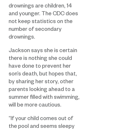
drownings are children, 14
and younger. The CDC does
not keep statistics on the
number of secondary
drownings.
Jackson says she is certain
there is nothing she could
have done to prevent her
son’s death, but hopes that,
by sharing her story, other
parents looking ahead to a
summer filled with swimming,
will be more cautious.
“If your child comes out of
the pool and seems sleepy