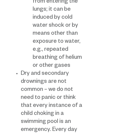
from entering the
lungs; it can be
induced by cold
water shock or by
means other than
exposure to water,
e.g., repeated
breathing of helium
or other gases
Dry and secondary
drownings are not
common – we do not
need to panic or think
that every instance of a
child choking in a
swimming pool is an
emergency. Every day