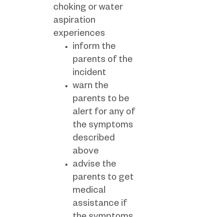
choking or water
aspiration
experiences
inform the
parents of the
incident
warn the
parents to be
alert for any of
the symptoms
described
above
advise the
parents to get
medical
assistance if