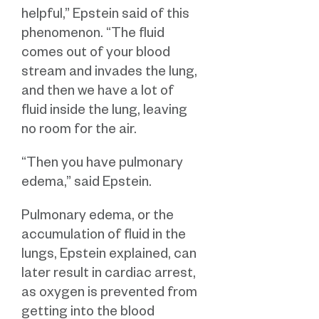
helpful,” Epstein said of this
phenomenon. “The fluid
comes out of your blood
stream and invades the lung,
and then we have a lot of
fluid inside the lung, leaving
no room for the air.
“Then you have pulmonary
edema,” said Epstein.
Pulmonary edema, or the
accumulation of fluid in the
lungs, Epstein explained, can
later result in cardiac arrest,
as oxygen is prevented from
getting into the blood