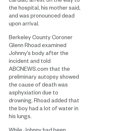
cardiac arrest on the way to
the hospital, his mother said,
and was pronounced dead
upon arrival.
Berkeley County Coroner
Glenn Rhoad examined
Johnny’s body after the
incident and told
ABCNEWS.com that the
preliminary autopsy showed
the cause of death was
asphyxiation due to
drowning. Rhoad added that
the boy had a lot of water in
his lungs.