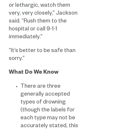
or lethargic, watch them
very, very closely,” Jackson
said. “Rush them to the
hospital or call 9-1-1
immediately.”
“It’s better to be safe than
sorry.”
What Do We Know
There are three
generally accepted
types of drowning
(though the labels for
each type may not be
accurately stated, this