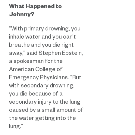
What Happened to
Johnny?
“With primary drowning, you
inhale water and you can’t
breathe and you die right
away,” said Stephen Epstein,
a spokesman for the
American College of
Emergency Physicians. “But
with secondary drowning,
you die because of a
secondary injury to the lung
caused by a small amount of
the water getting into the
lung.”