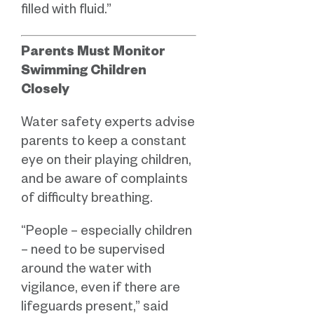
filled with fluid.”
Parents Must Monitor
Swimming Children
Closely
Water safety experts advise
parents to keep a constant
eye on their playing children,
and be aware of complaints
of difficulty breathing.
“People – especially children
– need to be supervised
around the water with
vigilance, even if there are
lifeguards present,” said