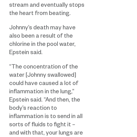
stream and eventually stops
the heart from beating.
Johnny’s death may have
also been a result of the
chlorine in the pool water,
Epstein said.
“The concentration of the
water [Johnny swallowed]
could have caused a lot of
inflammation in the lung,”
Epstein said. “And then, the
body’s reaction to
inflammation is to send in all
sorts of fluids to fight it –
and with that, your lungs are