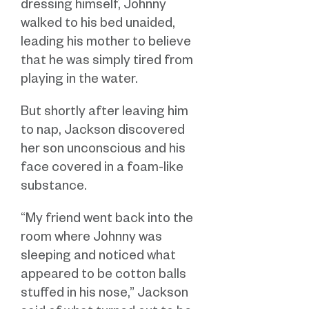
dressing himself, Johnny
walked to his bed unaided,
leading his mother to believe
that he was simply tired from
playing in the water.
But shortly after leaving him
to nap, Jackson discovered
her son unconscious and his
face covered in a foam-like
substance.
“My friend went back into the
room where Johnny was
sleeping and noticed what
appeared to be cotton balls
stuffed in his nose,” Jackson