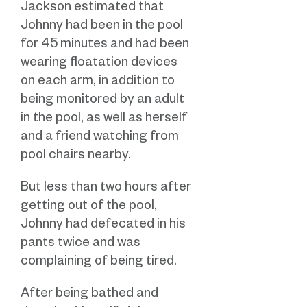
Jackson estimated that
Johnny had been in the pool
for 45 minutes and had been
wearing floatation devices
on each arm, in addition to
being monitored by an adult
in the pool, as well as herself
and a friend watching from
pool chairs nearby.
But less than two hours after
getting out of the pool,
Johnny had defecated in his
pants twice and was
complaining of being tired.
After being bathed and