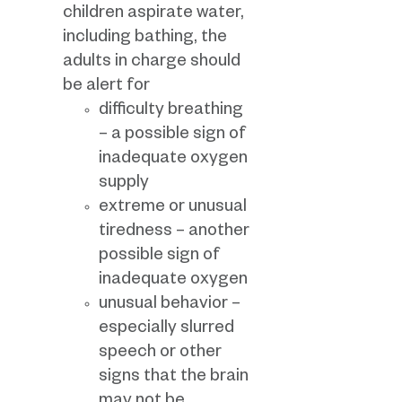
children aspirate water,
including bathing, the
adults in charge should
be alert for
difficulty breathing
– a possible sign of
inadequate oxygen
supply
extreme or unusual
tiredness – another
possible sign of
inadequate oxygen
unusual behavior –
especially slurred
speech or other
signs that the brain