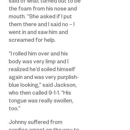
said of what turned out to be
the foam from his nose and
mouth. “She asked if I put
them there and I said no – I
went in and saw him and
screamed for help.
“I rolled him over and his
body was very limp and I
realized he’d soiled himself
again and was very purplish-
blue looking,” said Jackson,
who then called 9-1-1. “His
tongue was really swollen,
too.”
Johnny suffered from