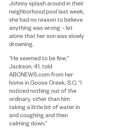
Johnny splash around in their
neighborhood pool last week,
she had no reason to believe
anything was wrong – let
alone that her son was slowly
drowning.
“He seemed to be fine,”
Jackson, 41, told
ABCNEWS.com from her
home in Goose Creek, S.C. “I
noticed nothing out of the
ordinary, other than him
taking a little bit of water in
and coughing and then
calming down.”