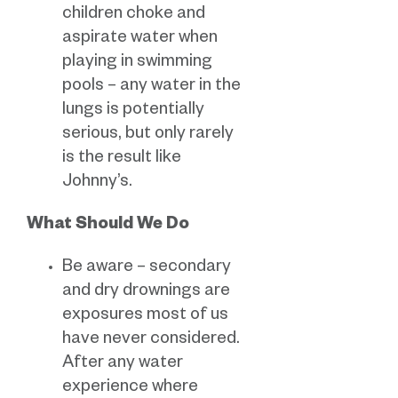
children choke and
aspirate water when
playing in swimming
pools – any water in the
lungs is potentially
serious, but only rarely
is the result like
Johnny’s.
What Should We Do
Be aware – secondary
and dry drownings are
exposures most of us
have never considered.
After any water
experience where