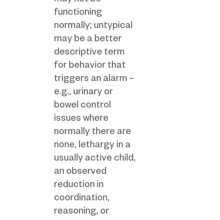
may not be
functioning
normally; untypical
may be a better
descriptive term
for behavior that
triggers an alarm –
e.g., urinary or
bowel control
issues where
normally there are
none, lethargy in a
usually active child,
an observed
reduction in
coordination,
reasoning, or