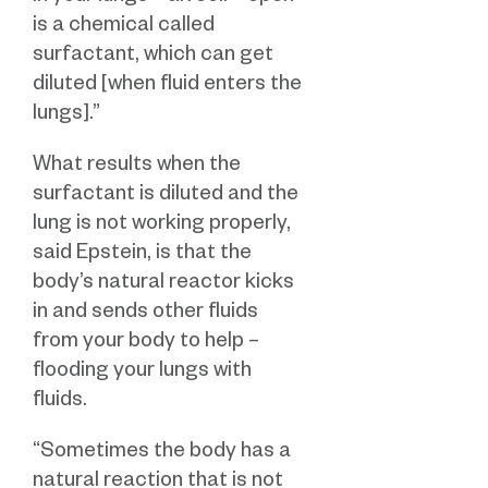
is a chemical called
surfactant, which can get
diluted [when fluid enters the
lungs].”
What results when the
surfactant is diluted and the
lung is not working properly,
said Epstein, is that the
body’s natural reactor kicks
in and sends other fluids
from your body to help –
flooding your lungs with
fluids.
“Sometimes the body has a
natural reaction that is not