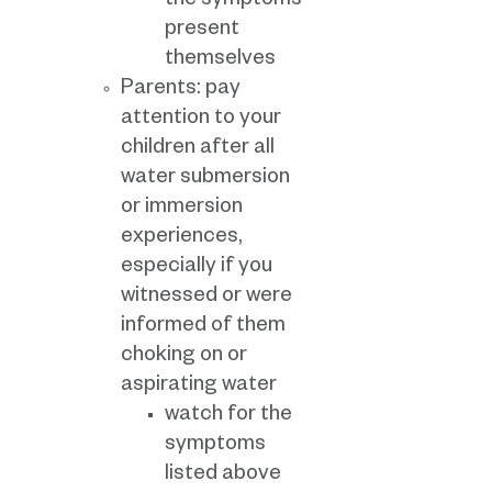
the symptoms
present
themselves
Parents: pay
attention to your
children after all
water submersion
or immersion
experiences,
especially if you
witnessed or were
informed of them
choking on or
aspirating water
watch for the
symptoms
listed above