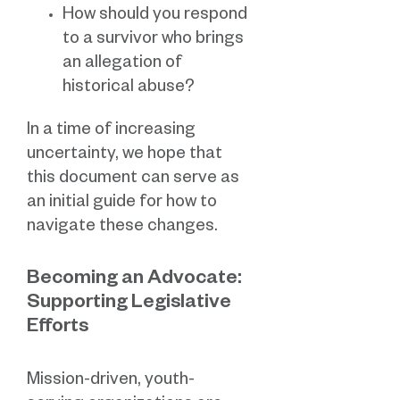
How should you respond
to a survivor who brings
an allegation of
historical abuse?
In a time of increasing
uncertainty, we hope that
this document can serve as
an initial guide for how to
navigate these changes.
Becoming an Advocate:
Supporting Legislative
Efforts
Mission-driven, youth-