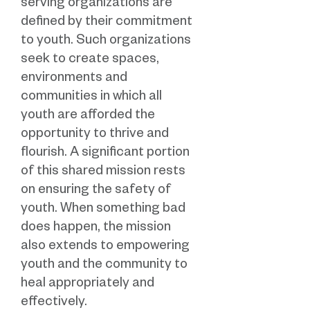
serving organizations are
defined by their commitment
to youth. Such organizations
seek to create spaces,
environments and
communities in which all
youth are afforded the
opportunity to thrive and
flourish. A significant portion
of this shared mission rests
on ensuring the safety of
youth. When something bad
does happen, the mission
also extends to empowering
youth and the community to
heal appropriately and
effectively.