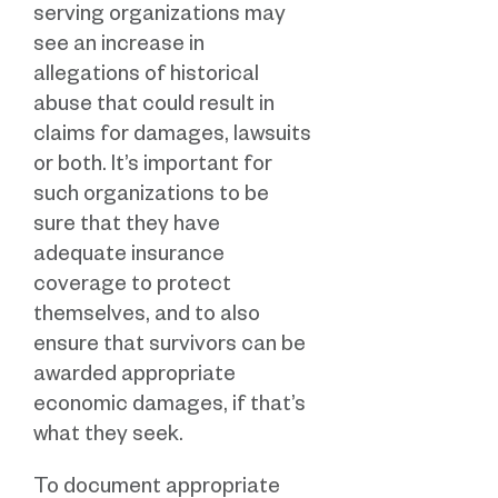
serving organizations may
see an increase in
allegations of historical
abuse that could result in
claims for damages, lawsuits
or both. It’s important for
such organizations to be
sure that they have
adequate insurance
coverage to protect
themselves, and to also
ensure that survivors can be
awarded appropriate
economic damages, if that’s
what they seek.
To document appropriate