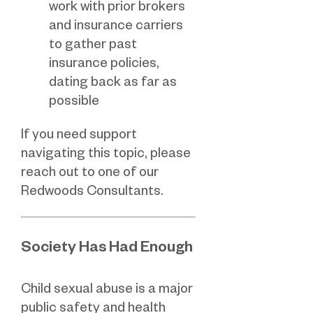
work with prior brokers
and insurance carriers
to gather past
insurance policies,
dating back as far as
possible
If you need support
navigating this topic, please
reach out to one of our
Redwoods Consultants.
Society Has Had Enough
Child sexual abuse is a major
public safety and health