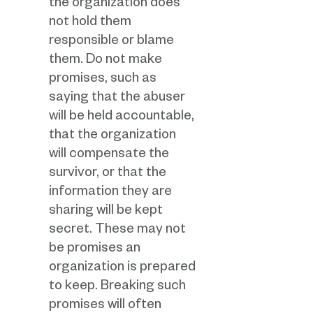
the organization does
not hold them
responsible or blame
them. Do not make
promises, such as
saying that the abuser
will be held accountable,
that the organization
will compensate the
survivor, or that the
information they are
sharing will be kept
secret. These may not
be promises an
organization is prepared
to keep. Breaking such
promises will often