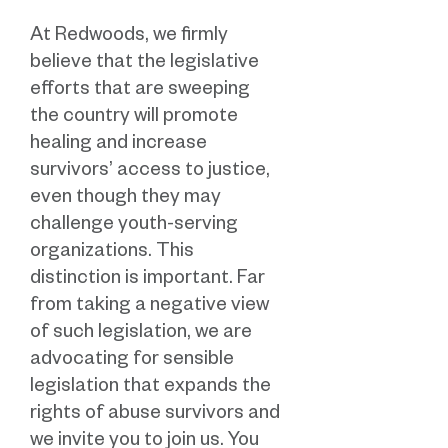
At Redwoods, we firmly
believe that the legislative
efforts that are sweeping
the country will promote
healing and increase
survivors’ access to justice,
even though they may
challenge youth-serving
organizations. This
distinction is important. Far
from taking a negative view
of such legislation, we are
advocating for sensible
legislation that expands the
rights of abuse survivors and
we invite you to join us. You