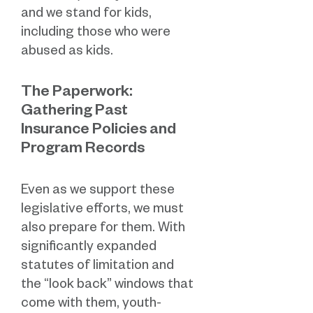
and we stand for kids,
including those who were
abused as kids.
The Paperwork:
Gathering Past
Insurance Policies and
Program Records
Even as we support these
legislative efforts, we must
also prepare for them. With
significantly expanded
statutes of limitation and
the “look back” windows that
come with them, youth-