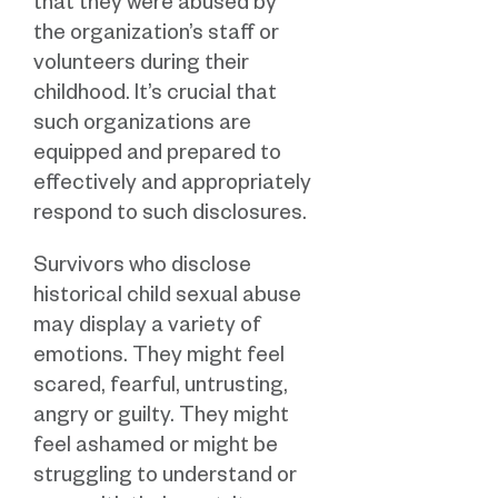
that they were abused by
the organization’s staff or
volunteers during their
childhood. It’s crucial that
such organizations are
equipped and prepared to
effectively and appropriately
respond to such disclosures.
Survivors who disclose
historical child sexual abuse
may display a variety of
emotions. They might feel
scared, fearful, untrusting,
angry or guilty. They might
feel ashamed or might be
struggling to understand or