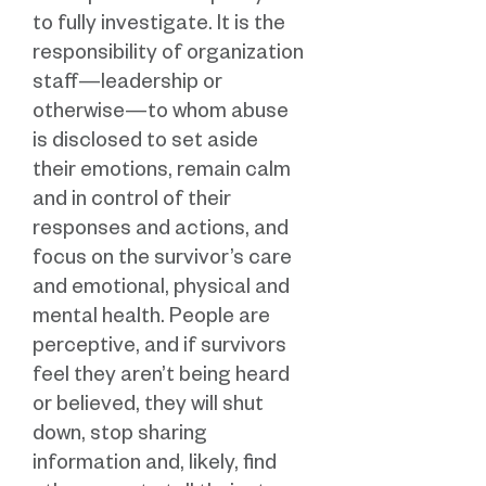
to fully investigate. It is the
responsibility of organization
staff—leadership or
otherwise—to whom abuse
is disclosed to set aside
their emotions, remain calm
and in control of their
responses and actions, and
focus on the survivor’s care
and emotional, physical and
mental health. People are
perceptive, and if survivors
feel they aren’t being heard
or believed, they will shut
down, stop sharing
information and, likely, find