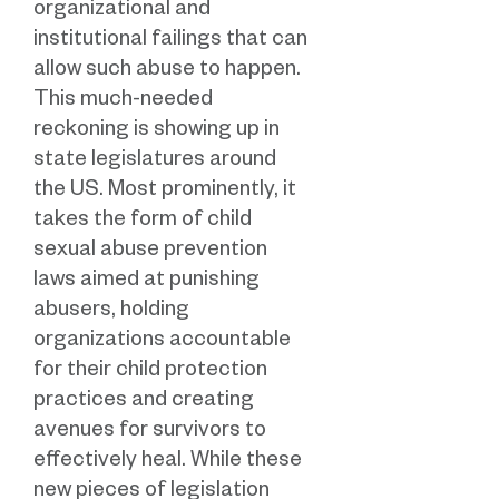
organizational and
institutional failings that can
allow such abuse to happen.
This much-needed
reckoning is showing up in
state legislatures around
the US. Most prominently, it
takes the form of child
sexual abuse prevention
laws aimed at punishing
abusers, holding
organizations accountable
for their child protection
practices and creating
avenues for survivors to
effectively heal. While these
new pieces of legislation