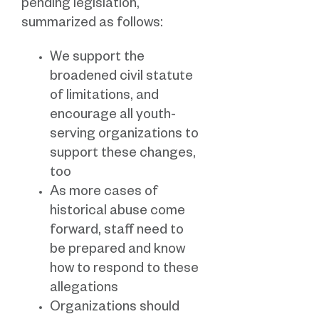
pending legislation,
summarized as follows:
We support the
broadened civil statute
of limitations, and
encourage all youth-
serving organizations to
support these changes,
too
As more cases of
historical abuse come
forward, staff need to
be prepared and know
how to respond to these
allegations
Organizations should