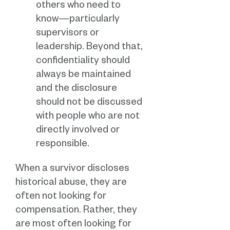
others who need to
know—particularly
supervisors or
leadership. Beyond that,
confidentiality should
always be maintained
and the disclosure
should not be discussed
with people who are not
directly involved or
responsible.
When a survivor discloses
historical abuse, they are
often not looking for
compensation. Rather, they
are most often looking for