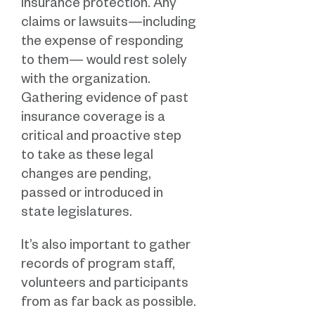
insurance protection. Any
claims or lawsuits—including
the expense of responding
to them— would rest solely
with the organization.
Gathering evidence of past
insurance coverage is a
critical and proactive step
to take as these legal
changes are pending,
passed or introduced in
state legislatures.
It’s also important to gather
records of program staff,
volunteers and participants
from as far back as possible.