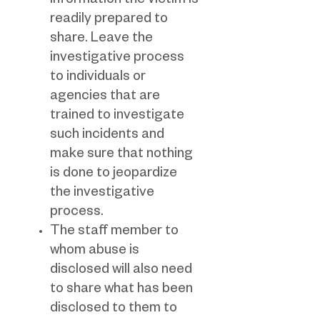
information the victim is
readily prepared to
share. Leave the
investigative process
to individuals or
agencies that are
trained to investigate
such incidents and
make sure that nothing
is done to jeopardize
the investigative
process.
The staff member to
whom abuse is
disclosed will also need
to share what has been
disclosed to them to