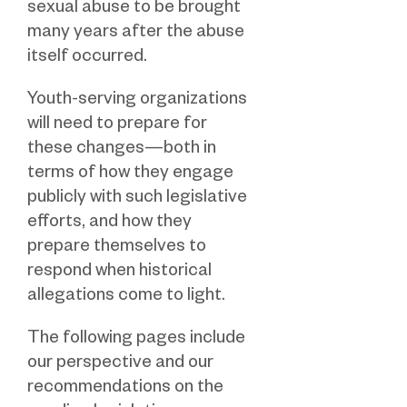
sexual abuse to be brought
many years after the abuse
itself occurred.
Youth-serving organizations
will need to prepare for
these changes—both in
terms of how they engage
publicly with such legislative
efforts, and how they
prepare themselves to
respond when historical
allegations come to light.
The following pages include
our perspective and our
recommendations on the