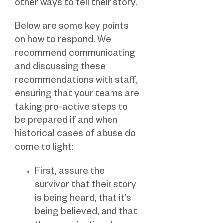
other ways to tell their story.
Below are some key points
on how to respond. We
recommend communicating
and discussing these
recommendations with staff,
ensuring that your teams are
taking pro-active steps to
be prepared if and when
historical cases of abuse do
come to light:
First, assure the
survivor that their story
is being heard, that it’s
being believed, and that