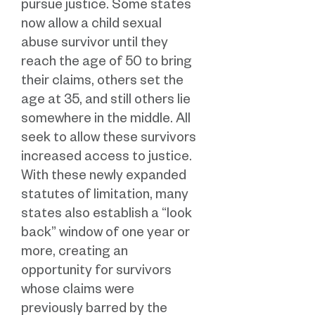
pursue justice. Some states
now allow a child sexual
abuse survivor until they
reach the age of 50 to bring
their claims, others set the
age at 35, and still others lie
somewhere in the middle. All
seek to allow these survivors
increased access to justice.
With these newly expanded
statutes of limitation, many
states also establish a “look
back” window of one year or
more, creating an
opportunity for survivors
whose claims were
previously barred by the