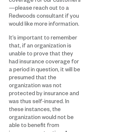
coverage for our customers
—please reach out to a
Redwoods consultant if you
would like more information.
It’s important to remember
that, if an organization is
unable to prove that they
had insurance coverage for
a period in question, it will be
presumed that the
organization was not
protected by insurance and
was thus self-insured. In
these instances, the
organization would not be
able to benefit from