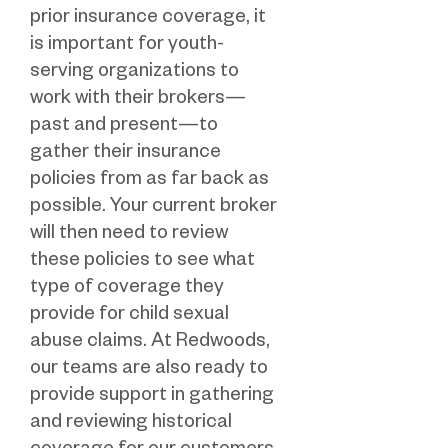
prior insurance coverage, it
is important for youth-
serving organizations to
work with their brokers—
past and present—to
gather their insurance
policies from as far back as
possible. Your current broker
will then need to review
these policies to see what
type of coverage they
provide for child sexual
abuse claims. At Redwoods,
our teams are also ready to
provide support in gathering
and reviewing historical