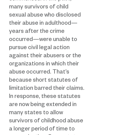
many survivors of child
sexual abuse who disclosed
their abuse in adulthood—
years after the crime
occurred—were unable to
pursue civil legal action
against their abusers or the
organizations in which their
abuse occurred. That’s
because short statutes of
limitation barred their claims.
In response, these statutes
are now being extended in
many states to allow
survivors of childhood abuse
a longer period of time to