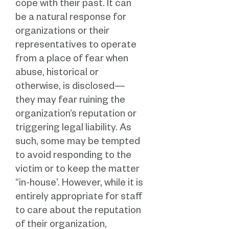
cope with their past. It can
be a natural response for
organizations or their
representatives to operate
from a place of fear when
abuse, historical or
otherwise, is disclosed—
they may fear ruining the
organization’s reputation or
triggering legal liability. As
such, some may be tempted
to avoid responding to the
victim or to keep the matter
“in-house’. However, while it is
entirely appropriate for staff
to care about the reputation
of their organization,