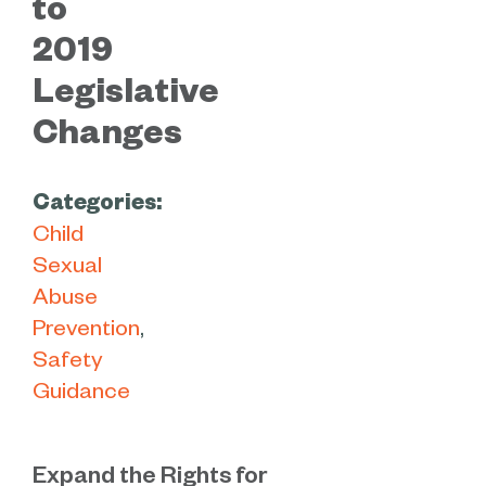
to
2019
Legislative
Changes
Categories:
Child
Sexual
Abuse
Prevention
Safety
Guidance
Expand the Rights for