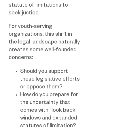
statute of limitations to
seek justice.
For youth-serving
organizations, this shift in
the legal landscape naturally
creates some well-founded
concerns:
Should you support
these legislative efforts
or oppose them?
How do you prepare for
the uncertainty that
comes with “look back”
windows and expanded
statutes of limitation?