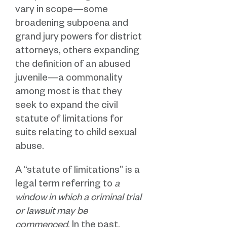
vary in scope—some
broadening subpoena and
grand jury powers for district
attorneys, others expanding
the definition of an abused
juvenile—a commonality
among most is that they
seek to expand the civil
statute of limitations for
suits relating to child sexual
abuse.
A “statute of limitations” is a
legal term referring to
a
window in which a criminal trial
or lawsuit may be
commenced
. In the past,