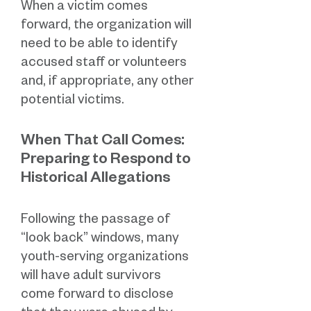
When a victim comes
forward, the organization will
need to be able to identify
accused staff or volunteers
and, if appropriate, any other
potential victims.
When That Call Comes:
Preparing to Respond to
Historical Allegations
Following the passage of
“look back” windows, many
youth-serving organizations
will have adult survivors
come forward to disclose