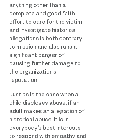
anything other than a
complete and good faith
effort to care for the victim
and investigate historical
allegations is both contrary
to mission and also runs a
significant danger of
causing further damage to
the organization’s
reputation.
Just as is the case when a
child discloses abuse, if an
adult makes an allegation of
historical abuse, it is in
everybody’s best interests
to respond with empathy and