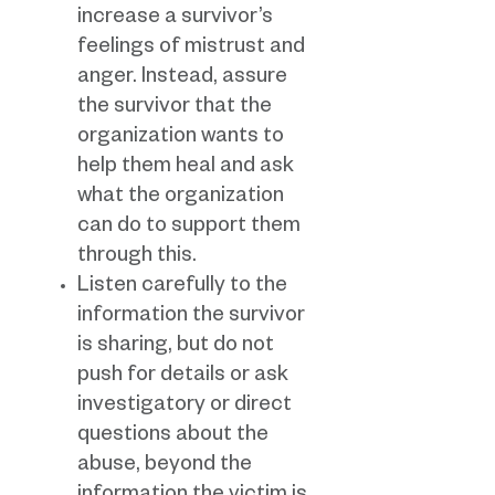
increase a survivor’s
feelings of mistrust and
anger. Instead, assure
the survivor that the
organization wants to
help them heal and ask
what the organization
can do to support them
through this.
Listen carefully to the
information the survivor
is sharing, but do not
push for details or ask
investigatory or direct
questions about the
abuse, beyond the