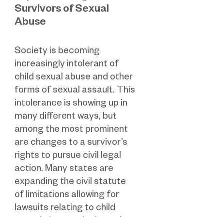
Survivors of Sexual
Abuse
Society is becoming
increasingly intolerant of
child sexual abuse and other
forms of sexual assault. This
intolerance is showing up in
many different ways, but
among the most prominent
are changes to a survivor’s
rights to pursue civil legal
action. Many states are
expanding the civil statute
of limitations allowing for
lawsuits relating to child