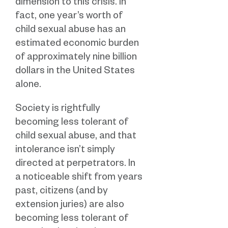
dimension to this crisis. In
fact, one year’s worth of
child sexual abuse has an
estimated economic burden
of approximately nine billion
dollars in the United States
alone.
Society is rightfully
becoming less tolerant of
child sexual abuse, and that
intolerance isn’t simply
directed at perpetrators. In
a noticeable shift from years
past, citizens (and by
extension juries) are also
becoming less tolerant of