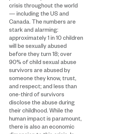
crisis throughout the world
— including the US and
Canada. The numbers are
stark and alarming:
approximately 1 in 10 children
will be sexually abused
before they turn 18; over
90% of child sexual abuse
survivors are abused by
someone they know, trust,
and respect; and less than
one-third of survivors
disclose the abuse during
their childhood. While the
human impact is paramount,
there is also an economic