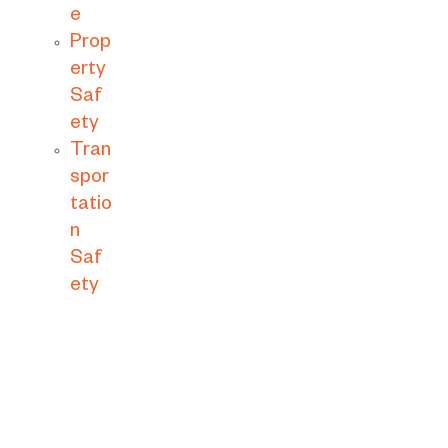
e
Prop
erty
Saf
ety
Tran
spor
tatio
n
Saf
ety