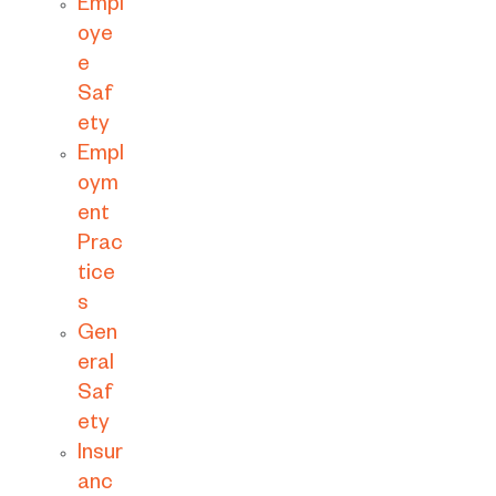
Empl
oye
e
Saf
ety
Empl
oym
ent
Prac
tice
s
Gen
eral
Saf
ety
Insur
anc