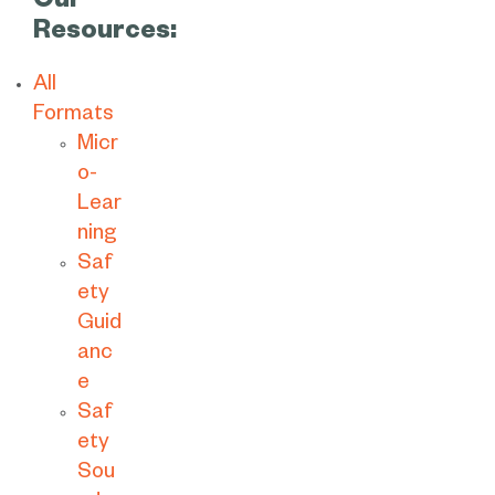
Our
Resources:
All
Formats
Micr
o-
Lear
ning
Saf
ety
Guid
anc
e
Saf
ety
Sou