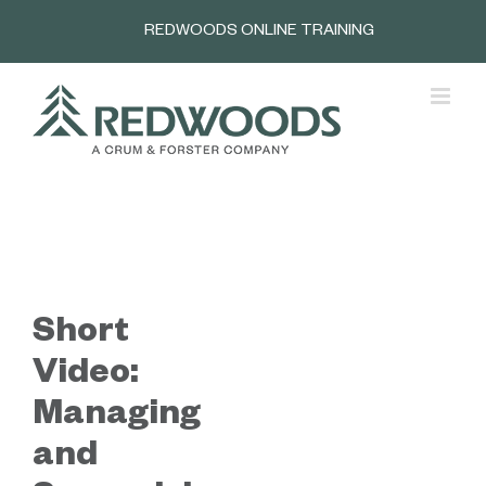
Skip
REDWOODS ONLINE TRAINING
to
content
Short
Video:
Managing
and