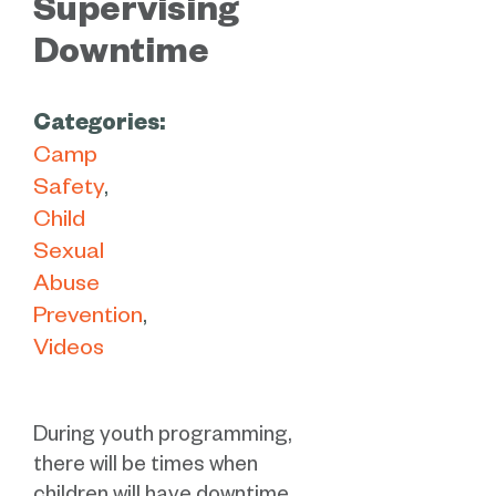
Supervising
Downtime
Categories:
Camp
Safety
Child
Sexual
Abuse
Prevention
Videos
During youth programming,
there will be times when