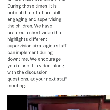
children will have downtime.
During those times, it is
critical that staff are still
engaging and supervising
the children. We have
created a short video that
highlights different
supervision strategies staff
can implement during
downtime. We encourage
you to use this video, along
with the discussion
questions, at your next staff
meeting.