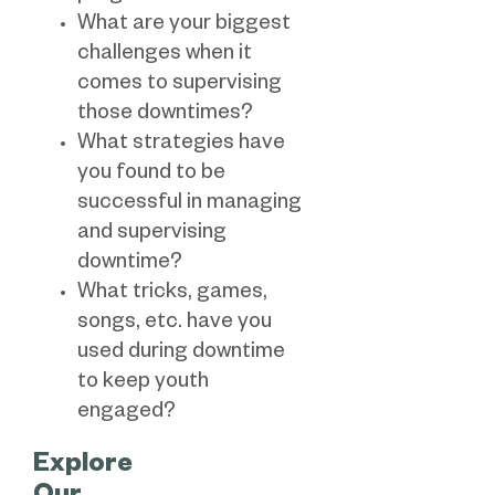
What are your biggest
challenges when it
comes to supervising
those downtimes?
What strategies have
you found to be
successful in managing
and supervising
downtime?
What tricks, games,
songs, etc. have you
used during downtime
to keep youth
engaged?
Explore