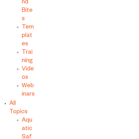
nd
Bite
s
Tem
plat
es
Trai
ning
Vide
os
Web
inars
All
Topics
Aqu
atic
Saf