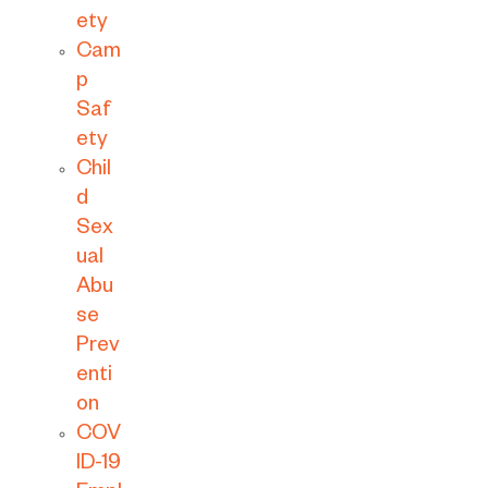
ety
Cam
p
Saf
ety
Chil
d
Sex
ual
Abu
se
Prev
enti
on
COV
ID-19