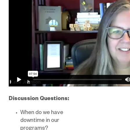
Discussion Questions:
When do we have
downtime in our
programs?