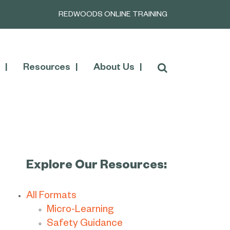
REDWOODS ONLINE TRAINING
Resources
About Us
Explore Our Resources:
All Formats
Micro-Learning
Safety Guidance