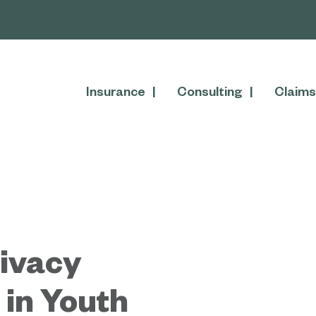
Insurance
Consulting
Claims
rivacy
 in Youth