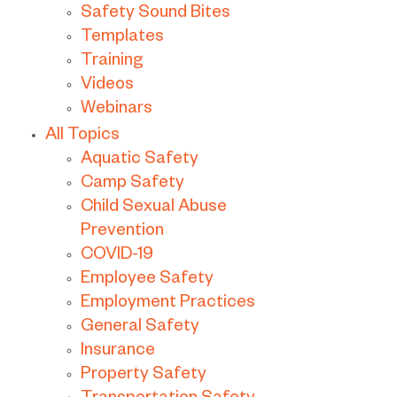
Safety Sound Bites
Templates
Training
Videos
Webinars
All Topics
Aquatic Safety
Camp Safety
Child Sexual Abuse
Prevention
COVID-19
Employee Safety
Employment Practices
General Safety
Insurance
Property Safety