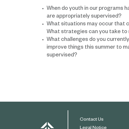
When do youth in our programs h
are appropriately supervised?
What situations may occur that co
What strategies can you take to 
What challenges do you currentl
improve things this summer to ma
supervised?
Contact Us
Legal Notice