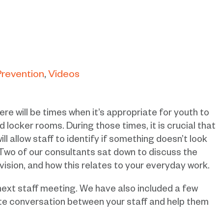
Prevention
Videos
re will be times when it’s appropriate for youth to
 locker rooms. During those times, it is crucial that
ill allow staff to identify if something doesn’t look
 Two of our consultants sat down to discuss the
ision, and how this relates to your everyday work.
next staff meeting. We have also included a few
ate conversation between your staff and help them