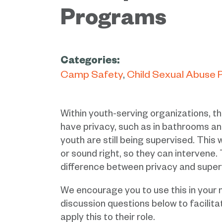
Programs
Categories:
Camp Safety
Child Sexual Abuse 
Within youth-serving organizations, the
have privacy, such as in bathrooms and
youth are still being supervised. This w
or sound right, so they can intervene.
difference between privacy and superv
We encourage you to use this in your 
discussion questions below to facilit
apply this to their role.