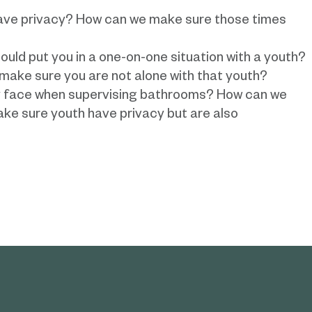
ave privacy? How can we make sure those times
uld put you in a one-on-one situation with a youth?
make sure you are not alone with that youth?
y face when supervising bathrooms? How can we
ke sure youth have privacy but are also