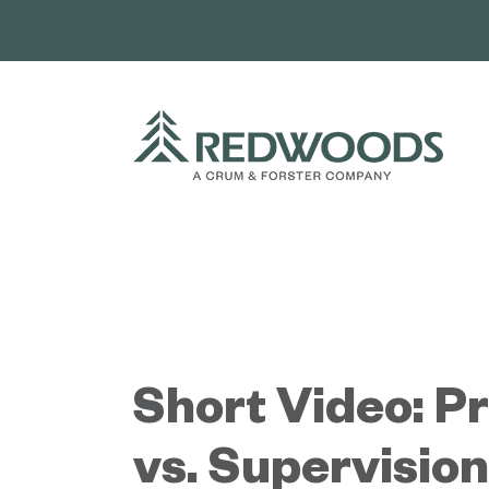
Skip
to
content
Short Video: P
vs. Supervision