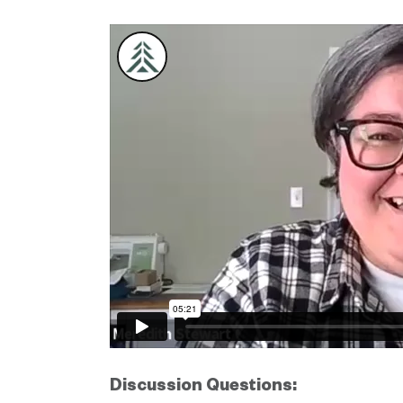
Discussion Questions: