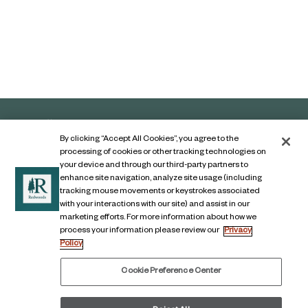
By clicking “Accept All Cookies”, you agree to the
processing of cookies or other tracking technologies on
your device and through our third-party partners to
enhance site navigation, analyze site usage (including
tracking mouse movements or keystrokes associated
with your interactions with our site) and assist in our
marketing efforts. For more information about how we
Contact Us
process your information please review our
Privacy
Policy
Legal Notice
Privacy Notice
Cookie Preference Center
Digital Accessibility Notice