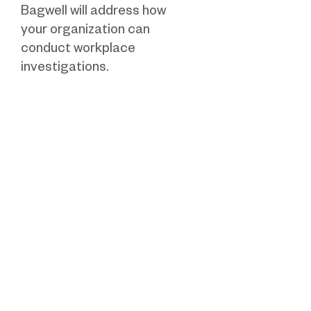
Bagwell will address how
your organization can
conduct workplace
investigations.