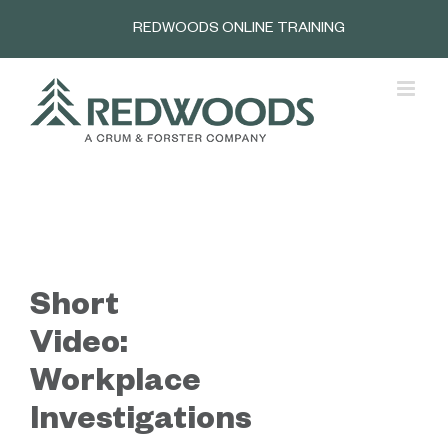
Skip
REDWOODS ONLINE TRAINING
to
content
Short
Video:
Workplace
Investigations