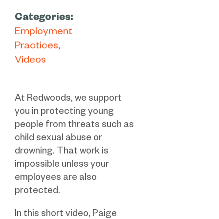
Categories:
Employment
Practices
Videos
At Redwoods, we support
you in protecting young
people from threats such as
child sexual abuse or
drowning. That work is
impossible unless your
employees are also
protected.
In this short video, Paige