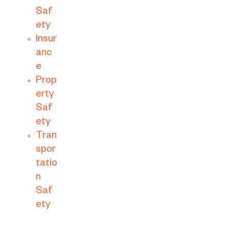
Saf
ety
Insur
anc
e
Prop
erty
Saf
ety
Tran
spor
tatio
n
Saf
ety