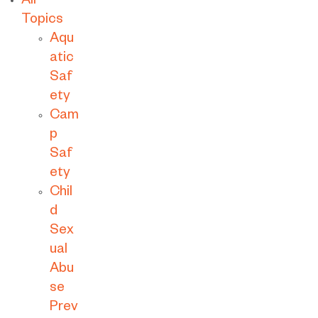
All
Topics
Aqu
atic
Saf
ety
Cam
p
Saf
ety
Chil
d
Sex
ual
Abu
se
Prev