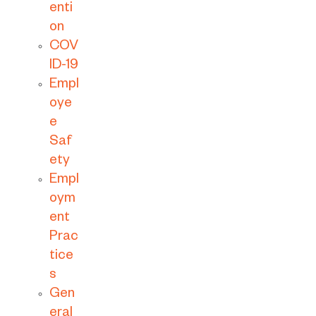
enti
on
COV
ID-19
Empl
oye
e
Saf
ety
Empl
oym
ent
Prac
tice
s
Gen
eral