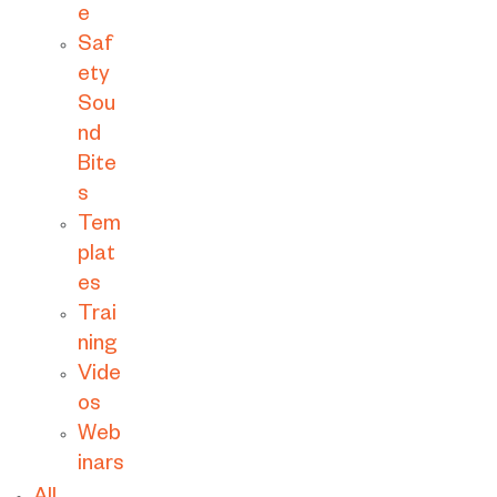
e
Saf
ety
Sou
nd
Bite
s
Tem
plat
es
Trai
ning
Vide
os
Web
inars