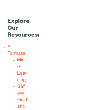
Explore
Our
Resources:
All
Formats
Micr
o-
Lear
ning
Saf
ety
Guid
anc