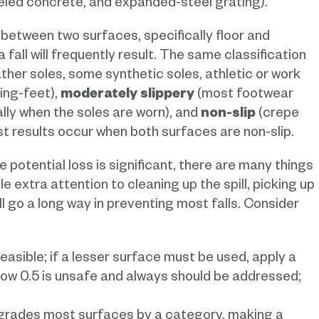
weled concrete, and expanded-steel grating).
 between two surfaces, specifically floor and
 a fall will frequently result. The same classification
eather soles, some synthetic soles, athletic or work
ing-feet),
moderately slippery
(most footwear
lly when the soles are worn), and
non-slip
(crepe
st results occur when both surfaces are non-slip.
 potential loss is significant, there are many things
le extra attention to cleaning up the spill, picking up
ll go a long way in preventing most falls. Consider
asible; if a lesser surface must be used, apply a
low 0.5 is unsafe and always should be addressed;
egrades most surfaces by a category, making a