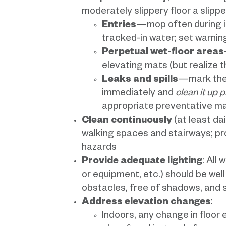
moderately slippery floor a slipp
Entries
—mop often during i
tracked-in water; set warnin
Perpetual wet-floor areas
elevating mats (but realize 
Leaks and spills
—mark the 
immediately and
clean it up 
appropriate preventative m
Clean continuously
(at least dai
walking spaces and stairways; pro
hazards
Provide adequate lighting
: All
or equipment, etc.) should be wel
obstacles, free of shadows, and 
Address elevation changes
:
Indoors, any change in floor