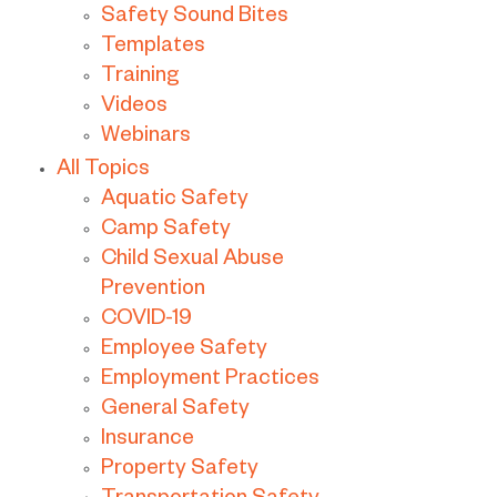
Safety Sound Bites
Templates
Training
Videos
Webinars
All Topics
Aquatic Safety
Camp Safety
Child Sexual Abuse
Prevention
COVID-19
Employee Safety
Employment Practices
General Safety
Insurance
Property Safety