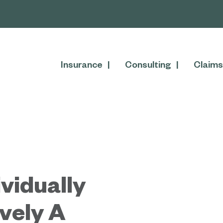
Insurance
Consulting
Claims
vidually
ively A