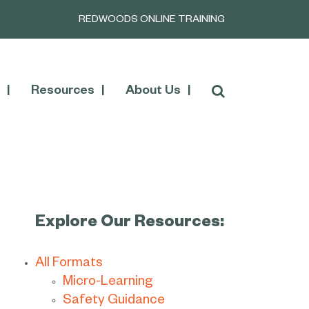
REDWOODS ONLINE TRAINING
Resources
About Us
Explore Our Resources:
All Formats
Micro-Learning
Safety Guidance