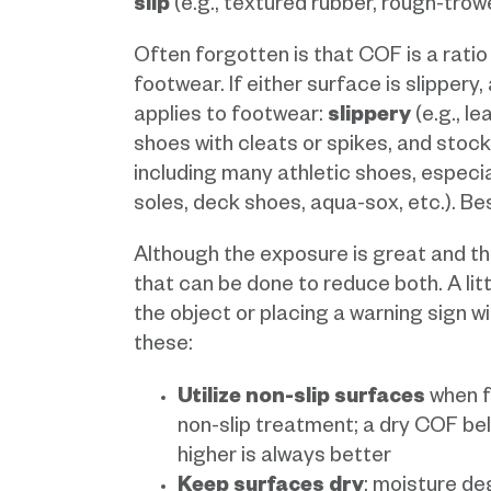
slip
(e.g., textured rubber, rough-tro
Often forgotten is that COF is a ratio
footwear. If either surface is slippery,
applies to footwear:
slippery
(e.g., l
shoes with cleats or spikes, and stock
including many athletic shoes, especia
soles, deck shoes, aqua-sox, etc.). Be
Although the exposure is great and the
that can be done to reduce both. A litt
the object or placing a warning sign wi
these:
Utilize non-slip surfaces
when fe
non-slip treatment; a dry COF be
higher is always better
Keep surfaces dry
; moisture d