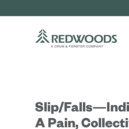
Skip
to
content
Slip/Falls—Indi
A Pain, Collect