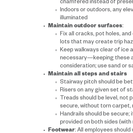
chamfered instead of presen
Indoors or outdoors, any ele
illuminated
Maintain outdoor surfaces
:
Fix all cracks, pot holes, and
lots that may create trip ha
Keep walkways clear of ice a
necessary—keeping these ac
consideration; use sand or s
Maintain all steps and stairs
Stairway pitch should be b
Risers on any given set of s
Treads should be level, not 
secure, without torn carpet, m
Handrails should be secure; i
provided on both sides (with
Footwear
: All employees should