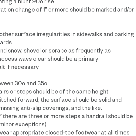
ting a blunt 90o rise
vation change of 1” or more should be marked and/or
 other surface irregularities in sidewalks and parking
zards
nd snow; shovel or scrape as frequently as
cess ways clear should be a primary
alt if necessary
etween 30o and 35o
tairs or steps should be of the same height
pitched forward; the surface should be solid and
issing anti-slip coverings, and the like.
f there are three or more steps a handrail should be
 minor exceptions)
 wear appropriate closed-toe footwear at all times