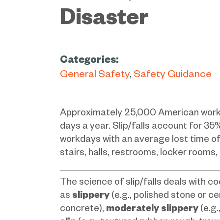
Disaster
Categories:
General Safety
Safety Guidance
Approximately 25,000 American workers 
days a year. Slip/falls account for 35
workdays with an average lost time of
stairs, halls, restrooms, locker rooms,
The science of slip/falls deals with co
as
slippery
(e.g., polished stone or ce
concrete),
moderately slippery
(e.g.