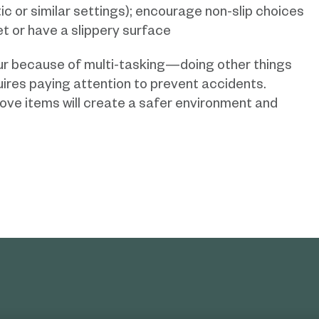
ic or similar settings); encourage non-slip choices
et or have a slippery surface
cur because of multi-tasking—doing other things
quires paying attention to prevent accidents.
ove items will create a safer environment and