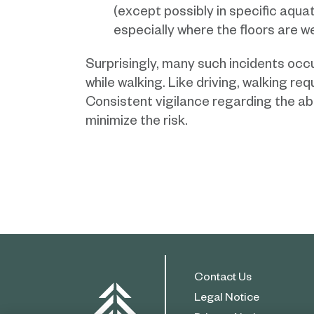
(except possibly in specific aquat
especially where the floors are w
Surprisingly, many such incidents oc
while walking. Like driving, walking re
Consistent vigilance regarding the ab
minimize the risk.
Contact Us
Legal Notice