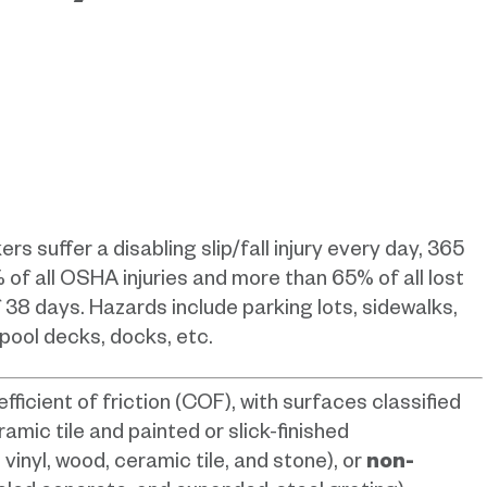
suffer a disabling slip/fall injury every day, 365
% of all OSHA injuries and more than 65% of all lost
 38 days. Hazards include parking lots, sidewalks,
 pool decks, docks, etc.
efficient of friction (COF), with surfaces classified
ramic tile and painted or slick-finished
, vinyl, wood, ceramic tile, and stone), or
non-