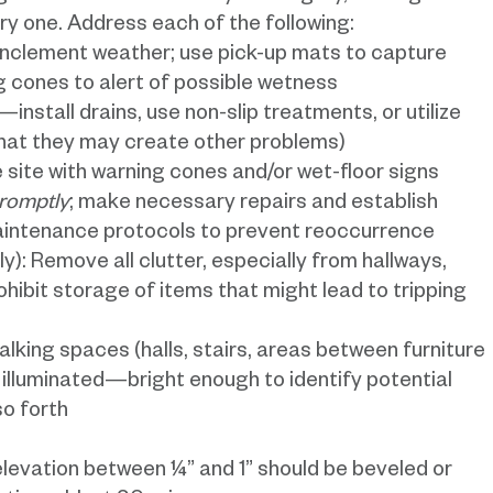
ery one. Address each of the following:
nclement weather; use pick-up mats to capture
g cones to alert of possible wetness
—install drains, use non-slip treatments, or utilize
that they may create other problems)
site with warning cones and/or wet-floor signs
promptly
; make necessary repairs and establish
aintenance protocols to prevent reoccurrence
ly): Remove all clutter, especially from hallways,
hibit storage of items that might lead to tripping
 walking spaces (halls, stairs, areas between furniture
l illuminated—bright enough to identify potential
so forth
 elevation between ¼” and 1” should be beveled or