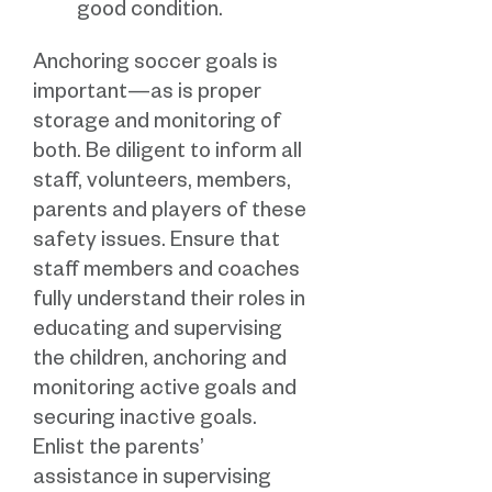
good condition.
Anchoring soccer goals is
important—as is proper
storage and monitoring of
both. Be diligent to inform all
staff, volunteers, members,
parents and players of these
safety issues. Ensure that
staff members and coaches
fully understand their roles in
educating and supervising
the children, anchoring and
monitoring active goals and
securing inactive goals.
Enlist the parents’
assistance in supervising