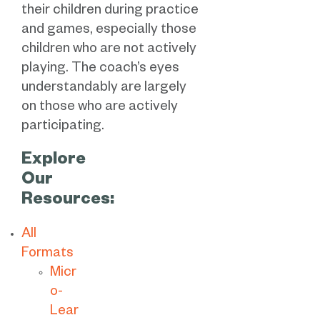
their children during practice
and games, especially those
children who are not actively
playing. The coach’s eyes
understandably are largely
on those who are actively
participating.
Explore
Our
Resources:
All
Formats
Micr
o-
Lear