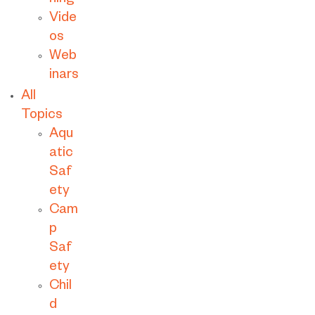
ning
Vide
os
Web
inars
All
Topics
Aqu
atic
Saf
ety
Cam
p
Saf
ety
Chil
d