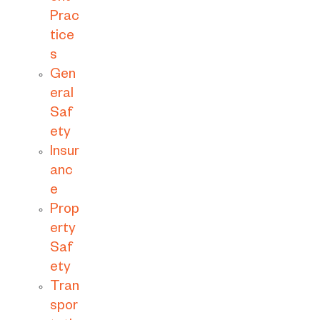
Prac
tice
s
Gen
eral
Saf
ety
Insur
anc
e
Prop
erty
Saf
ety
Tran
spor