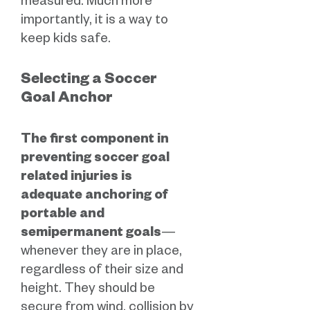
measured. Much more
importantly, it is a way to
keep kids safe.
Selecting a Soccer
Goal Anchor
The first component in
preventing soccer goal
related injuries is
adequate anchoring of
portable and
semipermanent goals
—
whenever they are in place,
regardless of their size and
height. They should be
secure from wind, collision by