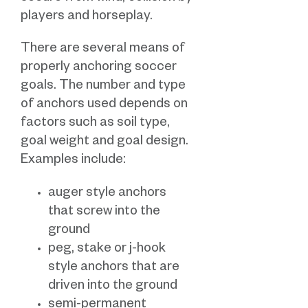
players and horseplay.
There are several means of
properly anchoring soccer
goals. The number and type
of anchors used depends on
factors such as soil type,
goal weight and goal design.
Examples include:
auger style anchors
that screw into the
ground
peg, stake or j-hook
style anchors that are
driven into the ground
semi-permanent