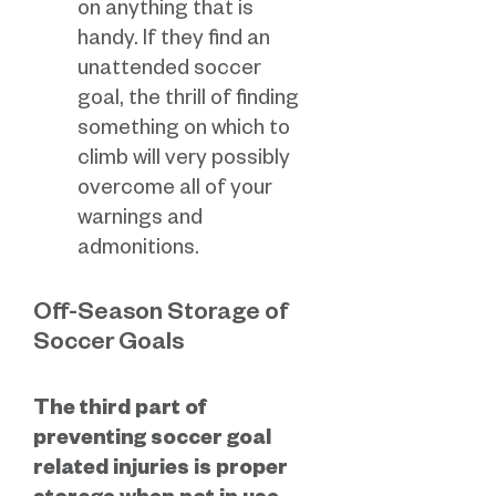
on anything that is
handy. If they find an
unattended soccer
goal, the thrill of finding
something on which to
climb will very possibly
overcome all of your
warnings and
admonitions.
Off-Season Storage of
Soccer Goals
The third part of
preventing soccer goal
related injuries is proper