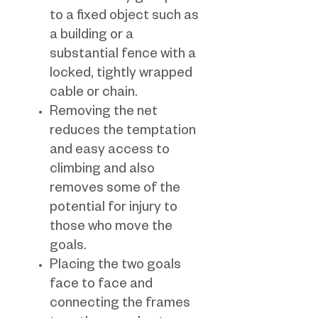
to a fixed object such as
a building or a
substantial fence with a
locked, tightly wrapped
cable or chain.
Removing the net
reduces the temptation
and easy access to
climbing and also
removes some of the
potential for injury to
those who move the
goals.
Placing the two goals
face to face and
connecting the frames