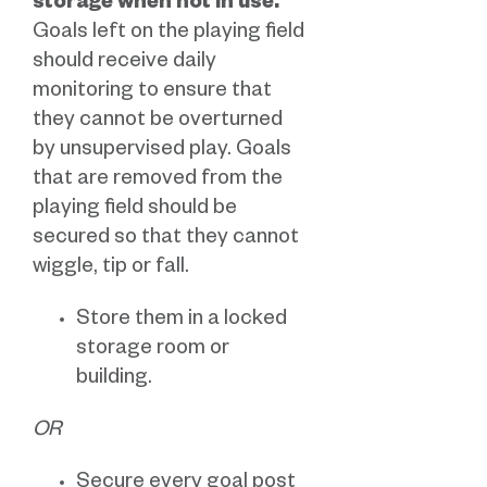
storage when not in use.
Goals left on the playing field
should receive daily
monitoring to ensure that
they cannot be overturned
by unsupervised play. Goals
that are removed from the
playing field should be
secured so that they cannot
wiggle, tip or fall.
Store them in a locked
storage room or
building.
OR
Secure every goal post