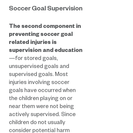
Soccer Goal Supervision
The second component in
preventing soccer goal
related injuries is
supervision and education
—for stored goals,
unsupervised goals and
supervised goals. Most
injuries involving soccer
goals have occurred when
the children playing on or
near them were not being
actively supervised. Since
children do not usually
consider potential harm