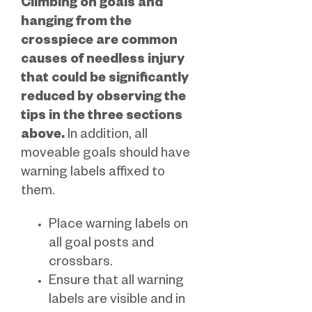
Climbing on goals and
hanging from the
crosspiece are common
causes of needless injury
that could be significantly
reduced by observing the
tips in the three sections
above.
In addition, all
moveable goals should have
warning labels affixed to
them.
Place warning labels on
all goal posts and
crossbars.
Ensure that all warning
labels are visible and in