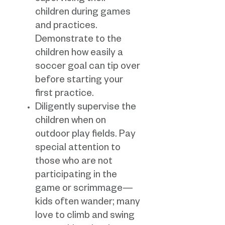
children during games
and practices.
Demonstrate to the
children how easily a
soccer goal can tip over
before starting your
first practice.
Diligently supervise the
children when on
outdoor play fields. Pay
special attention to
those who are not
participating in the
game or scrimmage—
kids often wander; many
love to climb and swing