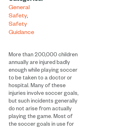
Categories:
General
Safety
Safety
Guidance
More than 200,000 children
annually are injured badly
enough while playing soccer
to be taken to a doctor or
hospital. Many of these
injuries involve soccer goals,
but such incidents generally
do not arise from actually
playing the game. Most of
the soccer goals in use for