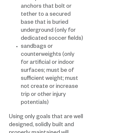
anchors that bolt or
tether to a secured
base that is buried
underground (only for
dedicated soccer fields)
sandbags or
counterweights (only
for artificial or indoor
surfaces; must be of
sufficient weight; must
not create or increase
trip or other injury
potentials)
Using only goals that are well
designed, solidly built and