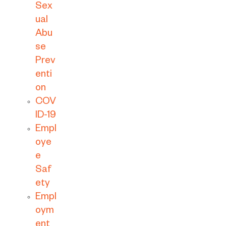
Sex
ual
Abu
se
Prev
enti
on
COV
ID-19
Empl
oye
e
Saf
ety
Empl
oym
ent