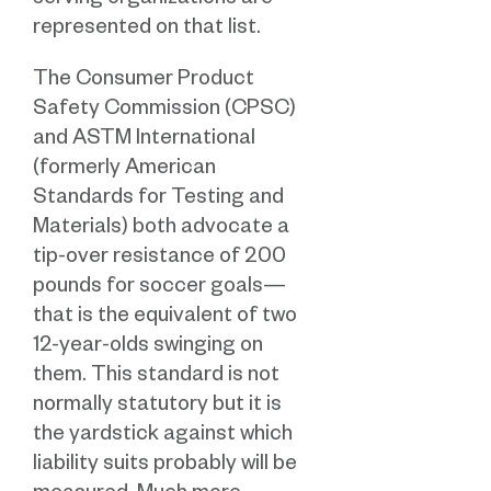
serving organizations are
represented on that list.
The Consumer Product
Safety Commission (CPSC)
and ASTM International
(formerly American
Standards for Testing and
Materials) both advocate a
tip-over resistance of 200
pounds for soccer goals—
that is the equivalent of two
12-year-olds swinging on
them. This standard is not
normally statutory but it is
the yardstick against which
liability suits probably will be