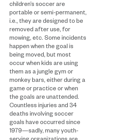
children’s soccer are
portable or semi-permanent,
i.e., they are designed to be
removed after use, for
mowing, etc. Some incidents
happen when the goal is
being moved, but most
occur when kids are using
them as a jungle gym or
monkey bars, either during a
game or practice or when
the goals are unattended.
Countless injuries and 34
deaths involving soccer
goals have occurred since
1979—sadly, many youth-