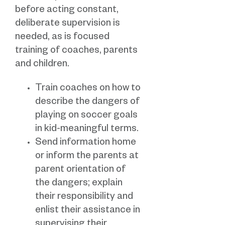
before acting constant,
deliberate supervision is
needed, as is focused
training of coaches, parents
and children.
Train coaches on how to
describe the dangers of
playing on soccer goals
in kid-meaningful terms.
Send information home
or inform the parents at
parent orientation of
the dangers; explain
their responsibility and
enlist their assistance in
supervising their