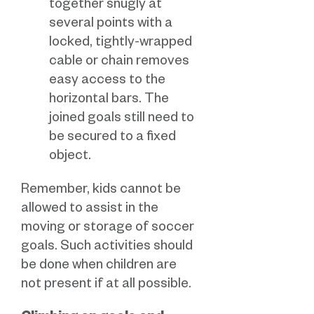
together snugly at
several points with a
locked, tightly-wrapped
cable or chain removes
easy access to the
horizontal bars. The
joined goals still need to
be secured to a fixed
object.
Remember, kids cannot be
allowed to assist in the
moving or storage of soccer
goals. Such activities should
be done when children are
not present if at all possible.