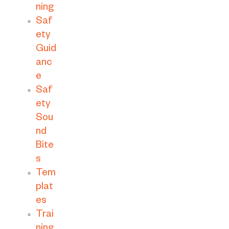
ning
Saf
ety
Guid
anc
e
Saf
ety
Sou
nd
Bite
s
Tem
plat
es
Trai