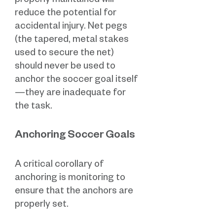
properly maintained will
reduce the potential for
accidental injury. Net pegs
(the tapered, metal stakes
used to secure the net)
should never be used to
anchor the soccer goal itself
—they are inadequate for
the task.
Anchoring Soccer Goals
A critical corollary of
anchoring is monitoring to
ensure that the anchors are
properly set.