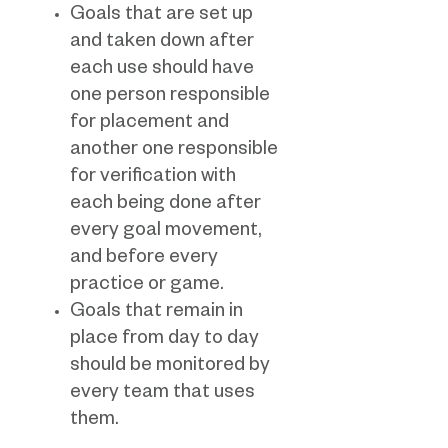
Goals that are set up
and taken down after
each use should have
one person responsible
for placement and
another one responsible
for verification with
each being done after
every goal movement,
and before every
practice or game.
Goals that remain in
place from day to day
should be monitored by
every team that uses
them.