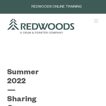
Skip
REDWOODS ONLINE TRAINING
to
content
Summer
2022
—
Sharing