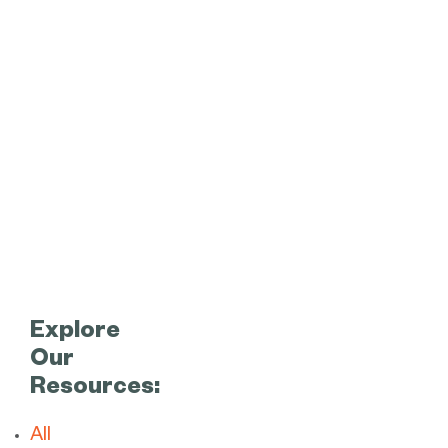
Explore
Our
Resources:
All