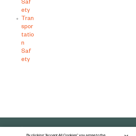
Saf
ety
Tran
spor
tatio
n
Saf
ety
By clicking “Accept All Cookies”, you agree to the