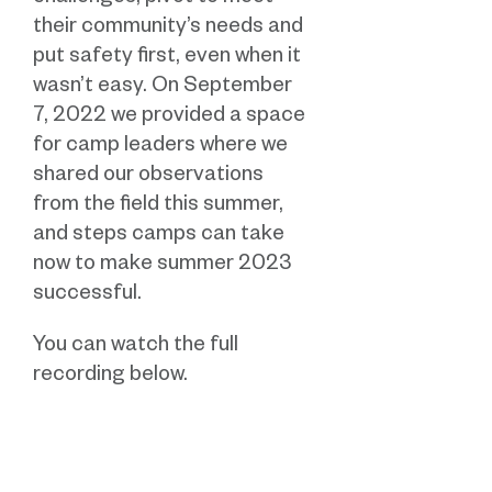
their community’s needs and
put safety first, even when it
wasn’t easy.
On September
7, 2022 we provided a space
for camp leaders where we
shared our observations
from the field this summer,
and steps camps can take
now to make summer 2023
successful.
You can watch the full
recording below.