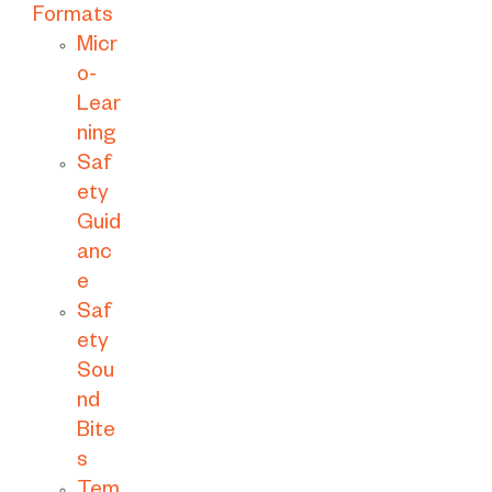
Formats
Micr
o-
Lear
ning
Saf
ety
Guid
anc
e
Saf
ety
Sou
nd
Bite
s