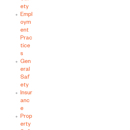
ety
Empl
oym
ent
Prac
tice
s
Gen
eral
Saf
ety
Insur
anc
e
Prop
erty