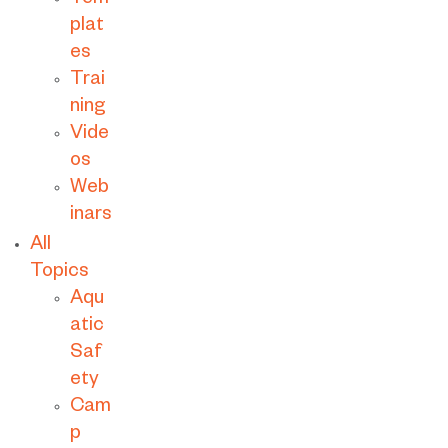
Tem
plat
es
Trai
ning
Vide
os
Web
inars
All
Topics
Aqu
atic
Saf
ety
Cam
p