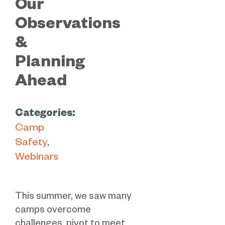
Our
Observations
&
Planning
Ahead
Categories:
Camp
Safety
Webinars
This summer, we saw many
camps overcome
challenges, pivot to meet