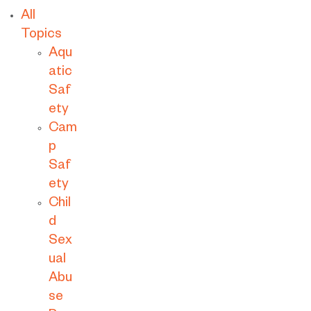
All
Topics
Aqu
atic
Saf
ety
Cam
p
Saf
ety
Chil
d
Sex
ual
Abu
se