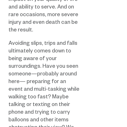
impact on your quality of life
and ability to serve. And on
rare occasions, more severe
injury and even death can be
the result.
Avoiding slips, trips and falls
ultimately comes down to
being aware of your
surroundings. Have you seen
someone—probably around
here— preparing for an
event and multi-tasking while
walking too fast? Maybe
talking or texting on their
phone and trying to carry
balloons and other items