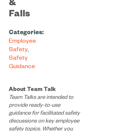
&
Falls
Categories:
Employee
Safety
Safety
Guidance
About Team Talk
Team Talks are intended to
provide ready-to-use
guidance for facilitated safety
discussions on key employee
safety topics. Whether you