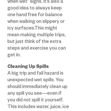
when wet” signs. It’s also a
good idea to always keep
one hand free for balance
when walking on slippery or
icy surfaces.This might
mean making multiple trips,
but just think of the extra
steps and exercise you can
get in.
Cleaning Up Spills
A big trip and fall hazard is
unexpected wet spills. You
should immediately clean up
any spill you see—even if
you did not spill it yourself.
This includes water, juice, ice