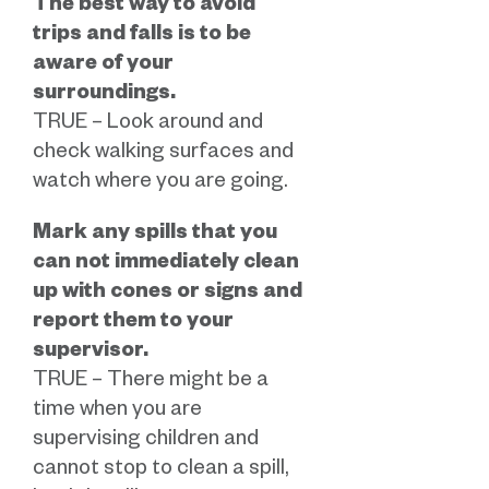
The best way to avoid
trips and falls is to be
aware of your
surroundings.
TRUE – Look around and
check walking surfaces and
watch where you are going.
Mark any spills that you
can not immediately clean
up with cones or signs and
report them to your
supervisor.
TRUE – There might be a
time when you are
supervising children and
cannot stop to clean a spill,