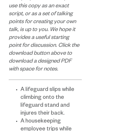
use this copy as an exact
script, or as a set of talking
points for creating your own
talk, is up to you. We hope it
provides a useful starting
point for discussion. Click the
download button above to
download a designed PDF
with space for notes.
A lifeguard slips while
climbing onto the
lifeguard stand and
injures their back.
A housekeeping
employee trips while