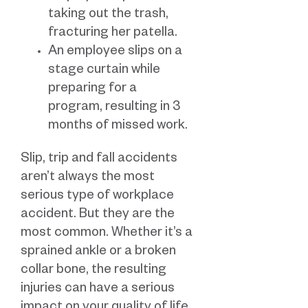
taking out the trash,
fracturing her patella.
An employee slips on a
stage curtain while
preparing for a
program, resulting in 3
months of missed work.
Slip, trip and fall accidents
aren’t always the most
serious type of workplace
accident. But they are the
most common. Whether it’s a
sprained ankle or a broken
collar bone, the resulting
injuries can have a serious