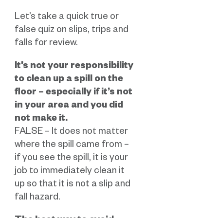
Let’s take a quick true or
false quiz on slips, trips and
falls for review.
It’s not your responsibility
to clean up a spill on the
floor – especially if it’s not
in your area and you did
not make it.
FALSE – It does not matter
where the spill came from –
if you see the spill, it is your
job to immediately clean it
up so that it is not a slip and
fall hazard.