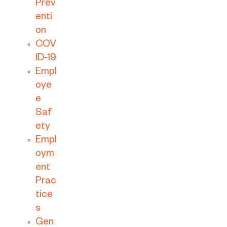
Prev
enti
on
COV
ID-19
Empl
oye
e
Saf
ety
Empl
oym
ent
Prac
tice
s
Gen