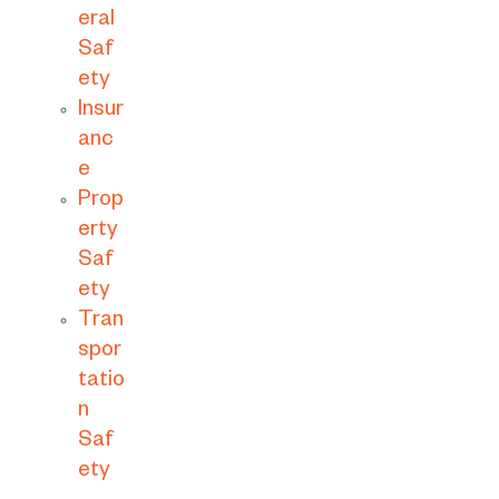
eral
Saf
ety
Insur
anc
e
Prop
erty
Saf
ety
Tran
spor
tatio
n
Saf
ety