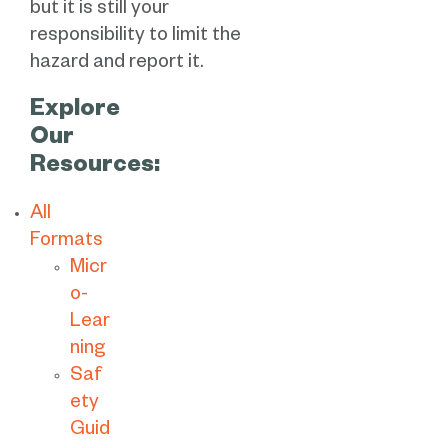
but it is still your
responsibility to limit the
hazard and report it.
Explore
Our
Resources:
All
Formats
Micr
o-
Lear
ning
Saf
ety
Guid