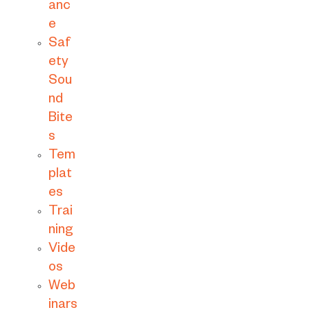
anc
e
Saf
ety
Sou
nd
Bite
s
Tem
plat
es
Trai
ning
Vide
os
Web
inars