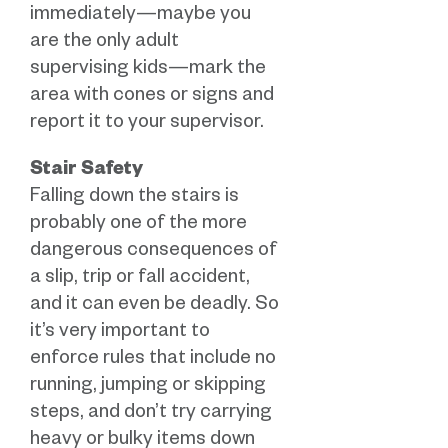
immediately—maybe you
are the only adult
supervising kids—mark the
area with cones or signs and
report it to your supervisor.
Stair Safety
Falling down the stairs is
probably one of the more
dangerous consequences of
a slip, trip or fall accident,
and it can even be deadly. So
it’s very important to
enforce rules that include no
running, jumping or skipping
steps, and don’t try carrying
heavy or bulky items down