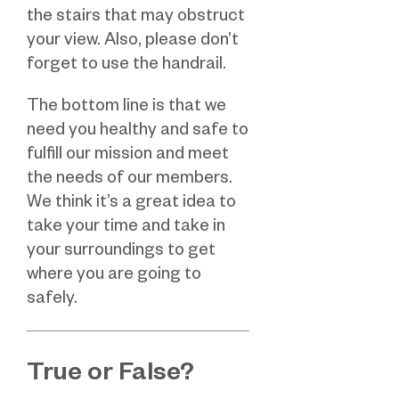
the stairs that may obstruct
your view. Also, please don’t
forget to use the handrail.
The bottom line is that we
need you healthy and safe to
fulfill our mission and meet
the needs of our members.
We think it’s a great idea to
take your time and take in
your surroundings to get
where you are going to
safely.
True or False?