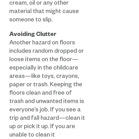
cream, oil or any other
material that might cause
someone to slip.
Avoiding Clutter
Another hazard on floors
includes random dropped or
loose items on the floor—
especially in the childcare
areas—like toys, crayons,
paper or trash. Keeping the
floors clean and free of
trash and unwanted items is
everyone’s job. If you see a
trip and fall hazard—clean it
up or pick it up. If you are
unable to clean it