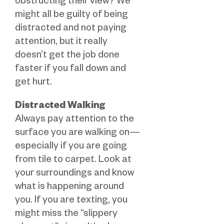
obstructing their view? We
might all be guilty of being
distracted and not paying
attention, but it really
doesn’t get the job done
faster if you fall down and
get hurt.
Distracted Walking
Always pay attention to the
surface you are walking on—
especially if you are going
from tile to carpet. Look at
your surroundings and know
what is happening around
you. If you are texting, you
might miss the “slippery