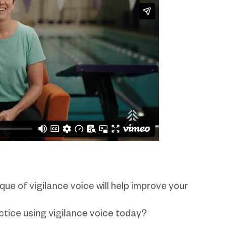
que of vigilance voice will help improve your
tice using vigilance voice today?