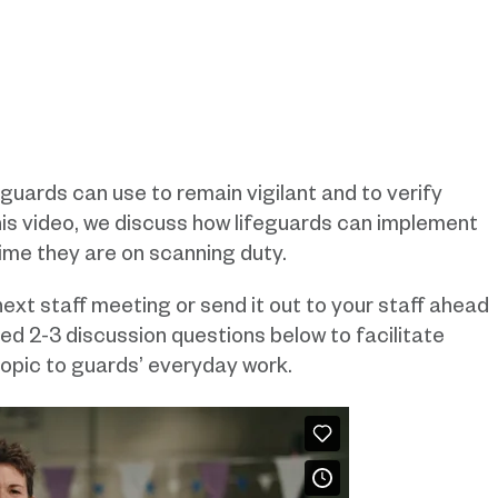
eguards can use to remain vigilant and to verify
this video, we discuss how lifeguards can implement
time they are on scanning duty.
ext staff meeting or send it out to your staff ahead
ded 2-3 discussion questions below to facilitate
opic to guards’ everyday work.