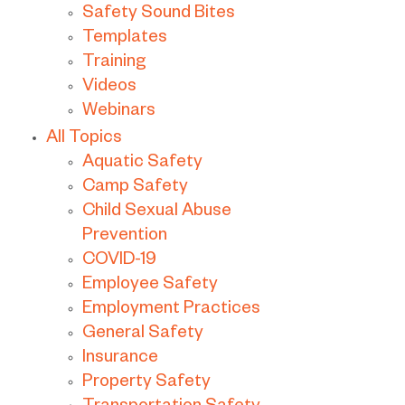
Safety Sound Bites
Templates
Training
Videos
Webinars
All Topics
Aquatic Safety
Camp Safety
Child Sexual Abuse
Prevention
COVID-19
Employee Safety
Employment Practices
General Safety
Insurance
Property Safety