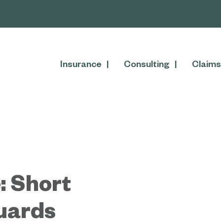
Insurance
Consulting
Claims
: Short
guards