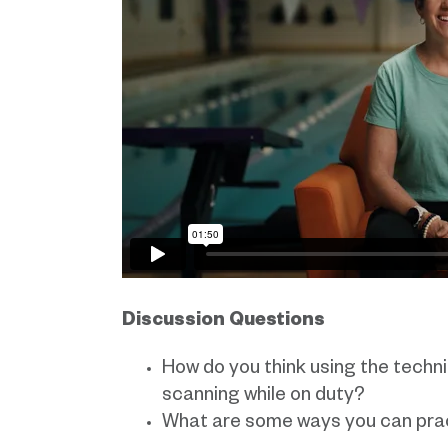
Discussion Questions
How do you think using the techni
scanning while on duty?
What are some ways you can prac