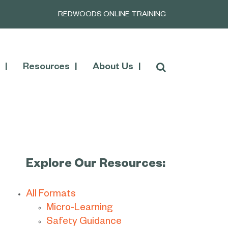
REDWOODS ONLINE TRAINING
Resources
About Us
Explore Our Resources:
All Formats
Micro-Learning
Safety Guidance