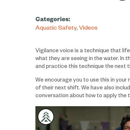
Categories:
Aquatic Safety
Videos
Vigilance voice is a technique that lif
what they are seeing in the water. In 
and practice this technique the next 
We encourage you to use this in your n
of their next shift. We have also inclu
conversation about how to apply the t