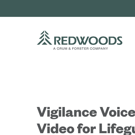
Skip
to
content
Vigilance Voice
Video for Life