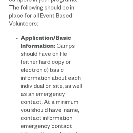
campers in your programs.
The following should be in
place for all Event Based
Volunteers:
Application/Basic
Information:
Camps
should have on file
(either hard copy or
electronic) basic
information about each
individual on site, as well
as an emergency
contact. At a minimum
you should have: name,
contact information,
emergency contact