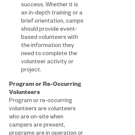
success. Whether it is
an in-depth training or a
brief orientation, camps
should provide event-
based volunteers with
the information they
need to complete the
volunteer activity or
project.
Program or Re-Occurring
Volunteers
Program or re-occurring
volunteers are volunteers
who are on-site when
campers are present,
programs are in operation or