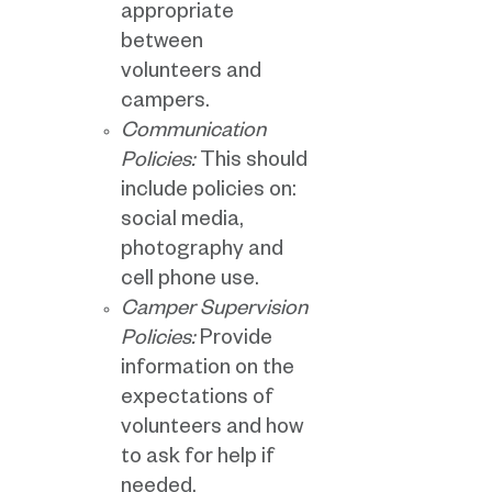
appropriate
between
volunteers and
campers.
Communication
Policies:
This should
include policies on:
social media,
photography and
cell phone use.
Camper Supervision
Policies:
Provide
information on the
expectations of
volunteers and how
to ask for help if
needed.