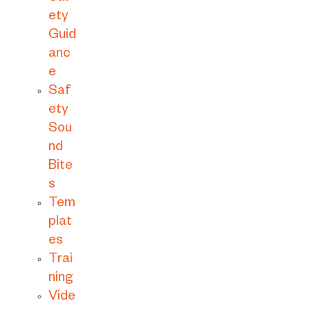
ety
Guid
anc
e
Saf
ety
Sou
nd
Bite
s
Tem
plat
es
Trai
ning
Vide