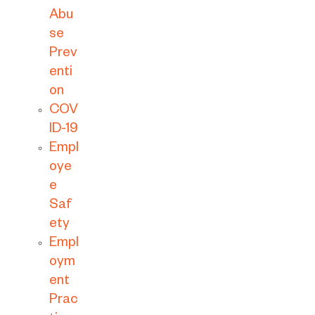
Abu
se
Prev
enti
on
COV
ID-19
Empl
oye
e
Saf
ety
Empl
oym
ent
Prac