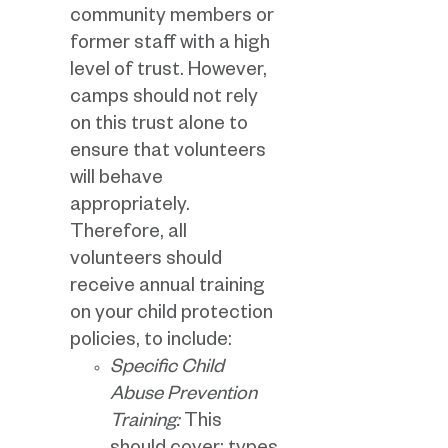
community members or
former staff with a high
level of trust. However,
camps should not rely
on this trust alone to
ensure that volunteers
will behave
appropriately.
Therefore, all
volunteers should
receive annual training
on your child protection
policies, to include:
Specific Child
Abuse Prevention
Training:
This