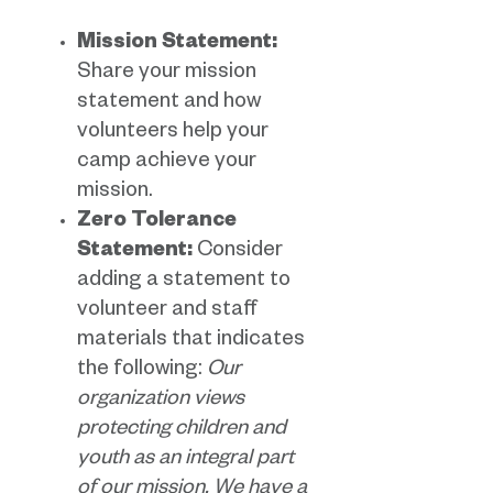
Mission Statement:
Share your mission
statement and how
volunteers help your
camp achieve your
mission.
Zero Tolerance
Statement:
Consider
adding a statement to
volunteer and staff
materials that indicates
the following:
Our
organization views
protecting children and
youth as an integral part
of our mission. We have a