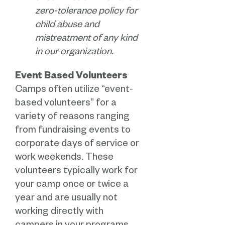
zero-tolerance policy for
child abuse and
mistreatment of any kind
in our organization.
Event Based Volunteers
Camps often utilize “event-
based volunteers” for a
variety of reasons ranging
from fundraising events to
corporate days of service or
work weekends. These
volunteers typically work for
your camp once or twice a
year and are usually not
working directly with