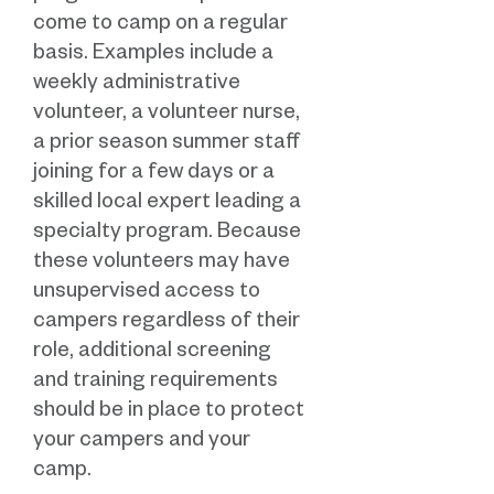
come to camp on a regular
basis. Examples include a
weekly administrative
volunteer, a volunteer nurse,
a prior season summer staff
joining for a few days or a
skilled local expert leading a
specialty program. Because
these volunteers may have
unsupervised access to
campers regardless of their
role, additional screening
and training requirements
should be in place to protect
your campers and your
camp.