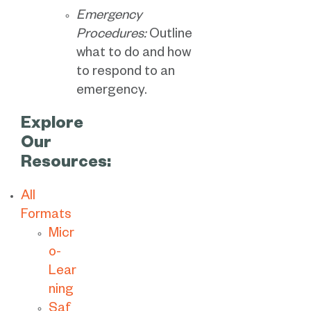
Emergency
Procedures:
Outline
what to do and how
to respond to an
emergency.
Explore
Our
Resources:
All
Formats
Micr
o-
Lear
ning
Saf