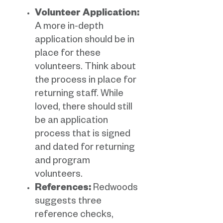
Volunteer Application:
A more in-depth
application should be in
place for these
volunteers. Think about
the process in place for
returning staff. While
loved, there should still
be an application
process that is signed
and dated for returning
and program
volunteers.
References:
Redwoods
suggests three
reference checks,