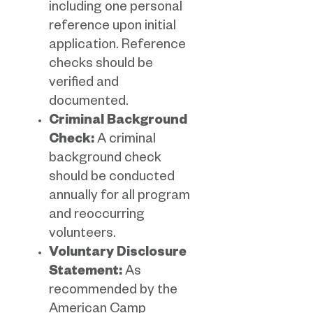
including one personal
reference upon initial
application. Reference
checks should be
verified and
documented.
Criminal Background
Check:
A criminal
background check
should be conducted
annually for all program
and reoccurring
volunteers.
Voluntary Disclosure
Statement:
As
recommended by the
American Camp