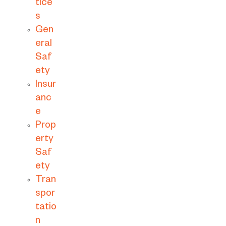
tice
s
Gen
eral
Saf
ety
Insur
anc
e
Prop
erty
Saf
ety
Tran
spor
tatio
n