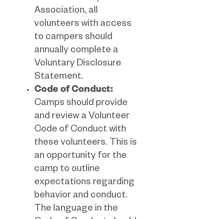
Association, all
volunteers with access
to campers should
annually complete a
Voluntary Disclosure
Statement.
Code of Conduct:
Camps should provide
and review a Volunteer
Code of Conduct with
these volunteers. This is
an opportunity for the
camp to outline
expectations regarding
behavior and conduct.
The language in the