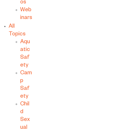
os
Web
inars
All
Topics
Aqu
atic
Saf
ety
Cam
p
Saf
ety
Chil
d
Sex
ual