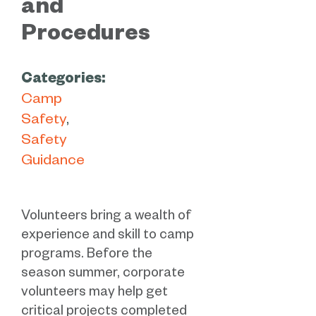
and
Procedures
Categories:
Camp
Safety
Safety
Guidance
Volunteers bring a wealth of
experience and skill to camp
programs. Before the
season summer, corporate
volunteers may help get
critical projects completed