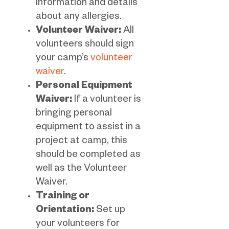
information and details
about any allergies.
Volunteer Waiver:
All
volunteers should sign
your camp’s
volunteer
waiver
.
Personal Equipment
Waiver:
If a volunteer is
bringing personal
equipment to assist in a
project at camp, this
should be completed as
well as the Volunteer
Waiver.
Training or
Orientation:
Set up
your volunteers for