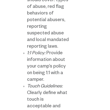
should cover: types
of abuse, red flag
behaviors of
potential abusers,
reporting
suspected abuse
and local mandated
reporting laws.
1:1 Policy:
Provide
information about
your camp’s policy
on being 1:1 with a
camper.
Touch Guidelines:
Clearly define what
touch is
acceptable and