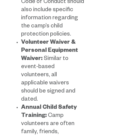
Code of Conduct should
also include specific
information regarding
the camp’s child
protection policies.
Volunteer Waiver &
Personal Equipment
Waiver:
Similar to
event-based
volunteers, all
applicable waivers
should be signed and
dated.
Annual Child Safety
Training:
Camp
volunteers are often
family, friends,