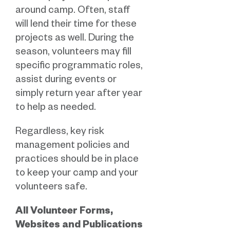
around camp. Often, staff
will lend their time for these
projects as well. During the
season, volunteers may fill
specific programmatic roles,
assist during events or
simply return year after year
to help as needed.
Regardless, key risk
management policies and
practices should be in place
to keep your camp and your
volunteers safe.
All Volunteer Forms,
Websites and Publications