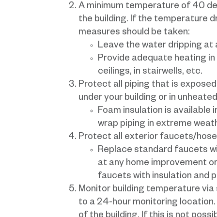
A minimum temperature of 40 degr
the building. If the temperature d
measures should be taken:
Leave the water dripping at a
Provide adequate heating in
ceilings, in stairwells, etc.
Protect all piping that is expose
under your building or in unheated
Foam insulation is available 
wrap piping in extreme weath
Protect all exterior faucets/hose
Replace standard faucets wi
at any home improvement or 
faucets with insulation and 
Monitor building temperature via
to a 24-hour monitoring location.
of the building. If this is not pos