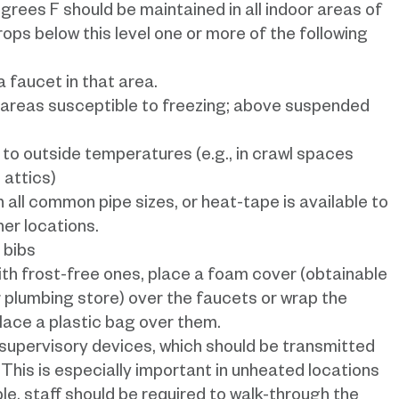
ees F should be maintained in all indoor areas of
rops below this level one or more of the following
 faucet in that area.
 areas susceptible to freezing; above suspended
d to outside temperatures (e.g., in crawl spaces
 attics)
in all common pipe sizes, or heat-tape is available to
er locations.
 bibs
th frost-free ones, place a foam cover (obtainable
plumbing store) over the faucets or wrap the
place a plastic bag over them.
 supervisory devices, which should be transmitted
 This is especially important in unheated locations
sible, staff should be required to walk-through the