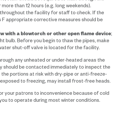
for more than 12 hours (e.g. long weekends).
oughout the facility for staff to check. If the
 F appropriate corrective measures should be
aw with a blowtorch or other open flame device
;
ight bulb. Before you begin to thaw the pipes, make
ter shut-off valve is located for the facility.
through any unheated or under-heated areas the
y should be contacted immediately to inspect the
the portions at risk with dry-pipe or anti-freeze-
e exposed to freezing, may install frost-free heads.
or your patrons to inconvenience because of cold
 you to operate during most winter conditions.