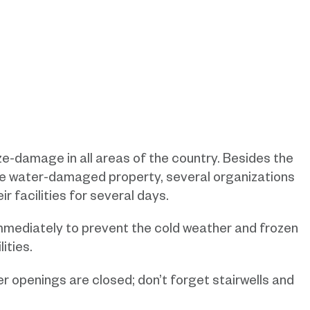
ze-damage in all areas of the country. Besides the
the water-damaged property, several organizations
r facilities for several days.
mmediately to prevent the cold weather and frozen
ities.
r openings are closed; don’t forget stairwells and