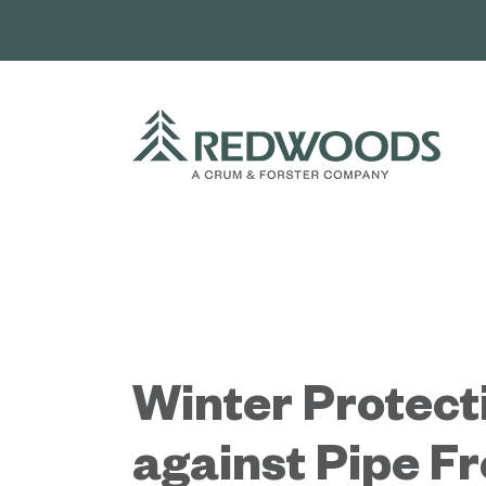
Skip
to
content
Winter Protect
against Pipe F