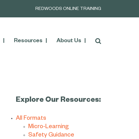
REDWOODS ONLINE TRAINING
Resources
About Us
Explore Our Resources:
All Formats
Micro-Learning
Safety Guidance