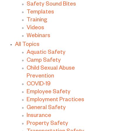
Safety Sound Bites
Templates
Training
Videos
Webinars
All Topics
Aquatic Safety
Camp Safety
Child Sexual Abuse
Prevention
COVID-19
Employee Safety
Employment Practices
General Safety
Insurance
Property Safety