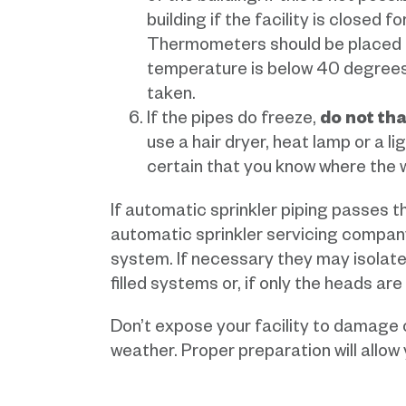
building if the facility is closed 
Thermometers should be placed thr
temperature is below 40 degrees
taken.
If the pipes do freeze,
do not th
use a hair dryer, heat lamp or a l
certain that you know where the wa
If automatic sprinkler piping passes 
automatic sprinkler servicing compan
system. If necessary they may isolate 
filled systems or, if only the heads ar
Don’t expose your facility to damage 
weather. Proper preparation will allow