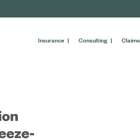
Insurance
Consulting
Claims
ion
reeze-