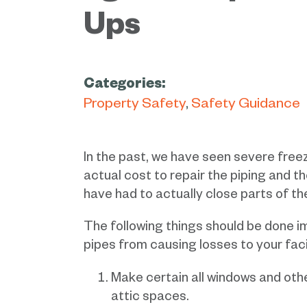
Ups
Categories:
Property Safety
Safety Guidance
In the past, we have seen severe free
actual cost to repair the piping and 
have had to actually close parts of thei
The following things should be done i
pipes from causing losses to your facil
Make certain all windows and othe
attic spaces.