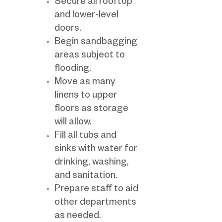
Secure all rooftop
and lower-level
doors.
Begin sandbagging
areas subject to
flooding.
Move as many
linens to upper
floors as storage
will allow.
Fill all tubs and
sinks with water for
drinking, washing,
and sanitation.
Prepare staff to aid
other departments
as needed.