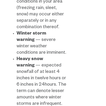
conditions in your area
(freezing rain, sleet,
snow) may occur either
separately or in any
combination thereof.
Winter storm
warning
— severe
winter weather
conditions are imminent.
Heavy snow
warning
— expected
snowfall of at least 4
inches in twelve hours or
6 inches in 24hours. The
term can denote lesser
amounts where winter
storms are infrequent.