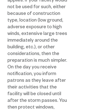
applies. If your facility would
not be used for such, either
because of construction
type, location (low ground,
adverse exposure to high
winds, extensive large trees
immediately around the
building, etc.), or other
considerations, then the
preparation is much simpler.
On the day you receive
notification, you inform
patrons as they leave after
their activities that the
facility will be closed until
after the storm passes. You
then protect windows,