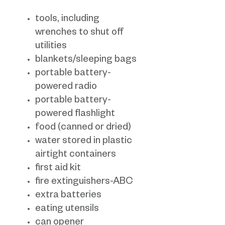
tools, including
wrenches to shut off
utilities
blankets/sleeping bags
portable battery-
powered radio
portable battery-
powered flashlight
food (canned or dried)
water stored in plastic
airtight containers
first aid kit
fire extinguishers-ABC
extra batteries
eating utensils
can opener