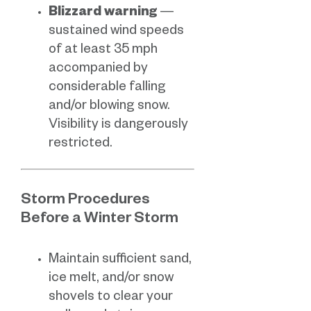
Blizzard warning
—
sustained wind speeds
of at least 35 mph
accompanied by
considerable falling
and/or blowing snow.
Visibility is dangerously
restricted.
Storm Procedures
Before a Winter Storm
Maintain sufficient sand,
ice melt, and/or snow
shovels to clear your