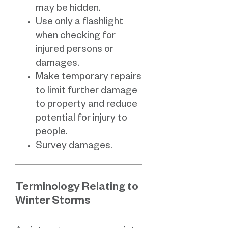
may be hidden.
Use only a flashlight
when checking for
injured persons or
damages.
Make temporary repairs
to limit further damage
to property and reduce
potential for injury to
people.
Survey damages.
Terminology Relating to
Winter Storms