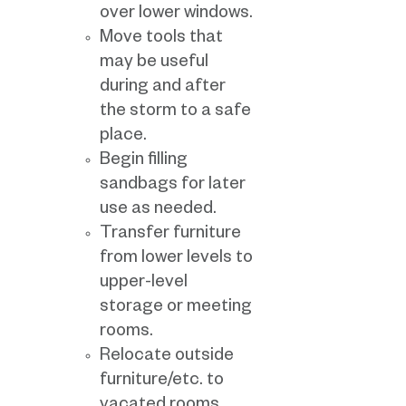
over lower windows.
Move tools that
may be useful
during and after
the storm to a safe
place.
Begin filling
sandbags for later
use as needed.
Transfer furniture
from lower levels to
upper-level
storage or meeting
rooms.
Relocate outside
furniture/etc. to