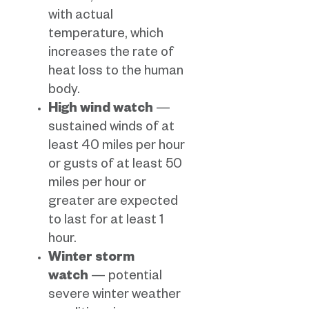
with actual
temperature, which
increases the rate of
heat loss to the human
body.
High wind watch
—
sustained winds of at
least 40 miles per hour
or gusts of at least 50
miles per hour or
greater are expected
to last for at least 1
hour.
Winter storm
watch
— potential
severe winter weather