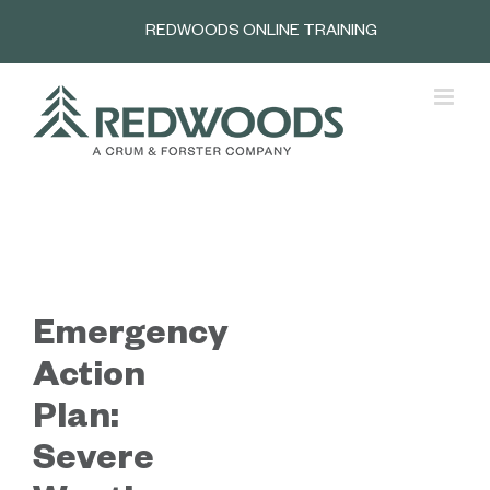
Skip
REDWOODS ONLINE TRAINING
to
content
Emergency
Action
Plan:
Severe