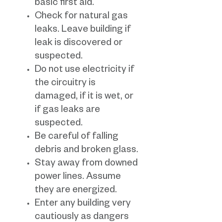
basic first aid.
Check for natural gas
leaks. Leave building if
leak is discovered or
suspected.
Do not use electricity if
the circuitry is
damaged, if it is wet, or
if gas leaks are
suspected.
Be careful of falling
debris and broken glass.
Stay away from downed
power lines. Assume
they are energized.
Enter any building very
cautiously as dangers