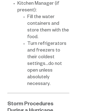
Kitchen Manager (if
present):
Fill the water
containers and
store them with the
food.
Turn refrigerators
and freezers to
their coldest
settings…do not
open unless
absolutely
necessary.
Storm Procedures