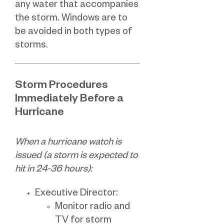
any water that accompanies
the storm. Windows are to
be avoided in both types of
storms.
Storm Procedures
Immediately Before a
Hurricane
When a hurricane watch is
issued (a storm is expected to
hit in 24-36 hours):
Executive Director:
Monitor radio and
TV for storm