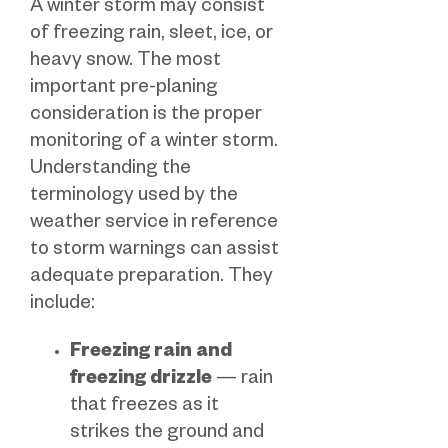
A winter storm may consist
of freezing rain, sleet, ice, or
heavy snow. The most
important pre-planing
consideration is the proper
monitoring of a winter storm.
Understanding the
terminology used by the
weather service in reference
to storm warnings can assist
adequate preparation. They
include:
Freezing rain and
freezing drizzle
— rain
that freezes as it
strikes the ground and