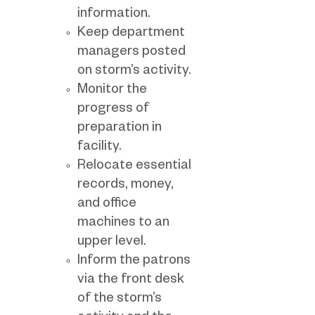
information.
Keep department
managers posted
on storm’s activity.
Monitor the
progress of
preparation in
facility.
Relocate essential
records, money,
and office
machines to an
upper level.
Inform the patrons
via the front desk
of the storm’s