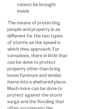
cannot be brought
inside
The means of protecting
people and property is as
different for the two types
of storms as the speed in
which they approach. For
tornadoes, there is little that
can be done to protect
property other than bring
loose furniture and similar
items into a sheltered place.
Much more can be done to
protect against the storm
surge and the flooding that