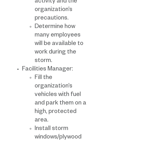
activity and the
organization’s
precautions.
Determine how
many employees
will be available to
work during the
storm.
Facilities Manager:
Fill the
organization’s
vehicles with fuel
and park them on a
high, protected
area.
Install storm
windows/plywood