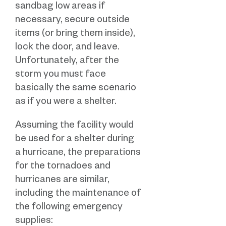
sandbag low areas if
necessary, secure outside
items (or bring them inside),
lock the door, and leave.
Unfortunately, after the
storm you must face
basically the same scenario
as if you were a shelter.
Assuming the facility would
be used for a shelter during
a hurricane, the preparations
for the tornadoes and
hurricanes are similar,
including the maintenance of
the following emergency
supplies: