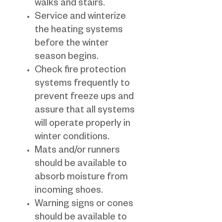
walks and stairs.
Service and winterize
the heating systems
before the winter
season begins.
Check fire protection
systems frequently to
prevent freeze ups and
assure that all systems
will operate properly in
winter conditions.
Mats and/or runners
should be available to
absorb moisture from
incoming shoes.
Warning signs or cones
should be available to