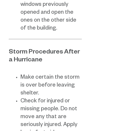
windows previously
opened and open the
ones on the other side
of the building.
Storm Procedures After
a Hurricane
Make certain the storm
is over before leaving
shelter.
Check for injured or
missing people. Do not
move any that are
seriously injured. Apply