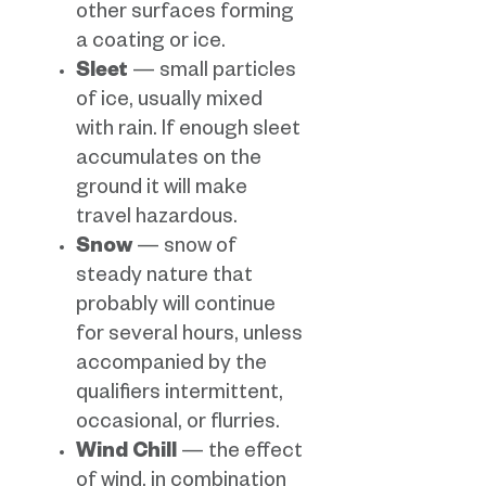
other surfaces forming
a coating or ice.
Sleet
— small particles
of ice, usually mixed
with rain. If enough sleet
accumulates on the
ground it will make
travel hazardous.
Snow
— snow of
steady nature that
probably will continue
for several hours, unless
accompanied by the
qualifiers intermittent,
occasional, or flurries.
Wind Chill
— the effect
of wind, in combination