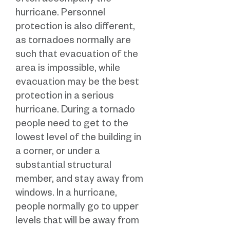
often accompany the
hurricane. Personnel
protection is also different,
as tornadoes normally are
such that evacuation of the
area is impossible, while
evacuation may be the best
protection in a serious
hurricane. During a tornado
people need to get to the
lowest level of the building in
a corner, or under a
substantial structural
member, and stay away from
windows. In a hurricane,
people normally go to upper
levels that will be away from