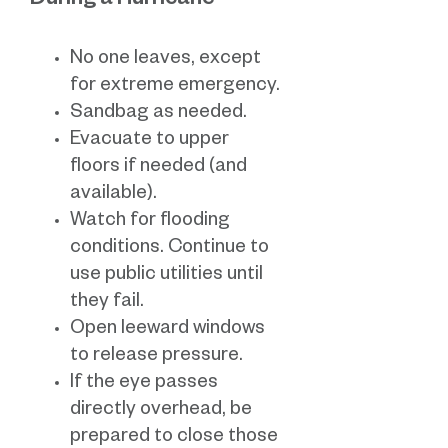
During a Hurricane
No one leaves, except
for extreme emergency.
Sandbag as needed.
Evacuate to upper
floors if needed (and
available).
Watch for flooding
conditions. Continue to
use public utilities until
they fail.
Open leeward windows
to release pressure.
If the eye passes
directly overhead, be
prepared to close those