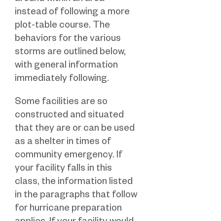
instead of following a more
plot-table course. The
behaviors for the various
storms are outlined below,
with general information
immediately following.
Some facilities are so
constructed and situated
that they are or can be used
as a shelter in times of
community emergency. If
your facility falls in this
class, the information listed
in the paragraphs that follow
for hurricane preparation