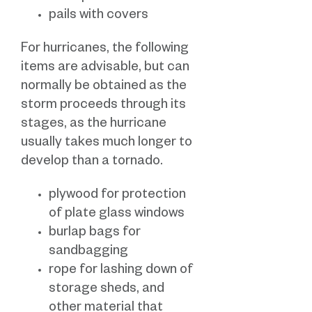
pails with covers
For hurricanes, the following
items are advisable, but can
normally be obtained as the
storm proceeds through its
stages, as the hurricane
usually takes much longer to
develop than a tornado.
plywood for protection
of plate glass windows
burlap bags for
sandbagging
rope for lashing down of
storage sheds, and
other material that