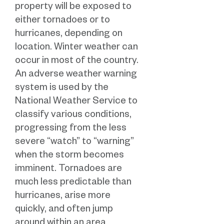
property will be exposed to
either tornadoes or to
hurricanes, depending on
location. Winter weather can
occur in most of the country.
An adverse weather warning
system is used by the
National Weather Service to
classify various conditions,
progressing from the less
severe “watch” to “warning”
when the storm becomes
imminent. Tornadoes are
much less predictable than
hurricanes, arise more
quickly, and often jump
around within an area