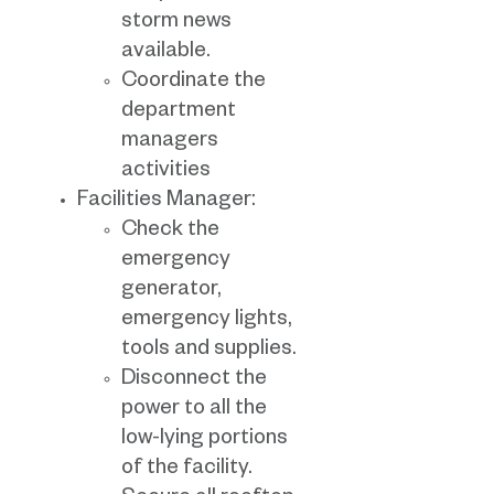
storm news
available.
Coordinate the
department
managers
activities
Facilities Manager:
Check the
emergency
generator,
emergency lights,
tools and supplies.
Disconnect the
power to all the
low-lying portions
of the facility.