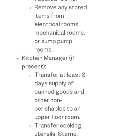
vacated rooms.
Remove any stored
items from
electrical rooms,
mechanical rooms,
or sump pump
rooms.
Kitchen Manager (if
present):
Transfer at least 3
days supply of
canned goods and
other non-
perishables to an
upper floor room.
Transfer cooking
utensils, Sterno,