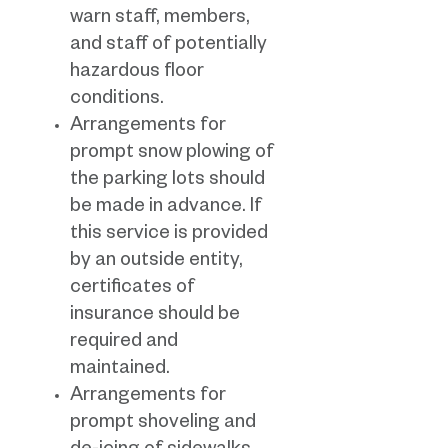
warn staff, members,
and staff of potentially
hazardous floor
conditions.
Arrangements for
prompt snow plowing of
the parking lots should
be made in advance. If
this service is provided
by an outside entity,
certificates of
insurance should be
required and
maintained.
Arrangements for
prompt shoveling and