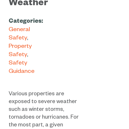
Weather
Categories:
General
Safety
Property
Safety
Safety
Guidance
Various properties are
exposed to severe weather
such as winter storms,
tornadoes or hurricanes. For
the most part, a given