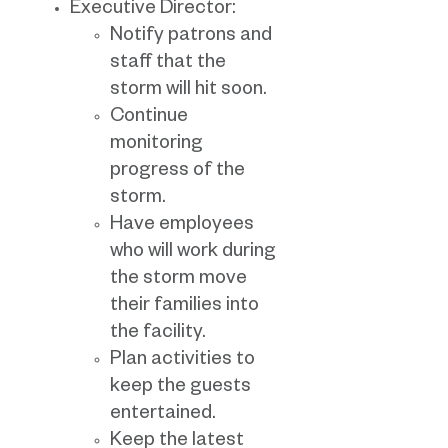
Executive Director:
Notify patrons and
staff that the
storm will hit soon.
Continue
monitoring
progress of the
storm.
Have employees
who will work during
the storm move
their families into
the facility.
Plan activities to
keep the guests
entertained.
Keep the latest