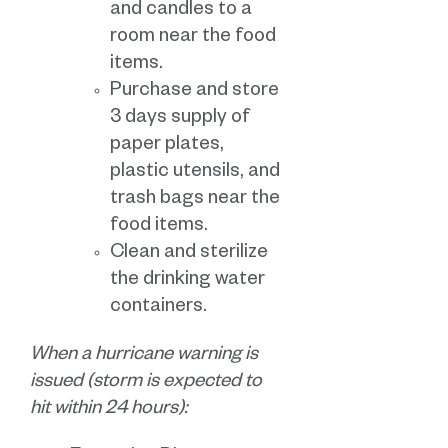
and candles to a
room near the food
items.
Purchase and store
3 days supply of
paper plates,
plastic utensils, and
trash bags near the
food items.
Clean and sterilize
the drinking water
containers.
When a hurricane warning is
issued (storm is expected to
hit within 24 hours):