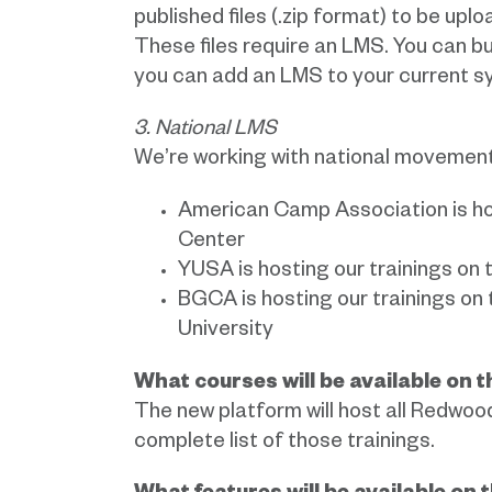
published files (.zip format) to be u
These files require an LMS. You can b
you can add an LMS to your current s
3. National LMS
We’re working with national movements
American Camp Association is ho
Center
YUSA is hosting our trainings on 
BGCA is hosting our trainings on t
University
What courses will be available on 
The new platform will host all Redwoo
complete list of those trainings.