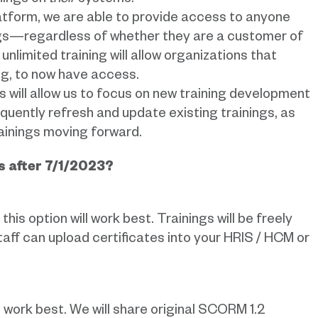
nings on
their
systems.
latform, we are able to provide access to anyone
ings—regardless of whether they are a customer of
nlimited training will allow organizations that
ing, to now have access.
his will allow us to focus on new training development
uently refresh and update existing trainings, as
rainings moving forward.
s after 7/1/2023?
his option will work best. Trainings will be freely
Staff can upload certificates into your HRIS / HCM or
ll work best. We will share original SCORM 1.2