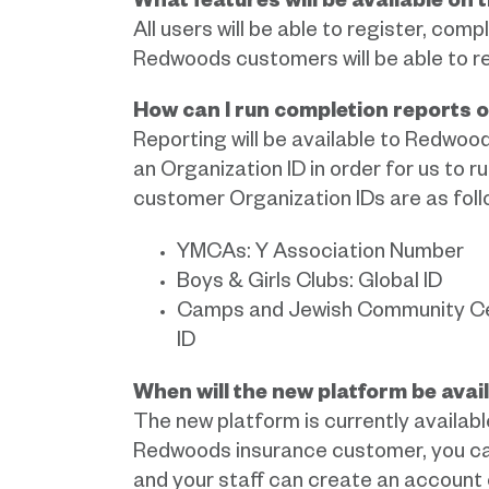
What features will be available on
All users will be able to register, comp
Redwoods customers will be able to re
How can I run completion reports 
Reporting will be available to Redwoo
an Organization ID in order for us to 
customer Organization IDs are as foll
YMCAs: Y Association Number
Boys & Girls Clubs: Global ID
Camps and Jewish Community Cent
ID
When will the new platform be avai
The new platform is currently available
Redwoods insurance customer, you can
and your staff can create an account