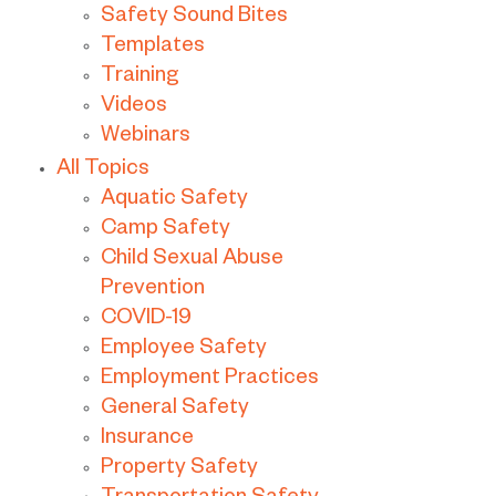
Safety Sound Bites
Templates
Training
Videos
Webinars
All Topics
Aquatic Safety
Camp Safety
Child Sexual Abuse
Prevention
COVID-19
Employee Safety
Employment Practices
General Safety
Insurance
Property Safety