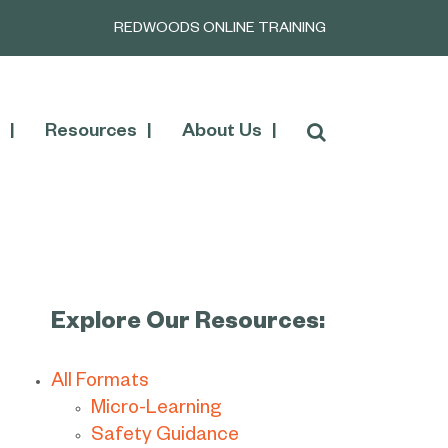
REDWOODS ONLINE TRAINING
Resources
About Us
Explore Our Resources:
All Formats
Micro-Learning
Safety Guidance