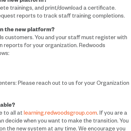
 the new platform?
lete trainings, and print/download a certificate.
quest reports to track staff training completions.
on the new platform?
ds customers. You and your staff must register with
run reports for your organization. Redwoods
ows:
ers: Please reach out to us for your Organization
lable?
 to all at
learning.redwoodsgroup.com
. If you are a
 decide when you want to make the transition. You
 on the new system at any time. We encourage you