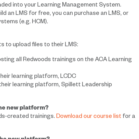
ploaded into your Learning Management System.
uild an LMS for free, you can purchase an LMS, or
ystems (e.g. HCM).
 to upload files to their LMS:
sting all Redwoods trainings on the ACA Learning
their learning platform, LCDC
heir learning platform, Spillett Leadership
the new platform?
ds-created trainings.
Download our course list
for a