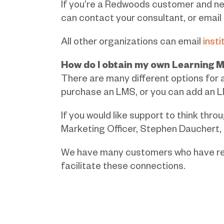
If you’re a Redwoods customer and ne
can contact your consultant, or email
All other organizations can email
inst
How do I obtain my own Learning
There are many different options for 
purchase an LMS, or you can add an L
If you would like support to think thr
Marketing Officer, Stephen Dauchert,
We have many customers who have rec
facilitate these connections.