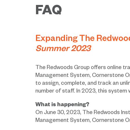
FAQ
Expanding The Redwoods
Summer 2023
The Redwoods Group offers online tra
Management System, Cornerstone OnD
to assign, complete, and track an unli
number of staff. In 2023, this system 
What is happening?
On June 30, 2023, The Redwoods Instit
Management System, Cornerstone On