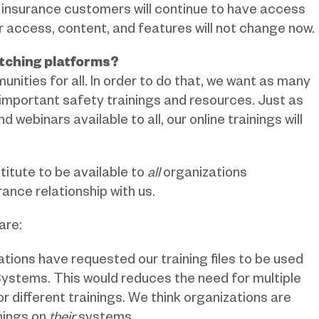
insurance customers will continue to have access
r access, content, and features will not change now.
tching platforms?
ities for all. In order to do that, we want as many
important safety trainings and resources. Just as
 webinars available to all, our online trainings will
titute to be available to
all
organizations
ance relationship with us.
are:
ions have requested our training files to be used
stems. This would reduces the need for multiple
 for different trainings. We think organizations are