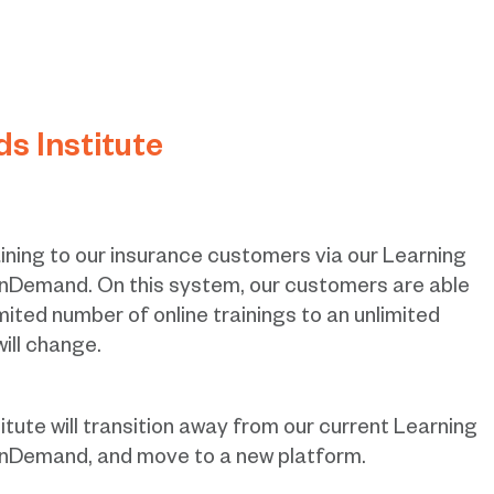
 Institute
ining to our insurance customers via our Learning
emand. On this system, our customers are able
mited number of online trainings to an unlimited
will change.
ute will transition away from our current Learning
Demand, and move to a new platform.