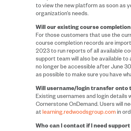
to view the new platform as soon as yo
organization’s needs.
Will our existing course completio
For those customers that use the curr
course completion records are importan
2023 to run reports of all available 
support team will also be available to
no longer be accessible after June 3
as possible to make sure you have wh
Will username/login transfer onto
Existing usernames and login details w
Cornerstone OnDemand. Users will nee
at
learning.redwoodsgroup.com
in ord
Who can I contact if I need suppor