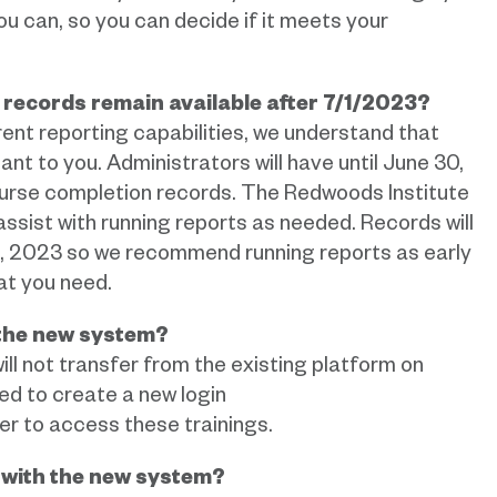
u can, so you can decide if it meets your
n records remain available after 7/1/2023?
ent reporting capabilities, we understand that
t to you. Administrators will have until June 30,
course completion records. The Redwoods Institute
 assist with running reports as needed. Records will
0, 2023 so we recommend running reports as early
at you need.
 the new system?
ill not transfer from the existing platform on
d to create a new login
er to access these trainings.
t with the new system?