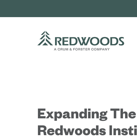
Skip
to
content
Expanding The
Redwoods Insti