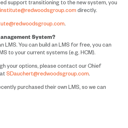
ed support transitioning to the new system, you
institute@redwoodsgroup.com
directly.
itute@redwoodsgroup.com
.
 Management System?
an LMS.
You can build an LMS for free, you can
MS to your current systems (e.g. HCM).
ough your options, please contact our Chief
 at
SDauchert@redwoodsgroup.com
.
ently purchased their own LMS, so we can