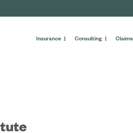
Insurance
Consulting
Claims
tute