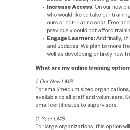
better served by hosting
our
trai
Increase Access
: On our new p
who would like to take our train
ours or not—at no cost. Free and u
previously could not afford train
Engage Learners:
And finally, t
and updates. We plan to more freq
well as developing entirely new t
What are my online training option
1. Our New LMS
For small/medium sized organizations, t
available to all staff and volunteers. 
email certificates to supervisors.
2. Your LMS
For large organizations, this option wi