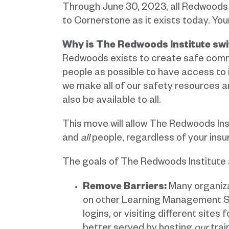
Through June 30, 2023, all Redwoods 
to Cornerstone as it exists today. You
Why is The Redwoods Institute swi
Redwoods exists to create safe commun
people as possible to have access to 
we make all of our safety resources and
also be available to all.
This move will allow The Redwoods Ins
and
all
people, regardless of your insur
The goals of The Redwoods Institute 
Remove Barriers:
Many organizat
on other Learning Management Sy
logins, or visiting different sites