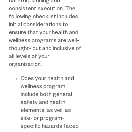
careful planning and
consistent execution. The
following checklist includes
initial considerations to
ensure that your health and
wellness programs are well-
thought- out and inclusive of
all levels of your
organization.
Does your health and
wellness program
include both general
safety and health
elements, as well as
site- or program-
specific hazards faced