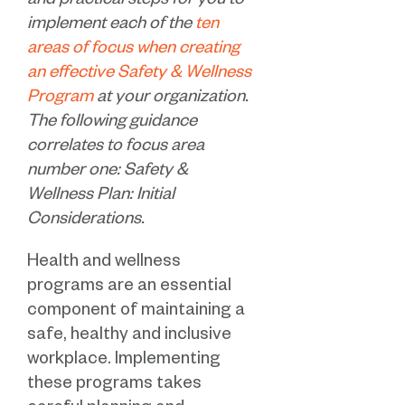
and practical steps for you to
implement each of the
ten
areas of focus when creating
an effective Safety & Wellness
Program
at your organization.
The following guidance
correlates to focus area
number one: Safety &
Wellness Plan: Initial
Considerations.
Health and wellness
programs are an essential
component of maintaining a
safe, healthy and inclusive
workplace. Implementing
these programs takes