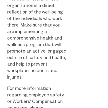
organization is a direct
reflection of the well-being
of the individuals who work
there. Make sure that you
are implementing a
comprehensive health and
wellness program that will
promote an active, engaged
culture of safety and health,
and help to prevent
workplace incidents and
injuries.
For more information
regarding employee safety
or Workers’ Compensation