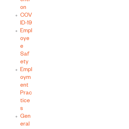
enti
on
COV
ID-19
Empl
oye
e
Saf
ety
Empl
oym
ent
Prac
tice
s
Gen
eral