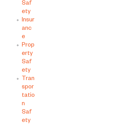
Saf
ety
Insur
anc
e
Prop
erty
Saf
ety
Tran
spor
tatio
n
Saf
ety