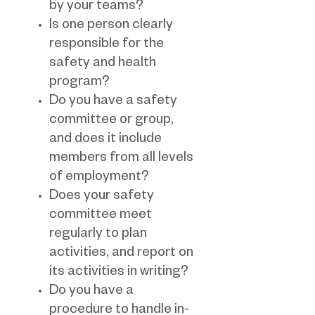
by your teams?
Is one person clearly
responsible for the
safety and health
program?
Do you have a safety
committee or group,
and does it include
members from all levels
of employment?
Does your safety
committee meet
regularly to plan
activities, and report on
its activities in writing?
Do you have a
procedure to handle in-