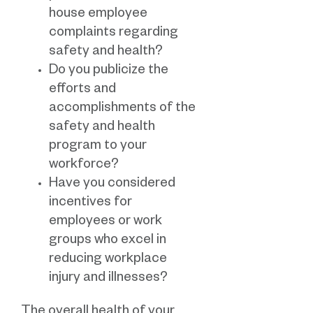
house employee
complaints regarding
safety and health?
Do you publicize the
efforts and
accomplishments of the
safety and health
program to your
workforce?
Have you considered
incentives for
employees or work
groups who excel in
reducing workplace
injury and illnesses?
The overall health of your