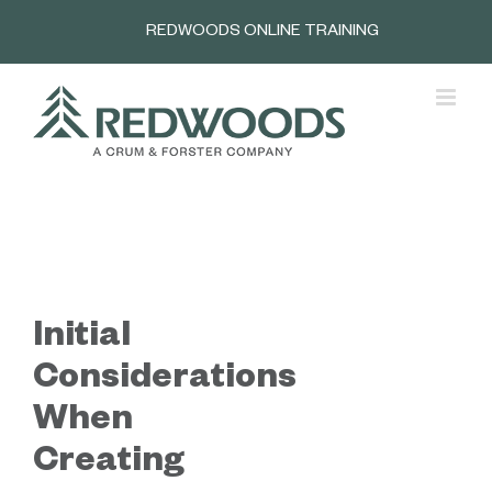
Skip
REDWOODS ONLINE TRAINING
to
content
Initial
Considerations
When
Creating