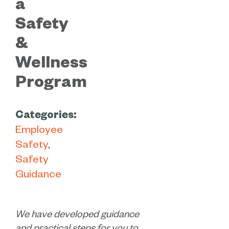
a
Safety
&
Wellness
Program
Categories:
Employee
Safety
Safety
Guidance
We have developed guidance