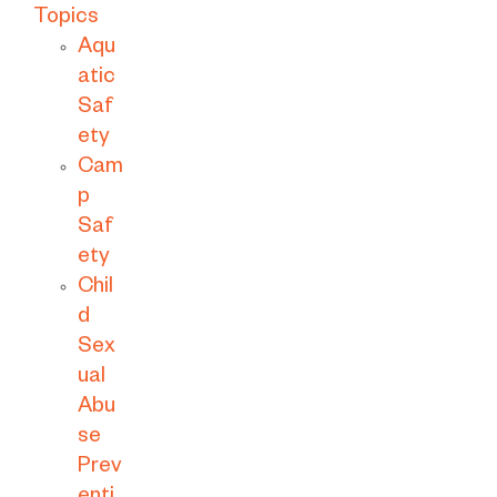
Topics
Aqu
atic
Saf
ety
Cam
p
Saf
ety
Chil
d
Sex
ual
Abu
se
Prev