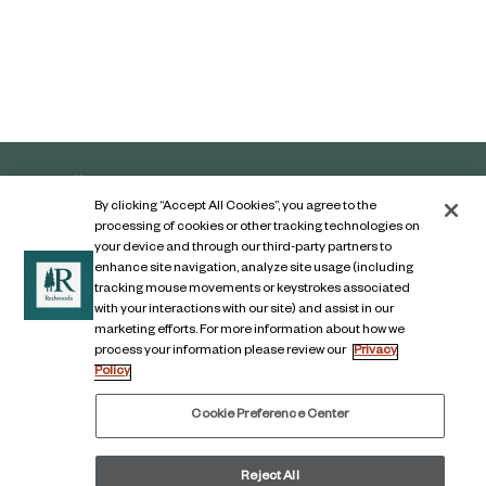
By clicking “Accept All Cookies”, you agree to the
processing of cookies or other tracking technologies on
your device and through our third-party partners to
enhance site navigation, analyze site usage (including
tracking mouse movements or keystrokes associated
with your interactions with our site) and assist in our
marketing efforts. For more information about how we
Contact Us
process your information please review our
Privacy
Policy
Legal Notice
Privacy Notice
Cookie Preference Center
Digital Accessibility Notice
Reject All