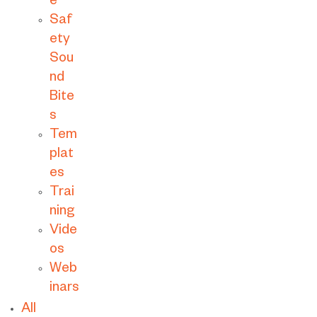
e
Saf
ety
Sou
nd
Bite
s
Tem
plat
es
Trai
ning
Vide
os
Web
inars
All