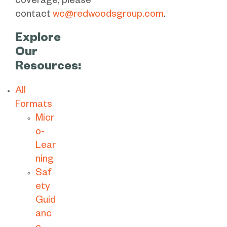
coverage, please
contact
wc@redwoodsgroup.com
.
Explore
Our
Resources:
All
Formats
Micr
o-
Lear
ning
Saf
ety
Guid
anc