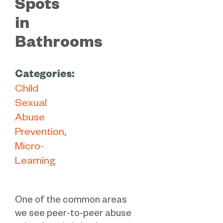
Spots
in
Bathrooms
Categories:
Child
Sexual
Abuse
Prevention
Micro-
Learning
One of the common areas
we see peer-to-peer abuse