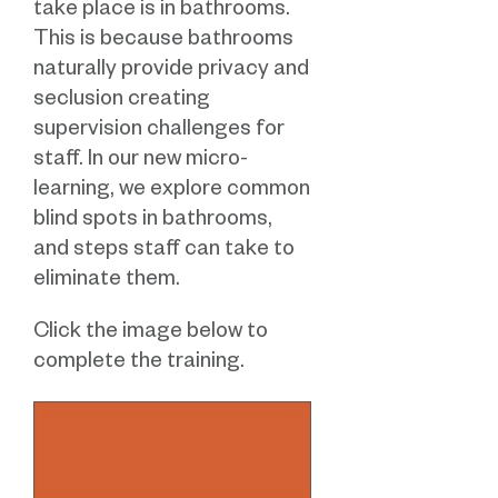
take place is in bathrooms.
This is because bathrooms
naturally provide privacy and
seclusion creating
supervision challenges for
staff. In our new micro-
learning, we explore common
blind spots in bathrooms,
and steps staff can take to
eliminate them.
Click the image below to
complete the training.