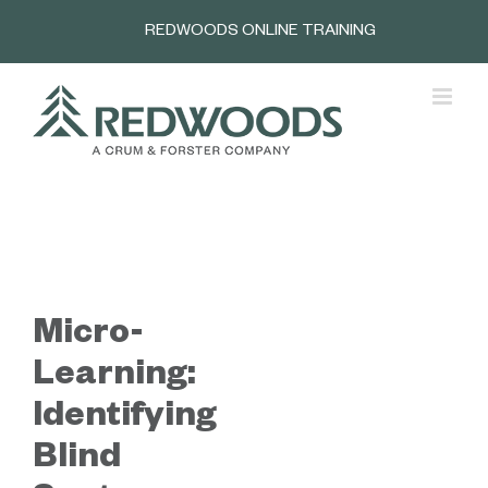
Skip
REDWOODS ONLINE TRAINING
to
content
Micro-
Learning:
Identifying
Blind