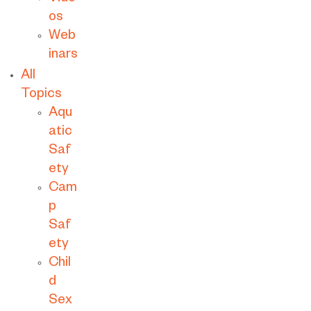
os
Web
inars
All
Topics
Aqu
atic
Saf
ety
Cam
p
Saf
ety
Chil
d
Sex