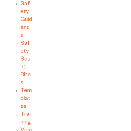
Saf
ety
Guid
anc
e
Saf
ety
Sou
nd
Bite
s
Tem
plat
es
Trai
ning
Vide