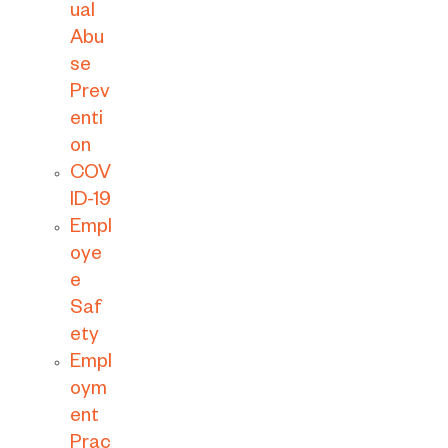
ual
Abu
se
Prev
enti
on
COV
ID-19
Empl
oye
e
Saf
ety
Empl
oym
ent
Prac