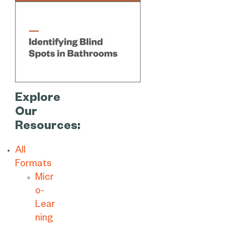
Explore
Our
Resources:
All
Formats
Micr
o-
Lear
ning