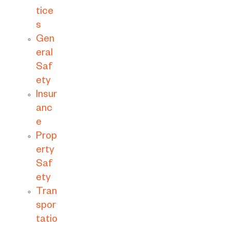
tice
s
Gen
eral
Saf
ety
Insur
anc
e
Prop
erty
Saf
ety
Tran
spor
tatio